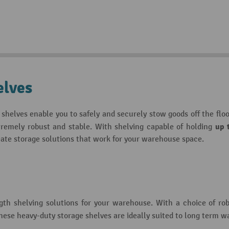
elves
shelves enable you to safely and securely stow goods off the flo
up 
xtremely robust and stable. With shelving capable of holding
ate storage solutions that work for your warehouse space.
ngth shelving solutions for your warehouse. With a choice of ro
these heavy-duty storage shelves are ideally suited to long term 