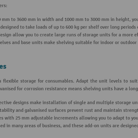
ers:
0 mm to 3600 mm in width and 1000 mm to 3000 mm in height, you 
esigned to take loads of up to 600 kg per shelf over long periods 
sign allow you to create large runs of storage units for a more ef
elves and base units make shelving suitable for indoor or outdoor
xes
 flexible storage for consumables. Adapt the unit levels to sui
vanised for corrosion resistance means shelving units have a longe
ctive designs make installation of single and multiple storage uni
tability and galvanised surfaces prevent rust and maintain streng
s with 25 mm adjustable increments allowing you to adapt to you
ed in many areas of business, and these add-on units are designe