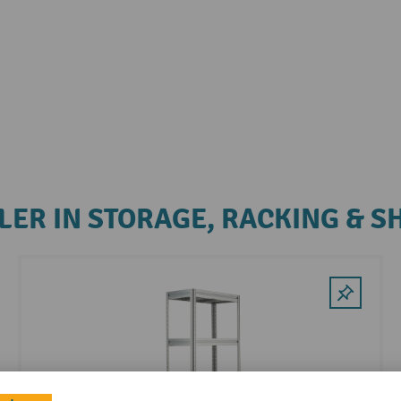
LER IN STORAGE, RACKING & S