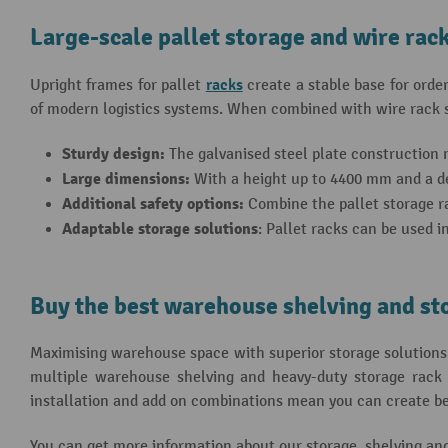
Large-scale pallet storage and wire rac
racks
Upright frames for pallet
create a stable base for orde
of modern logistics systems. When combined with wire rack sh
Sturdy design:
The galvanised steel plate construction m
Large dimensions:
With a height up to 4400 mm and a dep
Additional safety options:
Combine the pallet storage ra
Adaptable storage solutions
: Pallet racks can be used i
Buy the best warehouse shelving and st
Maximising warehouse space with superior storage solutions 
multiple warehouse shelving and heavy-duty storage rack o
installation and add on combinations mean you can create besp
You can get more information about our storage, shelving an