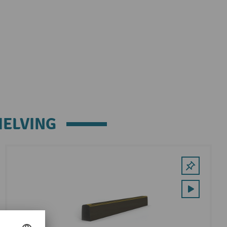
HELVING