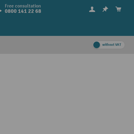
Free consultation
0800 141 22 68
without VAT