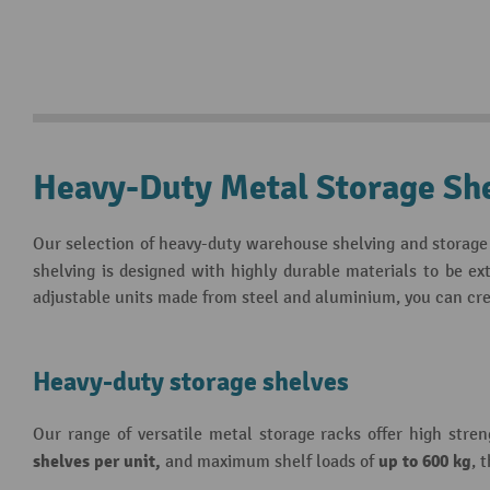
Heavy-Duty Metal Storage Sh
Our selection of heavy-duty warehouse shelving and storage 
shelving is designed with highly durable materials to be e
adjustable units made from steel and aluminium, you can cre
Heavy-duty storage shelves
Our range of versatile metal storage racks offer high stre
shelves per unit,
up to 600 kg
and maximum shelf loads of
, 