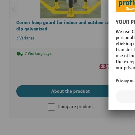
Corner hoop guard for indoor and outdoor use, hot-
dip galvanised
3 Variants
7 Working days
£370.00
About the product
Compare product