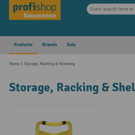
search
Skip to main navigation
Products
Brands
Sale
Home
Storage, Racking & Shelving
Storage, Racking & She