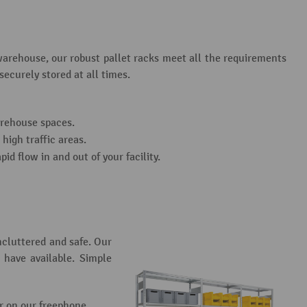
warehouse, our robust pallet racks meet all the requirements
ecurely stored at all times.
arehouse spaces.
high traffic areas.
id flow in and out of your facility.
ncluttered and safe. Our
 have available. Simple
r on our freephone