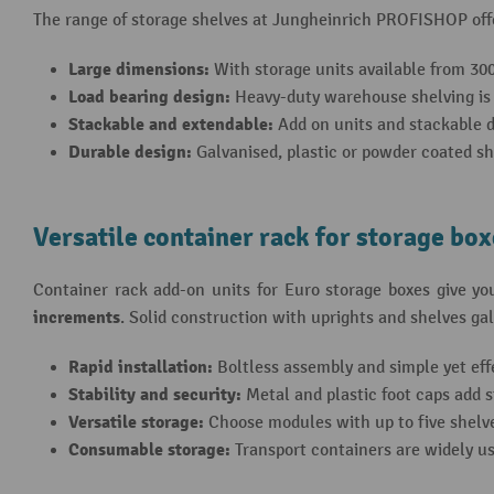
The range of storage shelves at Jungheinrich PROFISHOP off
Large dimensions:
With storage units available from 30
Load bearing design:
Heavy-duty warehouse shelving is d
Stackable and extendable:
Add on units and stackable de
Durable design:
Galvanised, plastic or powder coated sh
Versatile container rack for storage bo
Container rack add-on units for Euro storage boxes give you
increments
. Solid construction with uprights and shelves gal
Rapid installation:
Boltless assembly and simple yet effe
Stability and security:
Metal and plastic foot caps add s
Versatile storage:
Choose modules with up to five shelve
Consumable storage:
Transport containers are widely us