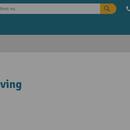
lving