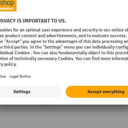
HEMMDAL shelf rack, shelf load 600 kg, HxWxD
1,770 x 900–1,200 x 450–600 mm
3 Variants
8 Working days
£130.00
About the product
Compare product