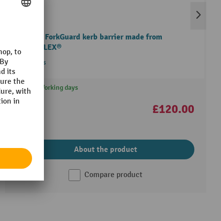
A-SAFE ForkGuard kerb barrier made from
MEMAPLEX®
3 Variants
25 Working days
£120.00
About the product
Compare product