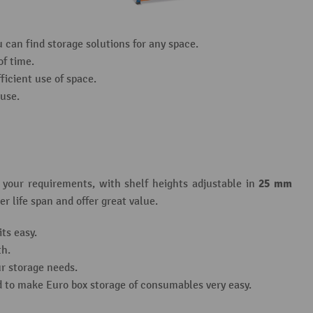
can find storage solutions for any space.
of time.
ficient use of space.
 use.
25 mm
t your requirements, with shelf heights adjustable in
r life span and offer great value.
ts easy.
th.
r storage needs.
d to make Euro box storage of consumables very easy.