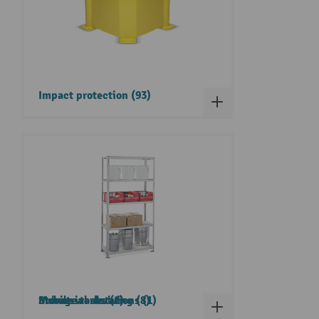
Impact protection (93)
Storage tanks (2)
Industrial shelving (8)
Mobile workstations (1)