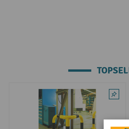
TOPSEL
Skip product gallery