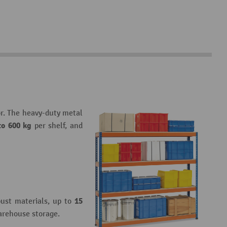
or. The heavy-duty metal
to 600 kg
per shelf, and
15
bust materials, up to
warehouse storage.