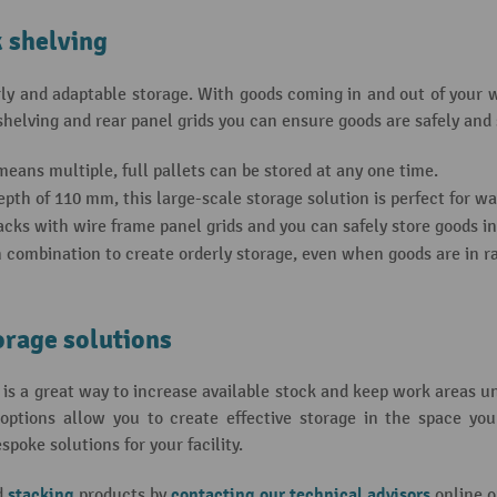
k shelving
rly and adaptable storage. With goods coming in and out of your 
elving and rear panel grids you can ensure goods are safely and s
eans multiple, full pallets can be stored at any one time.
th of 110 mm, this large-scale storage solution is perfect for w
cks with wire frame panel grids and you can safely store goods in 
n combination to create orderly storage, even when goods are in rap
orage solutions
is a great way to increase available stock and keep work areas u
ptions allow you to create effective storage in the space you
oke solutions for your facility.
stacking
contacting our technical advisors
d
products by
online o