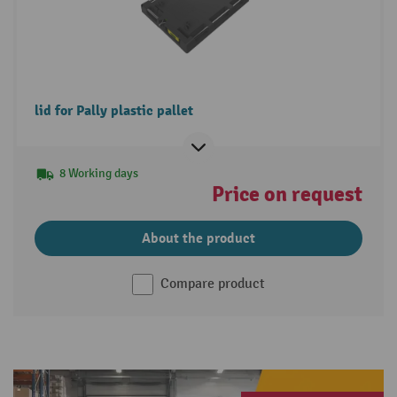
lid for Pally plastic pallet
8 Working days
Price on request
About the product
Compare product