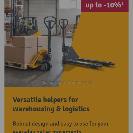
up to -10%¹
Versatile helpers for
warehousing & logistics
Robust design and easy to use for your
everyday pallet movements