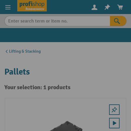
in content
Lifting & Stacking
Pallets
Your selection: 1 products