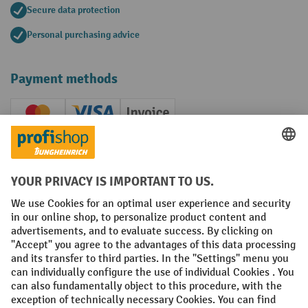
Secure data protection
Personal purchasing advice
Payment methods
Creditcard (Master)
Creditcard (Visa)
Invoice
Prepayment
Social networks
Facebook
YouTube
LinkedIn
Instagram
Terms and Conditions
Legal notice