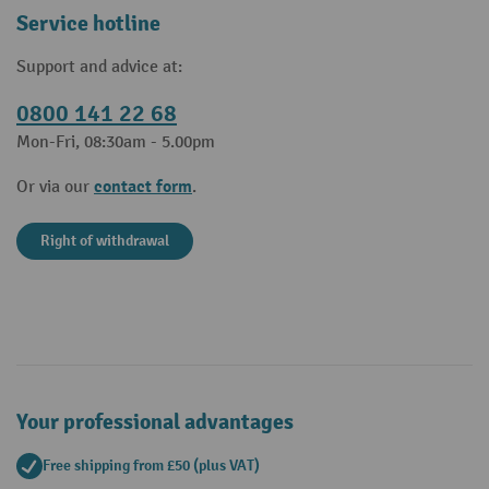
Service hotline
Support and advice at:
0800 141 22 68
Mon-Fri, 08:30am - 5.00pm
contact form
Or via our
.
Right of withdrawal
Your professional advantages
Free shipping from £50 (plus VAT)