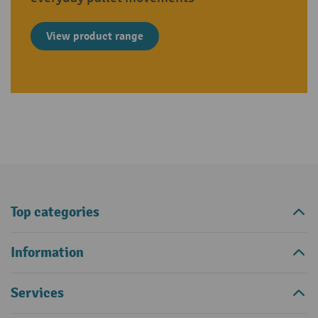
View product range
Top categories
Information
Services