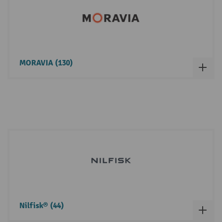
MORAVIA (130)
Nilfisk® (44)