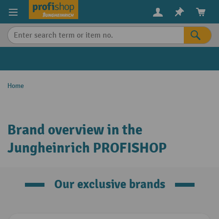
in content
Home
Brand overview in the
Jungheinrich PROFISHOP
Our exclusive brands