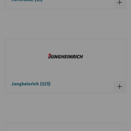
Jungheinrich (123)