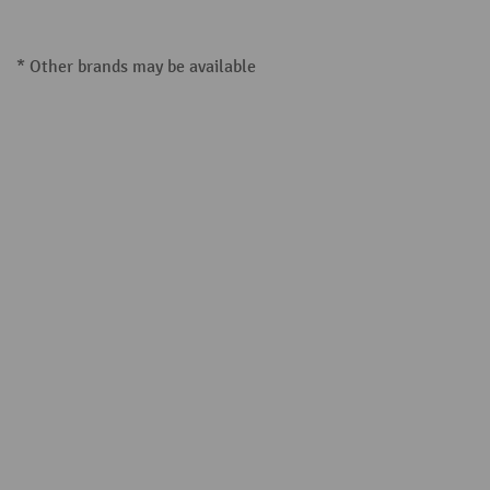
* Other brands may be available
Steinbock® (19)