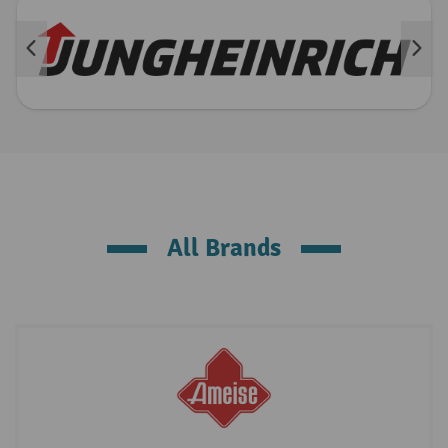
All Brands