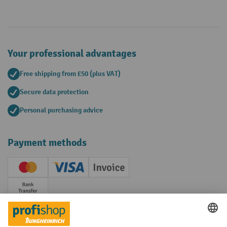
Your professional advantages
Free shipping from £50 (plus VAT)
Secure data protection
Personal purchasing advice
Payment methods
Creditcard (Master)
Creditcard (Visa)
Invoice
Prepayment
Social networks