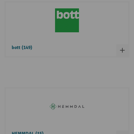
bott (149)
HEMMDAL (15)