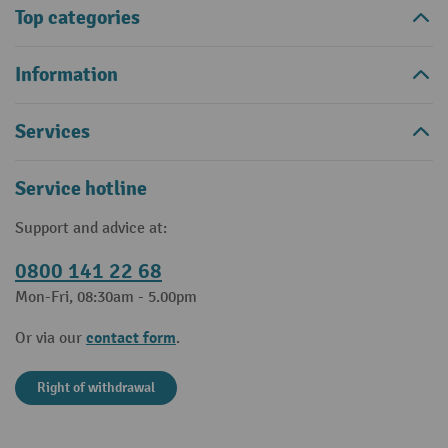
Top categories
Information
Services
Service hotline
Support and advice at:
0800 141 22 68
Mon-Fri, 08:30am - 5.00pm
contact form
Or via our
.
Right of withdrawal