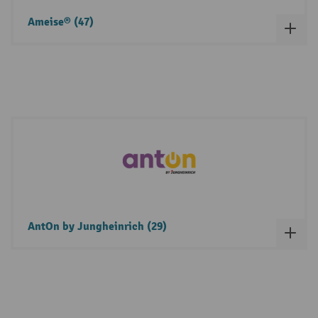
Ameise® (47)
AntOn by Jungheinrich (29)