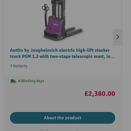
AntOn by Jungheinrich electric high-lift stacker
truck PSM 1.2 with two-stage telescopic mast, load
capacity 1,200 kg
3 Variants
8 Working days
£2,380.00
About the product