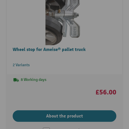
Wheel stop for Ameise® pallet truck
2 Variants
8 Working days
£56.00
About the product