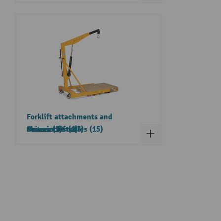
Forklift attachments and
Cranes (1)
accessories (1)
Material lifts (3)
Scissor lift tables (15)