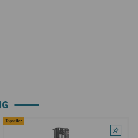
NG
Topseller