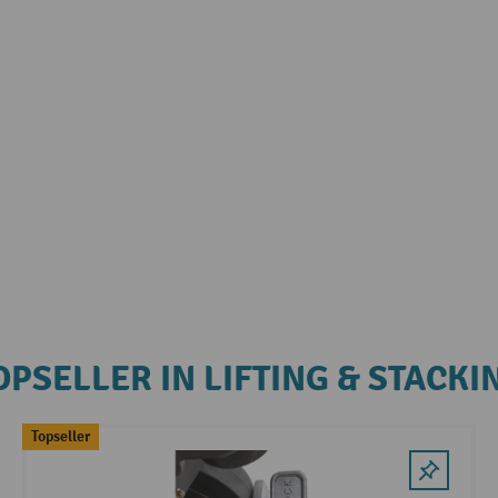
OPSELLER IN LIFTING & STACKI
Topseller