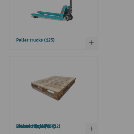
Pallet trucks (125)
Pallets (1)
Electric tugs (4)
Stacker trucks (50)
Electric forklifts (12)