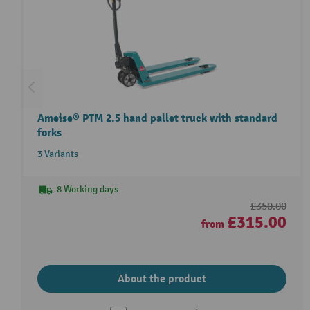
Ameise® PTM 2.5 hand pallet truck with standard
forks
3 Variants
8 Working days
£350.00
£315.00
from
About the product