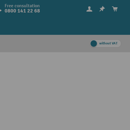
Free consultation
0800 141 22 68
without VAT