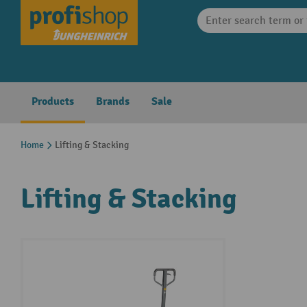
search
Skip to main navigation
Products
Brands
Sale
Home
Lifting & Stacking
Lifting & Stacking