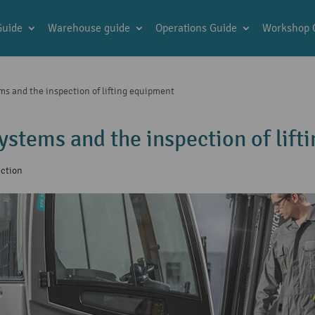
Guide
Warehouse guide
Operations Guide
Workshop 
ms and the inspection of lifting equipment
systems and the inspection of lif
ection