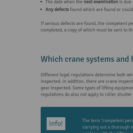
The date when the
next examination
is due
Any defects
found which are found or could 
If serious defects are found, the competent p
completed, a copy of which must be sent to th
Which crane systems and h
Different legal regulations determine both who
inspected. In addition, there are crane inspec
gear inspected. Some types of lifting equipmen
regulations do also not apply to roller shutter
The term ‘competent perso
carrying out a thorough 