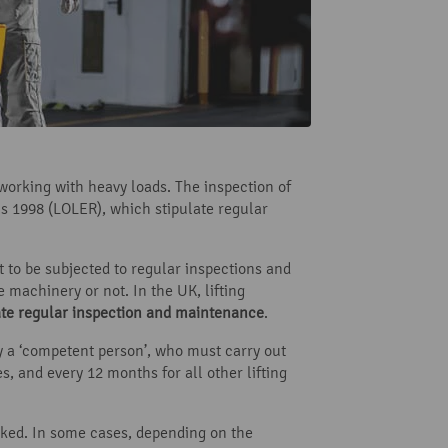
working with heavy loads. The inspection of
ns 1998 (LOLER), which stipulate regular
 to be subjected to regular inspections and
 machinery or not. In the UK, lifting
ate regular inspection and maintenance
.
y a ‘competent person’, who must carry out
es, and every 12 months for all other lifting
arked. In some cases, depending on the