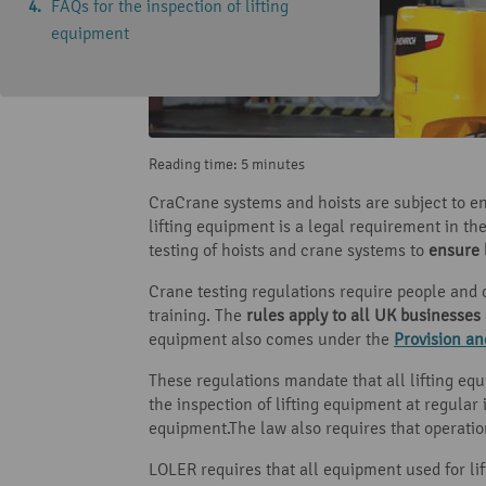
FAQs for the inspection of lifting
equipment
Reading time: 5 minutes
CraCrane systems and hoists are subject to en
lifting equipment is a legal requirement in t
testing of hoists and crane systems to
ensure 
Crane testing regulations require people and 
training. The
rules apply to all UK businesses
equipment also comes under the
Provision a
These regulations mandate that all lifting e
the inspection of lifting equipment at regular 
equipment.The law also requires that operation
LOLER requires that all equipment used for lif