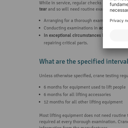
While in service, regular checks are needed if
tear
and so will need routine examinations. Th
Arranging for a thorough examination to be 
Conducting examinations in
accordance wi
In exceptional circumstances
liable to jeop
repairing critical parts.
What are the specified interva
Unless otherwise specified, crane testing r
6 months for equipment used to lift people
6 months for all lifting accessories
12 months for all other lifting equipment
Most lifting equipment does not need routine t
required at every thorough examination. Cran
information from the manufacturer.