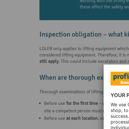
working with the lifting 
these affect the safety a
Inspection obligation – what k
LOLER only applies to lifting equipment which
considered lifting equipment. Therefore, it is
still apply
. This could include escalators and
When are thorough examination
Thorough examinations of lifting equipment are
Before use
for the
first time
– unless the eq
site a competent person must ensure that t
Before use
at each location
, especially for