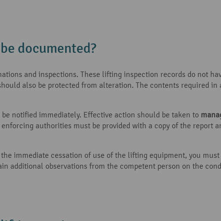
n be documented?
ations and inspections. These lifting inspection records do not ha
should also be protected from alteration. The contents required in
ld be notified immediately. Effective action should be taken to
manag
nt enforcing authorities must be provided with a copy of the report
re the immediate cessation of use of the lifting equipment, you mus
ntain additional observations from the competent person on the con