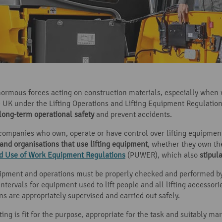
ormous forces acting on construction materials, especially when 
he UK under the Lifting Operations and Lifting Equipment Regulatio
long-term operational safety
and prevent accidents.
companies who own, operate or have control over lifting equipment
 and organisations that use lifting equipment
, whether they own the
nd Use of Work Equipment Regulations
(PUWER), which also
stipul
quipment and operations must be properly checked and performed b
intervals for equipment used to lift people and all lifting accessori
s are appropriately supervised and carried out safely.
ting is fit for the purpose, appropriate for the task and suitably m