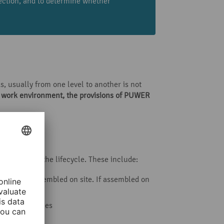
pection, and to determine whether
, usually from one level to another is not
a work environment, the
provisions of PUWER
ic points in the lifecycle. These include:
r was not assembled on site. If assembled on
ple tower cranes