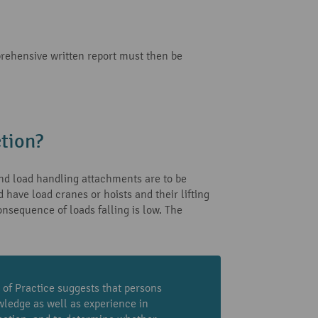
prehensive written report must then be
tion?
 and load handling attachments are to be
have load cranes or hoists and their lifting
onsequence of loads falling is low. The
 of Practice suggests that persons
wledge as well as experience in