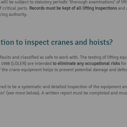
ll be subject to statutory periodic ‘thorough examinations’ of lift
critical parts.
Records must be kept of all lifting inspections
and a
cing authority.
ation to inspect cranes and hoists?
aults and classified as safe to work with. The testing of lifting eq
s 1998 (LOLER) are intended
to eliminate any occupational risks
for
f the crane equipment helps to prevent potential damage and defect
ed to be a systematic and detailed inspection of the equipment and 
rson’ (see more below). A written report must be completed and mu