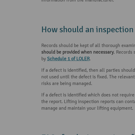
How should an inspectio
Records should be kept of all thorough examin
should be provided when necessary
. Records 
by
Schedule 1 of LOLER
.
If a defect is identified, then all parties shou
not used until the defect is fixed. The releva
risks are being managed.
If a defect is identified which does not requi
the report. Lifting inspection reports can co
manage and maintain your lifting equipment.