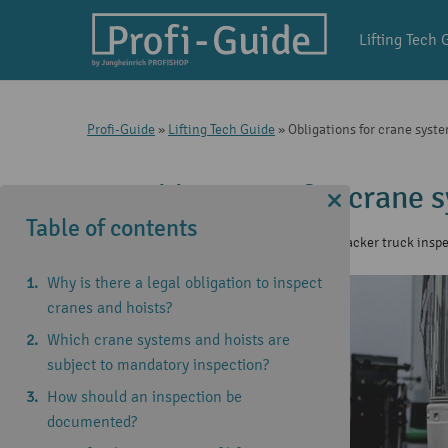
Lifting Tech 
Profi-Guide
»
Lifting Tech Guide
»
Obligations for crane syste
Obligations for crane 
Table of contents
8 Nov 2024
|
Lifting Tech Guide
,
Stacker truck insp
Why is there a legal obligation to inspect
cranes and hoists?
Which crane systems and hoists are
subject to mandatory inspection?
How should an inspection be
documented?