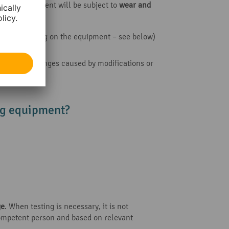
ifting equipment will be subject to
wear and
ths
, depending on the equipment – see below)
y, or major changes caused by modifications or
ing equipment?
ge
. When testing is necessary, it is not
competent person and based on relevant