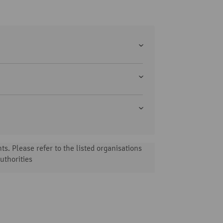
s. Please refer to the listed organisations
uthorities