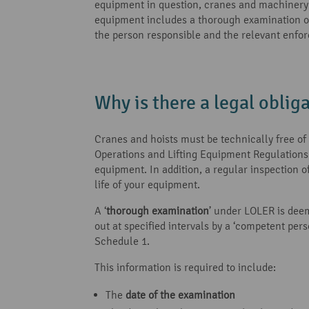
equipment in question, cranes and machinery wi
equipment includes a thorough examination of 
the person responsible and the relevant enfor
Why is there a legal oblig
Cranes and hoists must be technically free of f
Operations and Lifting Equipment Regulation
equipment. In addition, a regular inspection o
life of your equipment.
A ‘
thorough examination
’ under LOLER is deem
out at specified intervals by a ‘competent pe
Schedule 1.
This information is required to include:
The
date of the examination