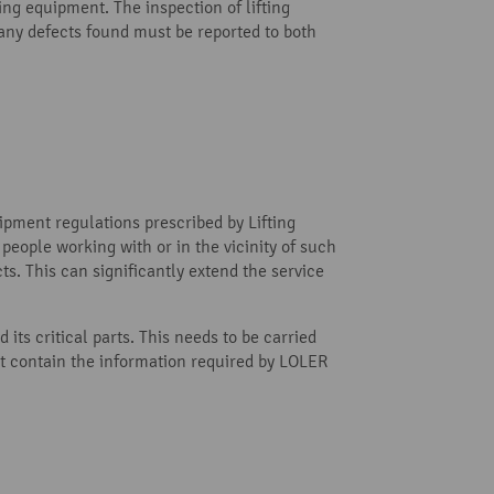
ing equipment. The inspection of lifting
ny defects found must be reported to both
uipment regulations prescribed by Lifting
 people working with or in the vicinity of such
s. This can significantly extend the service
its critical parts. This needs to be carried
st contain the information required by LOLER