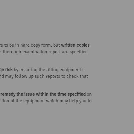
ve to be in hard copy form, but
written copies
 a thorough examination report are specified
e risk
by ensuring the lifting equipment is
 and may follow up such reports to check that
t
remedy the issue within the time specified
on
dition of the equipment which may help you to