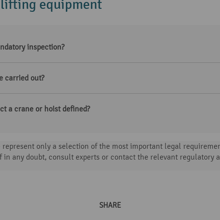
 lifting equipment
ndatory inspection?
e carried out?
t a crane or hoist defined?
represent only a selection of the most important legal requirement
f in any doubt, consult experts or contact the relevant regulatory a
SHARE