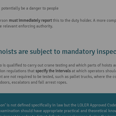
potentially be a danger to people
erson
must immediately report
this to the duty holder. A more com
e relevant enforcing authority.
oists are subject to mandatory inspec
 is qualified to carry out crane testing and which parts of hoists
tion regulations that
specify the intervals
at which operators should 
t are not required to be tested, such as pallet trucks, where the c
 doors, escalators and fall arrest ropes.
n’ is not defined specifically in law but the LOLER Approved Code
examination should have appropriate practical and theoretical kno