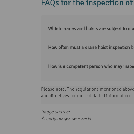
FAQs for the inspection of
Which cranes and hoists are subject to ma
How often must a crane hoist inspection b
How is a competent person who may inspec
Please note: The regulations mentioned above 
and directives for more detailed information. I
Image source:
© gettyimages.de –
serts