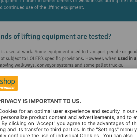
equipment in order to detect defects or weaknesses during the ins
nd continued use of the lifting equipment.
inds of lifting equipment are tested?
 is used at work. Some equipment used to transport people or goods
 not subject to LOLER’s specific provisions. However, when
used in 
 moving walkways, conveyor systems and some pallet trucks.
s of lifting equipment carried out?
 required throughout its lifetime, including examinations at specif
uipment has a ‘Declaration of Conformity’ less than one year old o
he assembly was completed correctly and safely
 equipment requiring assembly or installation before use, for exam