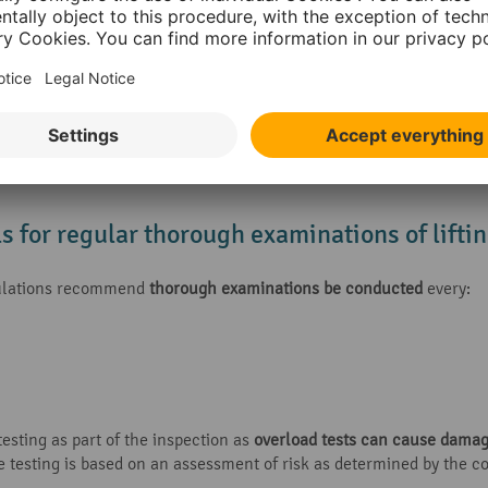
 the equipment is exposed to conditions that cause deterioration. L
is can be carried out in the following ways:
carried out at the intervals specified by LOLER (
every 6 or 12 mon
th an examination scheme
, drawn up by a competent person
ardise safety, such as damage or failure, long periods of inactivit
ls for regular thorough examinations of lift
egulations recommend
thorough examinations be conducted
every:
esting as part of the inspection as
overload tests can cause dama
e testing is based on an assessment of risk as determined by the 