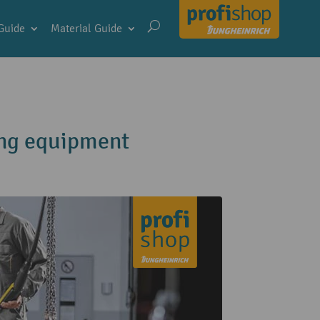
Guide
Material Guide
ting equipment