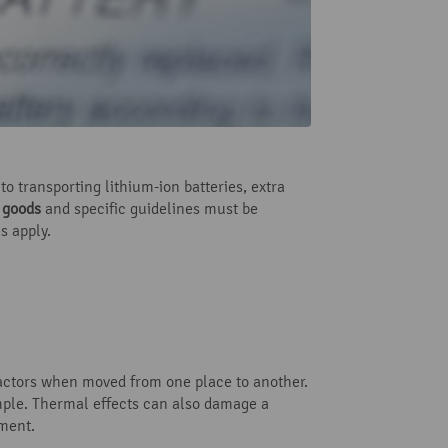
o transporting lithium-ion batteries, extra
s goods
and specific guidelines must be
s apply.
 factors when moved from one place to another.
ple. Thermal effects can also damage a
nment.