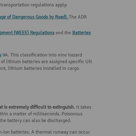
transportation regulations apply:
age of Dangerous Goods by Road).
The ADR
uipment (WEEE) Regulations
and the
Batteries
s
9A. This classification into nine hazard
s of lithium batteries are assigned specific UN
t, lithium batteries installed in cargo
at is extremely difficult to extinguish
. It takes
ithin a matter of milliseconds. Poisonous
he battery can also be discharged.
m-ion batteries. A thermal runway can occur