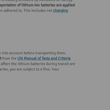
portation of lithium-ion batteries are applied
een adhered to. This includes not
charging
 into account before transporting them.
3
from the
UN Manual of Tests and Criteria
affect the lithium batteries during transit are
ries, you are subject to a fine. Your