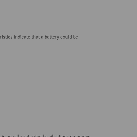
istics indicate that a battery could be
 is usually activated by vibrations on bumpy