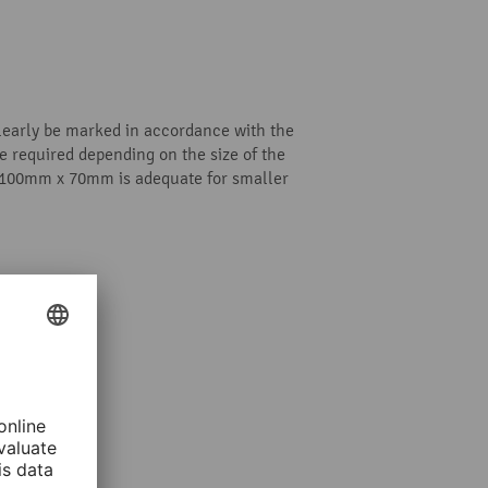
clearly be marked in accordance with the
 required depending on the size of the
; 100mm x 70mm is adequate for smaller