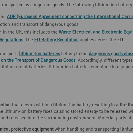
 transported as dangerous goods. The following lithium ion battery 
 the
ADR (European Agreement concerning the International Carri
ction and transport of dangerous goods.
y. In the UK, this includes the
Waste Electrical and Electronic Eq
Regulations
. The
EU Battery Regulation
applies across the EU.
transport,
lithium-ion batteries
belong to the
dangerous goods clas
n the Transport of Dangerous Goods
. Accordingly, different type
thium metal batteries, lithium-ion batteries contained in equipmen
action
that occurs within a lithium-ion battery,resulting in
a fire th
e lithium-ion battery rises causing stored energy to be released w
nd released into the surrounding environment. Material parts of t
mical protective equipment
when handling and transporting lithiu