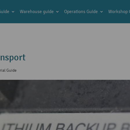
Guide
Warehouse guide
Operations Guide
Workshop 
ansport
rial Guide