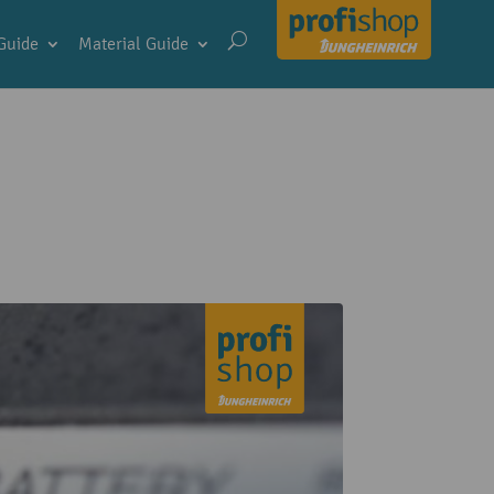
Guide
Material Guide