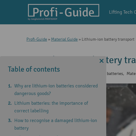
Lifting Tech 
Profi-Guide
»
Material Guide
»
Lithium-ion battery transport
Lithium-ion battery tr
Table of contents
20 May 2025
|
Knowledge of lithium batteries
,
Mate
Why are lithium-ion batteries considered
dangerous goods?
Lithium batteries: the importance of
correct labelling
How to recognise a damaged lithium-ion
battery