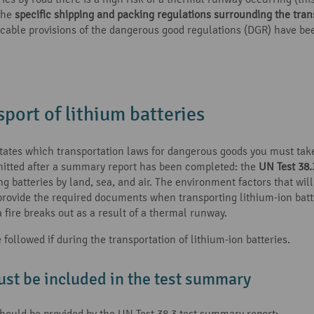
 the
specific shipping and packing regulations surrounding the trans
pplicable provisions of the dangerous good regulations (DGR) have b
port of lithium batteries
tates which transportation laws for dangerous goods you must take
rmitted after a summary report has been completed: the
UN Test 38.
batteries by land, sea, and air. The environment factors that will 
 provide the required documents when transporting lithium-ion batte
 fire breaks out as a result of a thermal runway.
ollowed if during the transportation of lithium-ion batteries.
ust be included in the test summary
should be provided by the UN Test 38.3 test summary report: