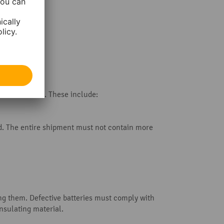
ome rare cases. These include:
ed. The entire shipment must not contain more
ng them. Defective batteries must comply with
nsulating material.