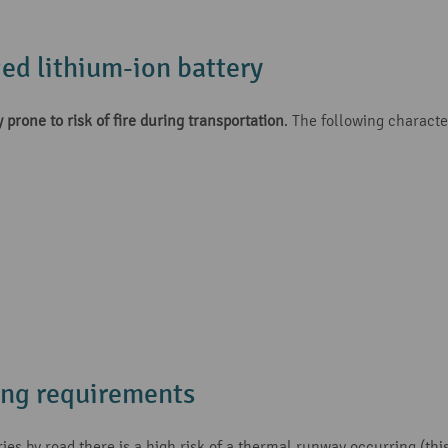
ed lithium-ion battery
 prone to risk of fire during transportation
. The following character
ing requirements
s by road there is a high risk of a thermal runway occurring (this