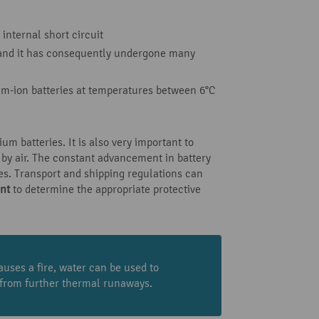
internal short circuit
y and it has consequently undergone many
ium-ion batteries at temperatures between 6°C
um batteries. It is also very important to
 by air. The constant advancement in battery
res. Transport and shipping regulations can
nt
to determine the appropriate protective
uses a fire, water can be used to
s from further thermal runaways.