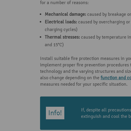
for a number of reasons:
Mechanical damage:
caused by breakage or 
Electrical loads:
caused by overcharging or 
charging cycles)
Thermal stresses:
caused by temperature inc
and 15°C)
Install suitable fire protection measures in yo
implement proper fire prevention procedures t
technology and the varying structures and siz
also change depending on the
function and co
measures needed for your specific situation.
If, despite all precautio
extinguish and cool the b