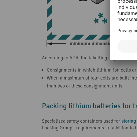
According to ADR, the labelling requirements f
Consignments in which lithium-ion cells are
When a maximum of four cells are built int
than two of these consignment units.
Packing lithium batteries for 
Specialised safety containers used for
storing
Packing Group I requirements. In addition to 