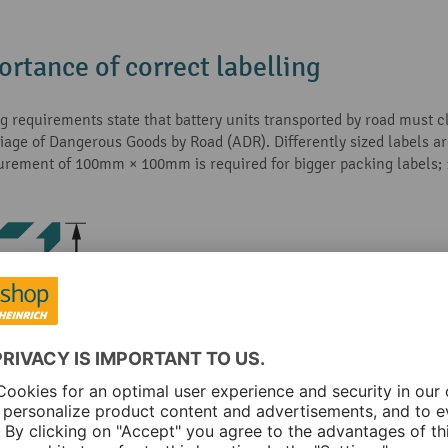
ortance of correct labelling
ng requirements state that battery units transported by road must 
ge of Dangerous Goods by Road (ADR). Differently sized labels are
surement of 100mm × 100mm is required for bigger packing labels