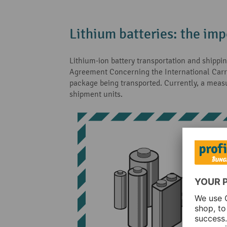
Lithium batteries: the imp
Lithium-ion battery transportation and shippi
Agreement Concerning the International Carria
package being transported. Currently, a mea
shipment units.