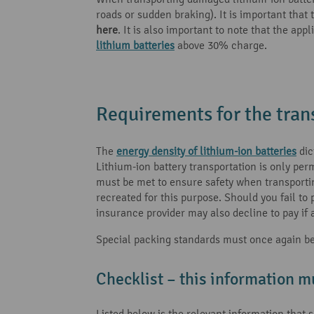
roads or sudden braking). It is important that
here
. It is also important to note that the a
lithium batteries
above 30% charge.
Requirements for the trans
The
energy density of lithium-ion batteries
dic
Lithium-ion battery transportation is only pe
must be met to ensure safety when transporting 
recreated for this purpose. Should you fail to
insurance provider may also decline to pay if a
Special packing standards must once again be f
Checklist – this information m
Listed below is the relevant information that 