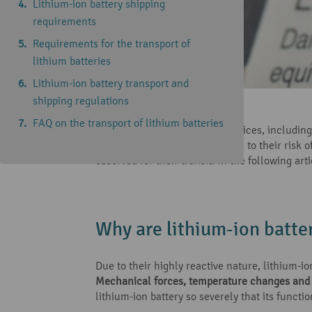
Lithium-ion battery shipping
requirements
Requirements for the transport of
lithium batteries
Lithium-ion battery transport and
shipping regulations
Reading time: 6 minutes
FAQ on the transport of lithium batteries
Many modern products and devices, including e
caution should be observed due to their risk of
observed for their transit. In the following ar
Why are lithium-ion batte
Due to their highly reactive nature, lithium-i
Mechanical forces, temperature changes and 
lithium-ion battery so severely that its functi