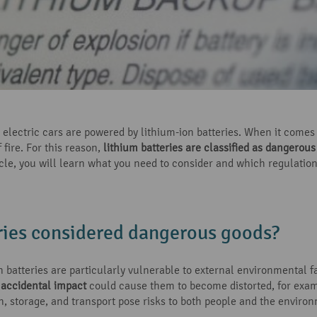
lectric cars are powered by lithium-ion batteries. When it comes t
 fire. For this reason,
lithium batteries are classified as dangerou
ticle, you will learn what you need to consider and which regulation
ries considered dangerous goods?
on batteries are particularly vulnerable to external environmental
accidental impact
could cause them to become distorted, for exam
on, storage, and transport pose risks to both people and the enviro