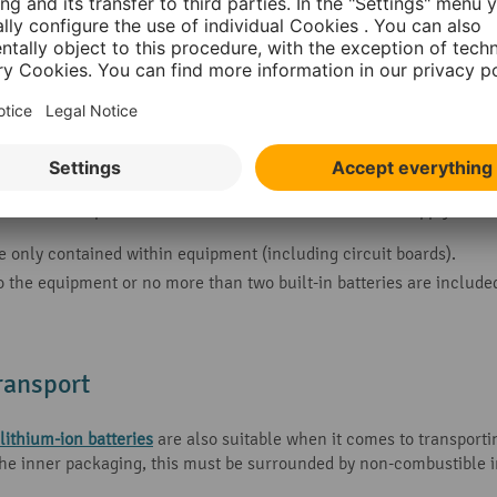
or the transportation of lithium-ion batteries does not apply in s
 only contained within equipment (including circuit boards).
o the equipment or no more than two built-in batteries are includ
transport
 lithium-ion batteries
are also suitable when it comes to transporti
the inner packaging, this must be surrounded by non-combustible i