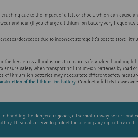
crushing due to the impact of a fall or shock, which can cause an 
wear and tear (if you charge a lithium-ion battery very frequentl
reases/decreases due to incorrect storage (it’s best to store lith
ur facility across all industries to ensure safety when handling lithi
o ensure safety when transporting lithium-ion batteries by road or
es of lithium-ion batteries may necessitate different safety measu
nstruction of the lithium-ion battery
.
Conduct a full
risk assessme
ns in handling the dangerous goods, a thermal runway occurs and ca
attery. It can also serve to protect the accompanying battery unit