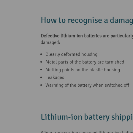
How to recognise a damag
Defective lithium-ion batteries are particularly
damaged:
Clearly deformed housing
Metal parts of the battery are tarnished
Melting points on the plastic housing
Leakages
Warming of the battery when switched off
Lithium-ion battery shipp
When transporting damaged lithium-ion batterie