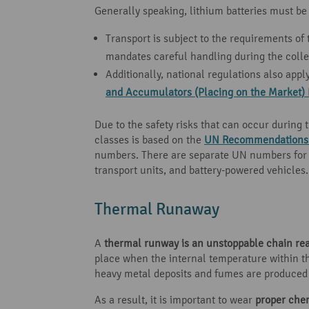
Generally speaking, lithium batteries must be
Transport is subject to the requirements of
mandates careful handling during the colle
Additionally, national regulations also appl
and Accumulators (Placing on the Market) 
Due to the safety risks that can occur during 
classes is based on the
UN Recommendations o
numbers. There are separate UN numbers for li
transport units, and battery-powered vehicles.
Thermal Runaway
A
thermal runway is an unstoppable chain re
place when the internal temperature within th
heavy metal deposits and fumes are produced a
As a result, it is important to wear
proper che