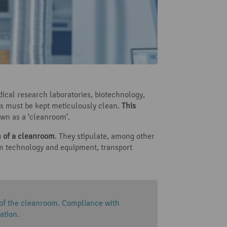
dical research laboratories, biotechnology,
s must be kept meticulously clean.
This
own as a ‘cleanroom’.
on of a cleanroom
. They stipulate, among other
room technology and equipment, transport
 of the cleanroom. Compliance with
ation.