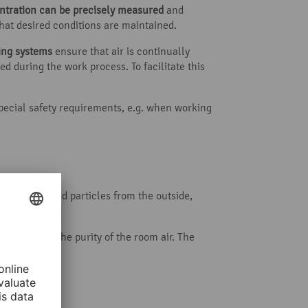
ntration can be precisely measured
and
that desired conditions are maintained.
ning systems
ensure that air is continually
d during the work process. To facilitate this
special safety requirements, e.g. when working
ing suspended particles from the outside,
the greater the purity of the room air. The