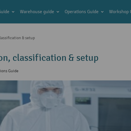
Guide
Warehouse guide
Operations Guide
Workshop 
assification & setup
n, classification & setup
ions Guide