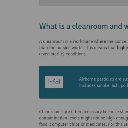
What is a cleanroom and w
A cleanroom is a workplace where the concentr
than the outside world. This means that
highl
(even sterile) conditions.
Airborne particles are su
includes smoke, ash, poll
Cleanrooms are often necessary because standa
contamination levels might not be high enough 
food, computer chips or medicines. For this 