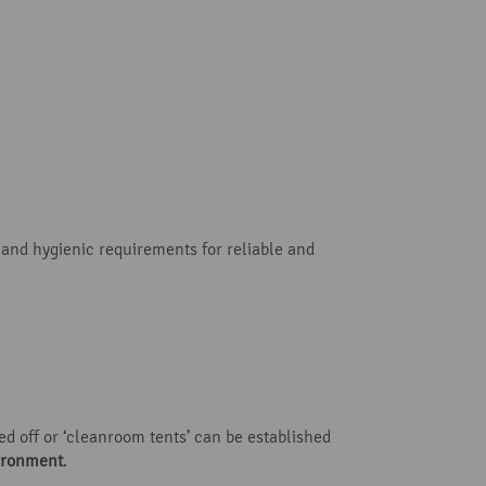
 and hygienic requirements for reliable and
ed off or ‘cleanroom tents’ can be established
vironment
.