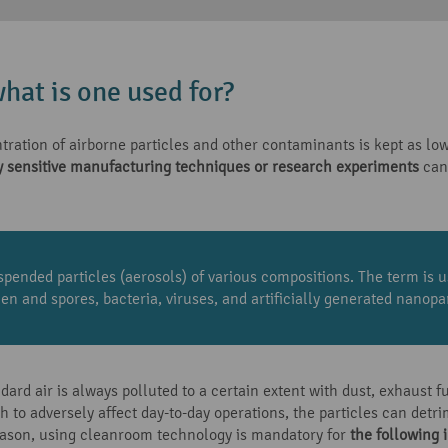
hat is one used for?
ation of airborne particles and other contaminants is kept as low
y sensitive manufacturing techniques or research experiments
can 
spended particles (aerosols) of various compositions. The term is u
en and spores, bacteria, viruses, and artificially generated nanopar
rd air is always polluted to a certain extent with dust, exhaust f
to adversely affect day-to-day operations, the particles can detri
reason, using cleanroom technology is mandatory for
the following 