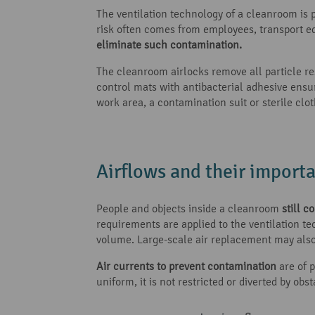
The ventilation technology of a cleanroom is 
risk often comes from employees, transport e
eliminate such contamination.
The cleanroom airlocks remove all particle re
control mats with antibacterial adhesive ensu
work area, a contamination suit or sterile clo
Airflows and their import
People and objects inside a cleanroom
still 
requirements are applied to the ventilation te
volume. Large-scale air replacement may also 
Air currents to prevent contamination
are of p
uniform, it is not restricted or diverted by ob