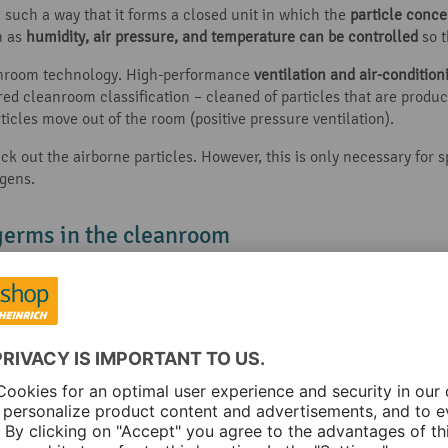
 such a way that it forms a closed unit in which the
particle conce
h as
humidity, air pressure, and temperature can be controlled
so 
eanroom technology. High-performance
ventilation and air-conditio
ed cleanroom classification – cleaned of particles that are produce
ticles move out of the room (positive pressure ventilation).
ck out the airborne particles. However, this is only necessary for 
gens.
germs in the cleanroom
 efficiently as possible, and to prevent the ingress of contaminat
pplication.
e cleanroom classifications: The higher the pressure in the room, 
est pressure and ensures the greatest possible purity.