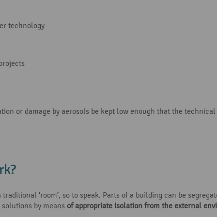
er technology
projects
tion or damage by aerosols be kept low enough that the technical
rk?
traditional ‘room’, so to speak. Parts of a building can be segregat
 solutions by means
of appropriate isolation from the external en