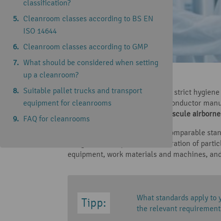
classification?
Cleanroom classes according to BS EN
ISO 14644
Cleanroom classes according to GMP
What should be considered when setting
up a cleanroom?
Reading time: 8 minutes
Suitable pallet trucks and transport
In some industries, particularly strict hygie
equipment for cleanrooms
aerospace technology or semiconductor manuf
includes minimising even minuscule airborne 
FAQ for cleanrooms
To achieve an internationally comparable sta
things, the acceptable concentration of partic
equipment, work materials and machines, and
What standards apply to 
the relevant requirements