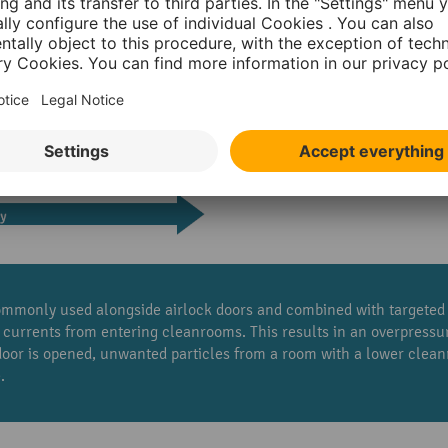
mmonly used alongside airlock doors and combined with targeted t
 currents from entering cleanrooms. This results in an overpress
 door is opened, unwanted particles from a room with a lower clea
.