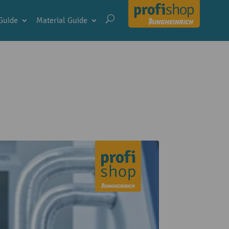
Guide
Material Guide