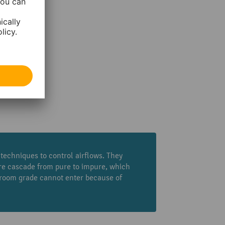
echniques to control airflows. They
ure cascade from pure to impure, which
nroom grade cannot enter because of