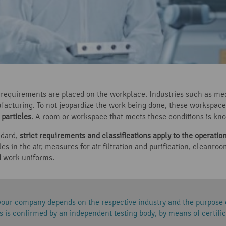
ne requirements are placed on the workplace. Industries such as me
acturing. To not jeopardize the work being done, these workspace
particles
. A room or workspace that meets these conditions is kn
ndard,
strict requirements and classifications apply to the operati
les in the air, measures for air filtration and purification, clean
 work uniforms.
your company depends on the respective industry and the purpose
 is confirmed by an independent testing body, by means of certific