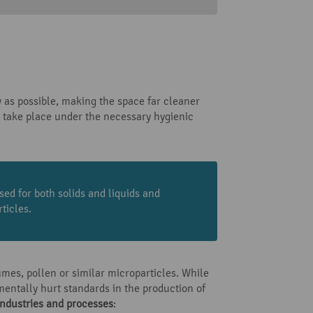
 as possible, making the space far cleaner
take place under the necessary hygienic
sed for both solids and liquids and
ticles.
umes, pollen or similar microparticles. While
mentally hurt standards in the production of
industries and processes
: