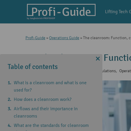
Lifting Tech 
Profi-Guide
»
Operations Guide
»
The cleanroom: Function, cl
The cleanroom: Functio
Table of contents
26 Jun 2024
|
Company hygiene regulations
,
Operat
What is a cleanroom and what is one
used for?
How does a cleanroom work?
Airflows and their importance in
cleanrooms
What are the standards for cleanroom