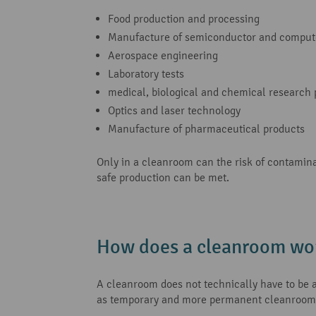
Food production and processing
Manufacture of semiconductor and comput
Aerospace engineering
Laboratory tests
medical, biological and chemical research 
Optics and laser technology
Manufacture of pharmaceutical products
Only in a cleanroom can the risk of contamina
safe production can be met.
How does a cleanroom wo
A cleanroom does not technically have to be a 
as temporary and more permanent cleanroom