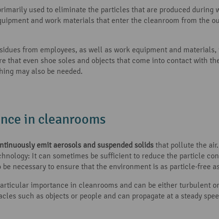
primarily used to eliminate the particles that are produced durin
quipment and work materials that enter the cleanroom from the ou
sidues from employees, as well as work equipment and materials, wi
re that even shoe soles and objects that come into contact with th
thing may also be needed.
ance in cleanrooms
continuously emit aerosols and suspended solids
that pollute the ai
chnology: It can sometimes be sufficient to reduce the particle co
be necessary to ensure that the environment is as particle-free as
articular importance in cleanrooms and can be either turbulent or
stacles such as objects or people and can propagate at a steady spee