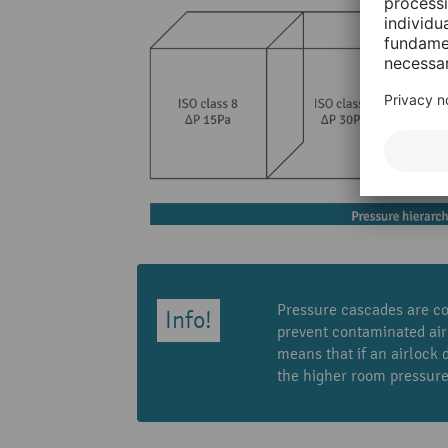
Pressure cascades are co
prevent contaminated air
means that if an airlock
the higher room pressure