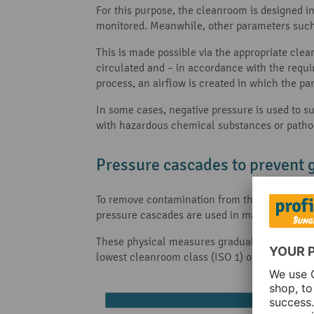
For this purpose, the cleanroom is designed in
monitored. Meanwhile, other parameters suc
This is made possible via the appropriate cl
circulated and – in accordance with the requir
process, an airflow is created in which the par
In some cases, negative pressure is used to su
with hazardous chemical substances or patho
Pressure cascades to prevent 
To remove contamination from the cleanroom as
pressure cascades are used in many areas of a
These physical measures gradually differentiat
lowest cleanroom class (ISO 1) offers the high