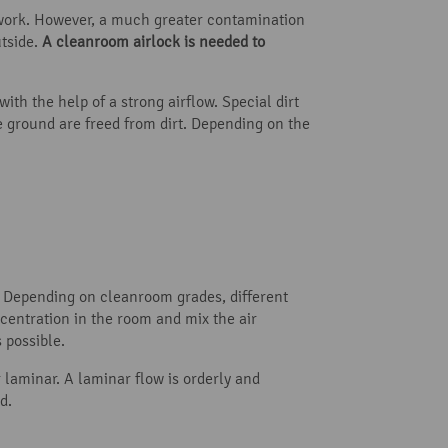
g work. However, a much greater contamination
tside.
A cleanroom airlock is needed to
th the help of a strong airflow. Special dirt
e ground are freed from dirt. Depending on the
r. Depending on cleanroom grades, different
ncentration in the room and mix the air
 possible.
 laminar. A laminar flow is orderly and
d.