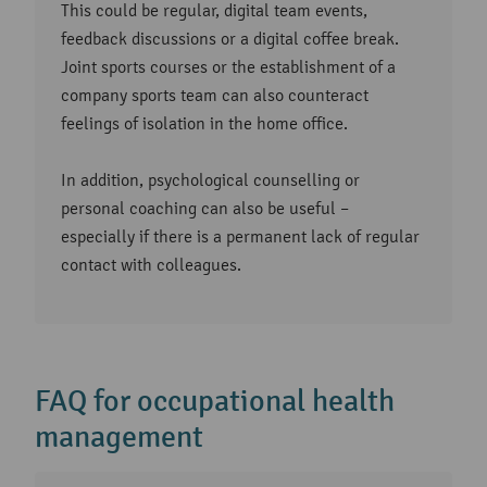
This could be regular, digital team events,
feedback discussions or a digital coffee break.
Joint sports courses or the establishment of a
company sports team can also counteract
feelings of isolation in the home office.
In addition, psychological counselling or
personal coaching can also be useful –
especially if there is a permanent lack of regular
contact with colleagues.
FAQ for occupational health
management