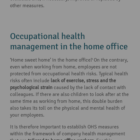
other measures.
Occupational health
management in the home office
‘Home sweet home’ in the home office? On the contrary,
even when working from home, employees are not
protected from occupational health risks. Typical health
risks often include
lack of exercise, stress and the
psychological strain
caused by the lack of contact with
colleagues. If there are also children to look after at the
same time as working from home, this double burden
also takes its toll on the physical and mental health of
your employees.
It is therefore important to establish OHS measures
within the framework of company health management