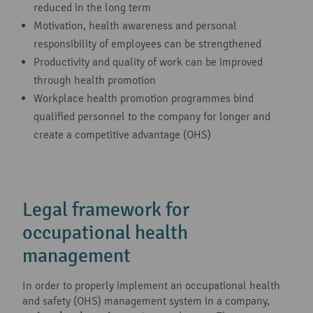
reduced in the long term
Motivation, health awareness and personal
responsibility of employees can be strengthened
Productivity and quality of work can be improved
through health promotion
Workplace health promotion programmes bind
qualified personnel to the company for longer and
create a competitive advantage (OHS)
Legal framework for
occupational health
management
In order to properly implement an occupational health
and safety (OHS) management system in a company,