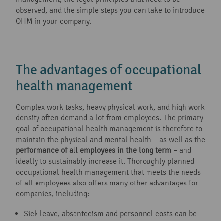
observed, and the simple steps you can take to introduce
OHM in your company.
The advantages of occupational
health management
Complex work tasks, heavy physical work, and high work
density often demand a lot from employees. The primary
goal of occupational health management is therefore to
maintain the physical and mental health – as well as the
performance of all employees in the long term
– and
ideally to sustainably increase it. Thoroughly planned
occupational health management that meets the needs
of all employees also offers many other advantages for
companies, including:
Sick leave, absenteeism and personnel costs can be