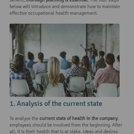
below will introduce and demonstrate how to maintain
effective occupational health management.
1. Analysis of the current state
To analyse the
current state of health in the company
,
employees should be involved from the beginning. After
all, it is their health that is at stake. Ideas and desires