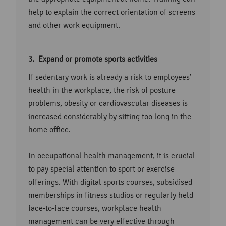
help to explain the correct orientation of screens
and other work equipment.
Expand or promote sports activities
If sedentary work is already a risk to employees’
health in the workplace, the risk of posture
problems, obesity or cardiovascular diseases is
increased considerably by sitting too long in the
home office.
In occupational health management, it is crucial
to pay special attention to sport or exercise
offerings. With digital sports courses, subsidised
memberships in fitness studios or regularly held
face-to-face courses, workplace health
management can be very effective through