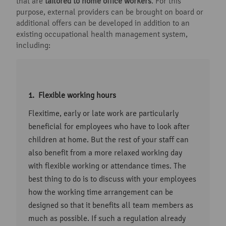
that are
tailored to home office workers
. For this
purpose, external providers can be brought on board or
additional offers can be developed in addition to an
existing occupational health management system,
including:
Flexible working hours
Flexitime, early or late work are particularly
beneficial for employees who have to look after
children at home. But the rest of your staff can
also benefit from a more relaxed working day
with flexible working or attendance times. The
best thing to do is to discuss with your employees
how the working time arrangement can be
designed so that it benefits all team members as
much as possible. If such a regulation already