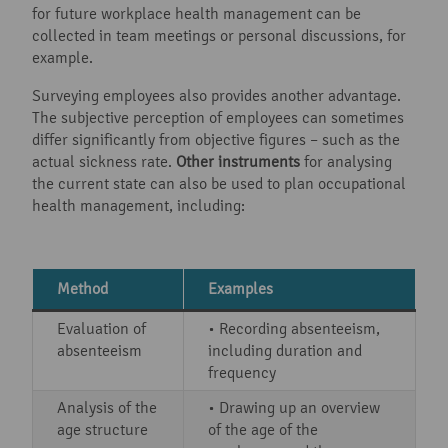
for future workplace health management can be
collected in team meetings or personal discussions, for
example.
Surveying employees also provides another advantage.
The subjective perception of employees can sometimes
differ significantly from objective figures – such as the
actual sickness rate.
Other instruments
for analysing
the current state can also be used to plan occupational
health management, including:
Method
Examples
Evaluation of
• Recording absenteeism,
absenteeism
including duration and
frequency
Analysis of the
• Drawing up an overview
age structure
of the age of the