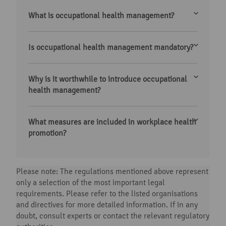
What is occupational health management?
Is occupational health management mandatory?
Why is it worthwhile to introduce occupational
health management?
What measures are included in workplace health
promotion?
Please note: The regulations mentioned above represent
only a selection of the most important legal
requirements. Please refer to the listed organisations
and directives for more detailed information. If in any
doubt, consult experts or contact the relevant regulatory