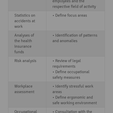
employees and the
respective field of activity
Statistics on
• Define focus areas
accidents at
work
Analyses of
• Identification of patterns
the health
and anomalies
insurance
funds
Risk analysis
• Review of legal
requirements
• Define occupational
safety measures
Workplace
• Identify stressful work
assessment
areas
• Define ergonomic and
safe working environment
Occupational
• Consultation with the