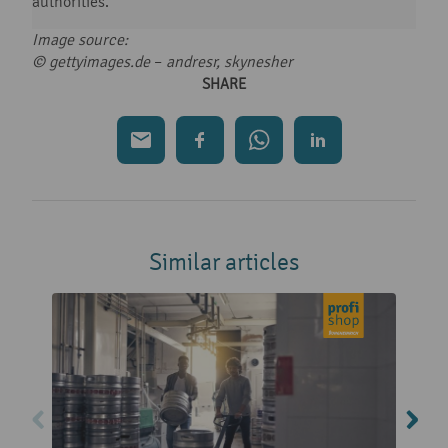
authorities.
Image source:
© gettyimages.de
–
andresr, skynesher
SHARE
Similar articles