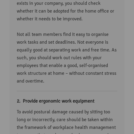
exists in your company, you should check
whether it can be adopted for the home office or
whether it needs to be improved.
Not all team members find it easy to organise
work tasks and set deadlines. Not everyone is
equally good at separating work and free time. As
such, you should work out rules with your
employees that enable a good, self-organised
work structure at home – without constant stress
and overtime.
Provide ergonomic work equipment
To avoid postural damage caused by sitting too
long or incorrectly, care should be taken within
the framework of workplace health management