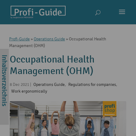
Profi-Guide
»
Operations Guide
»
Occupational Health
Management (OHM)
Occupational Health
Management (OHM)
8 Dec 2021
|
Operations Guide
,
Regulations for companies
,
Work ergonomically