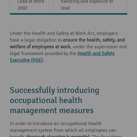
Lead at Work
handling and exposure to
2002
lead
Under the Health and Safety at Work Act, employers
have a legal obligation to
ensure the health, safety, and
welfare of employees at work
, under the supervision and
legal framework provided by the
Health and Safety
Executive (HSE)
.
Successfully introducing
occupational health
management measures
In order to introduce an occupational health
management system from which all employees can
benefit,
thorough planning is essential
. The four steps