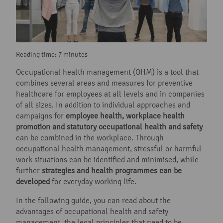
Reading time: 7 minutes
Occupational health management (OHM) is a tool that
combines several areas and measures for preventive
healthcare for employees at all levels and in companies
of all sizes. In addition to individual approaches and
campaigns for
employee health, workplace health
promotion and statutory occupational health and safety
can be combined in the workplace. Through
occupational health management, stressful or harmful
work situations can be identified and minimised, while
further
strategies and health programmes can be
developed
for everyday working life.
In the following guide, you can read about the
advantages of occupational health and safety
management, the legal principles that need to be