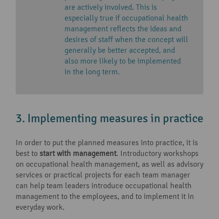
are actively involved. This is
especially true if occupational health
management reflects the ideas and
desires of staff when the concept will
generally be better accepted, and
also more likely to be implemented
in the long term.
3. Implementing measures in practice
In order to put the planned measures into practice, it is
best to
start with management
. Introductory workshops
on occupational health management, as well as advisory
services or practical projects for each team manager
can help team leaders introduce occupational health
management to the employees, and to implement it in
everyday work.