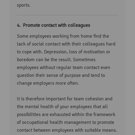
sports.
Promote contact with colleagues
Some employees working from home find the
lack of social contact with their colleagues hard
to cope with. Depression, loss of motivation or
boredom can be the result. Sometimes
employees without regular team contact even
question their sense of purpose and tend to
change employers more often.
It is therefore important for team cohesion and
the mental health of your employees that all
possibilities are exhausted within the framework
of occupational health management to promote
contact between employees with suitable means.