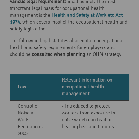
various legal requirements
must be met. The most
important legal basis for occupational health
management is the
Health and Safety at Work etc Act
1974
, which covers most of the occupational health and
safety legislation.
The following legal statutes also contain occupational
health and safety requirements for employers and
should be
consulted when planning
an OHM strategy:
Relevant information on
Law
occupational health
management
Control of
• Introduced to protect
Noise at
workers from exposure to
Work
noise which can lead to
Regulations
hearing loss and tinnitus
2005