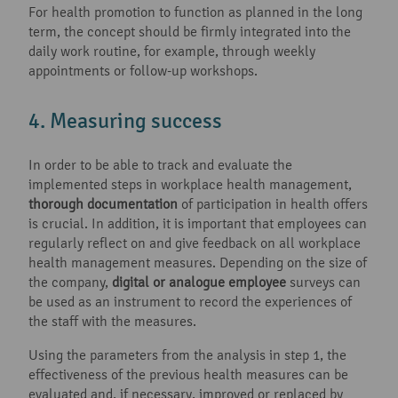
For health promotion to function as planned in the long
term, the concept should be firmly integrated into the
daily work routine, for example, through weekly
appointments or follow-up workshops.
4. Measuring success
In order to be able to track and evaluate the
implemented steps in workplace health management,
thorough documentation
of participation in health offers
is crucial. In addition, it is important that employees can
regularly reflect on and give feedback on all workplace
health management measures. Depending on the size of
the company,
digital or analogue employee
surveys can
be used as an instrument to record the experiences of
the staff with the measures.
Using the parameters from the analysis in step 1, the
effectiveness of the previous health measures can be
evaluated and, if necessary, improved or replaced by