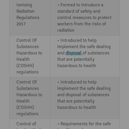
Ionising
• Formed to introduce a
Radiation
standard of safety and
Regulations
control measures to protect
2017
workers from the risks of
radiation
Control Of
• Introduced to help
Substances
implement the safe dealing
Hazardous to
and
disposal
of substances
Health
that are potentially
(COSHH)
hazardous to health
regulations
Control Of
• Introduced to help
Substances
implement the safe dealing
Hazardous to
and disposal of substances
Health
that are potentially
(COSHH)
hazardous to health
regulations
Control of
• Requirements for the safe