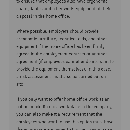
to ensure that employees also have ergonomic
chairs, tables and other work equipment at their
disposal in the home office.
Where possible, employers should provide
ergonomic furniture, technical aids, and other
equipment if the home office has been firmly
agreed in the employment contract or another
agreement (if employees cannot or do not want to
provide the equipment themselves). In this case,
a risk assessment must also be carried out on
site.
If you only want to offer home office work as an
option in addition to a workplace in the company,
you can also make it a requirement that the
employees who want to use this option must have
the appropriate equipment at home. Training can