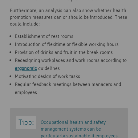
Furthermore, an analysis can also show whether health
promotion measures can or should be introduced. These
could include:
Establishment of rest rooms
Introduction of flexitime or flexible working hours
Provision of drinks and fruit in the break rooms
Redesigning workplaces and work rooms according to
ergonomic
guidelines
Motivating design of work tasks
Regular feedback meetings between managers and
employees
Occupational health and safety
management systems can be
particularly sustainable if employees