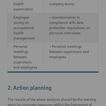
health
company doctor
examination
Employee
• Questionnaires in
survey on
compliance with data
occupational
protection regulations, or
health
personal interviews
management
Personal
• Personal meetings
meetings
between supervisors and
between
employees
supervisors
and employees
2. Action planning
The results of the above analysis should be the starting
point for concrete measures within the framework of