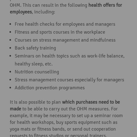
OHM. This can result in the following
health offers for
employees
, including:
Free health checks for employees and managers
Fitness and sports courses in the workplace
Courses on stress management and mindfulness
Back safety training
Seminars on health topics such as work-life balance,
healthy sleep, etc.
Nutrition counselling
Stress management courses especially for managers
Addiction prevention programmes
It is also possible to plan
which purchases need to be
made
to be able to carry out the OHM measures. For
example, it may be necessary to set up a seminar room
for health workshops, buy sports equipment such as
yoga mats or fitness bands, or send out cooperation
requests to fitness studios or personal trainers.