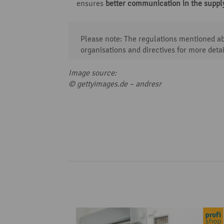
ensures
better communication in the suppl
Please note: The regulations mentioned abo
organisations and directives for more detai
Image source:
© gettyimages.de –
andresr