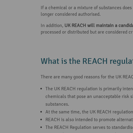
If a chemical or a mixture of substances does n
longer considered authorised.
In addition,
UK REACH will maintain a candidat
processed or distributed but are considered cr
What is the REACH regulat
There are many good reasons for the UK REAC
The UK REACH regulation is primarily inte
chemicals that pose an unacceptable risk sh
substances.
At the same time, the UK REACH regulation
REACH is also intended to promote alternat
The REACH Regulation serves to standardise t