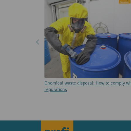
Chemical waste disposal: How to comply wi
regulations