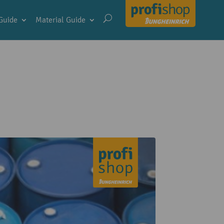
Guide
Material Guide