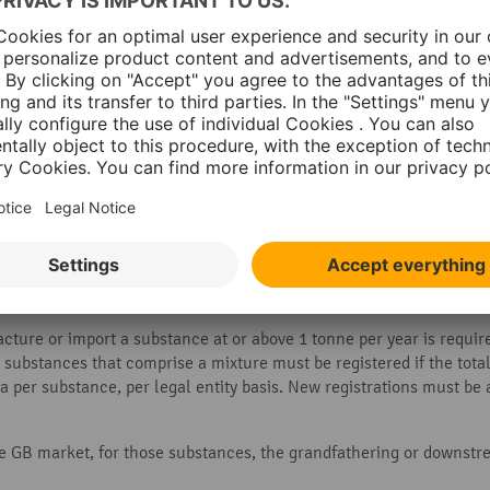
on procedures of the REACH regulatio
 in what quantity it is used, different deadlines for registration
substances
. However, it allows the use of the substance to contin
 substances to the authorisation list and grant permission for use
SE)
.
ture or import a substance at or above 1 tonne per year is required
, substances that comprise a mixture must be registered if the tot
n a per substance, per legal entity basis. New registrations must b
e GB market, for those substances, the grandfathering or downstre