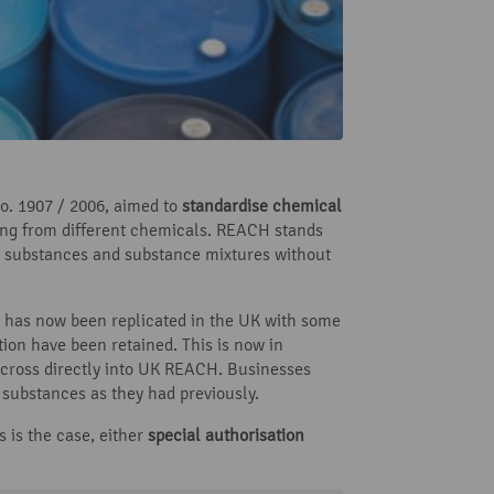
. 1907 / 2006, aimed to
standardise chemical
ng from different chemicals. REACH stands
, substances and substance mixtures without
 has now been replicated in the UK with some
ion have been retained. This is now in
cross directly into UK REACH. Businesses
 substances as they had previously.
s is the case, either
special authorisation