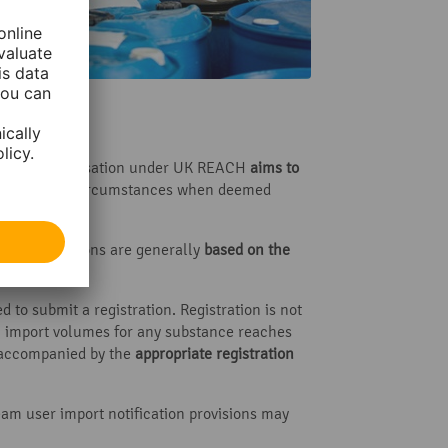
n
 apply. Authorisation under UK REACH
aims to
ue in specific circumstances when deemed
. These decisions are generally
based on the
 to submit a registration. Registration is not
al import volumes for any substance reaches
e accompanied by the
appropriate registration
am user import notification provisions may