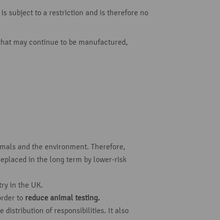
s subject to a restriction and is therefore no
 that may continue to be manufactured,
mals and the environment. Therefore,
replaced in the long term by lower-risk
ry in the UK.
order to
reduce animal testing.
istribution of responsibilities. It also