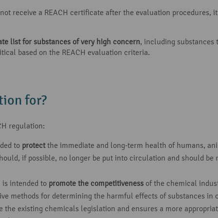
ot receive a REACH certificate after the evaluation procedures, it i
e list for substances of very high concern
, including substances
itical based on the REACH evaluation criteria.
ion for?
H regulation:
nded to
protect
the immediate and long-term health of humans, ani
ould, if possible, no longer be put into circulation and should be 
 is intended to
promote the competitiveness
of the chemical indust
ive methods for determining the harmful effects of substances in 
he existing chemicals legislation and ensures a more appropriate d