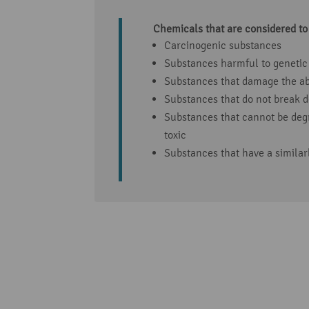
Chemicals that are considered to
Carcinogenic substances
Substances harmful to genetic
Substances that damage the abi
Substances that do not break 
Substances that cannot be deg
toxic
Substances that have a similar