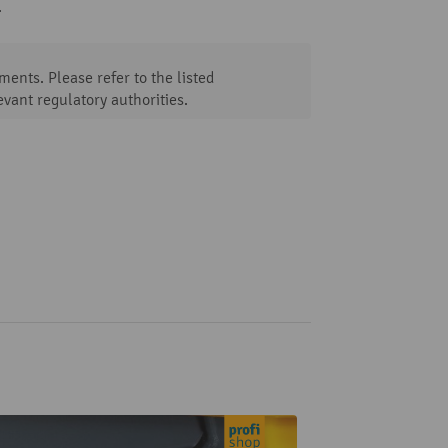
.
ents. Please refer to the listed
evant regulatory authorities.