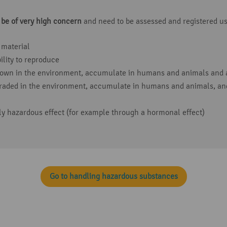
 be of very high concern
and need to be assessed and registered us
 material
lity to reproduce
down in the environment, accumulate in humans and animals and a
raded in the environment, accumulate in humans and animals, and
ly hazardous effect (for example through a hormonal effect)
Go to handling hazardous substances