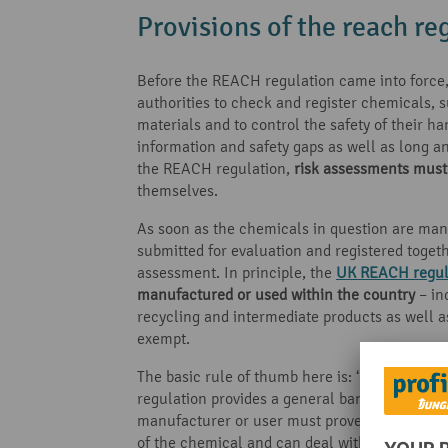
Provisions of the reach re
Before the REACH regulation came into force, 
authorities to check and register chemicals, 
materials and to control the safety of their ha
information and safety gaps as well as long
the REACH regulation,
risk assessments must
themselves.
As soon as the chemicals in question are man
submitted for evaluation and registered toget
assessment. In principle, the
UK REACH regul
manufactured or used within the country
– in
recycling and intermediate products as well 
exempt.
The basic rule of thumb here is: ‘No data – N
regulation provides a general ban on the use 
manufacturer or user must prove to the relevant
of the chemical and can deal with them accord