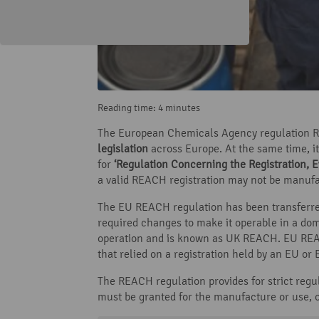
Reading time: 4 minutes
The European Chemicals Agency regulation RE
legislation
across Europe. At the same time, it
for
‘Regulation Concerning the Registration, E
a valid REACH registration may not be manufa
The EU REACH regulation has been transferre
required changes to make it operable in a dom
operation and is known as UK REACH. EU REAC
that relied on a registration held by an EU o
The REACH regulation provides for strict regula
must be granted for the manufacture or use, o