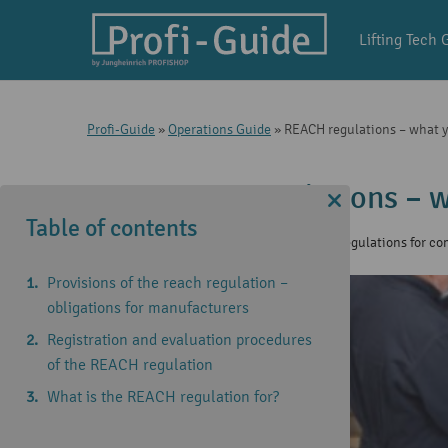
Lifting Tech 
Profi-Guide
»
Operations Guide
»
REACH regulations – what 
REACH regulations – w
Table of contents
14 Jun 2021
|
Operations Guide
,
Regulations for c
Provisions of the reach regulation –
obligations for manufacturers
Registration and evaluation procedures
of the REACH regulation
What is the REACH regulation for?