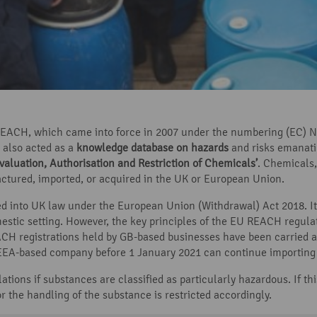
ACH, which came into force in 2007 under the numbering (EC) No
 also acted as a
knowledge database on hazards
and risks emanati
valuation, Authorisation and Restriction of Chemicals’
. Chemicals
ctured, imported, or acquired in the UK or European Union.
d into UK law under the European Union (Withdrawal) Act 2018. It
estic setting. However, the key principles of the EU REACH regulat
H registrations held by GB-based businesses have been carried a
r EEA-based company before 1 January 2021 can continue importing
tions if substances are classified as particularly hazardous. If thi
r the handling of the substance is restricted accordingly.