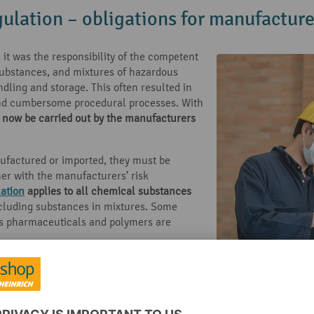
gulation – obligations for manufacture
it was the responsibility of the competent
substances, and mixtures of hazardous
ndling and storage. This often resulted in
 and cumbersome procedural processes. With
 now be carried out by the manufacturers
ufactured or imported, they must be
her with the manufacturers’ risk
ation
applies to all chemical substances
cluding substances in mixtures. Some
as pharmaceuticals and polymers are
o market’. This means that the REACH
of non-registered chemicals. The
 authority that it is familiar with the risks
ingly and that the benefit is greater than