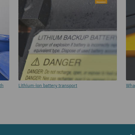
th
Lithium-ion battery transport
What