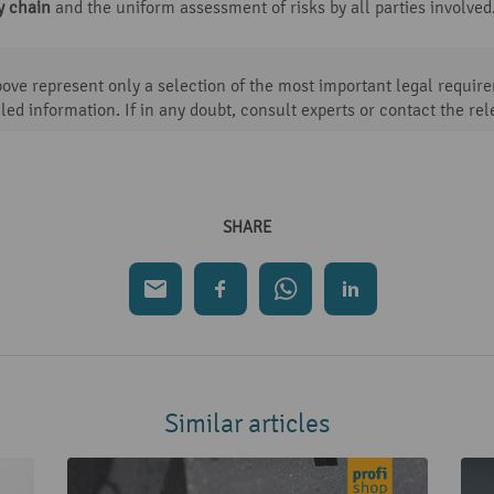
y chain
and the uniform assessment of risks by all parties involved
ve represent only a selection of the most important legal requirem
led information. If in any doubt, consult experts or contact the rel
SHARE
Similar articles