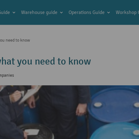
Guide
Warehouse guide
Operations Guide
Workshop 
you need to know
hat you need to know
ompanies