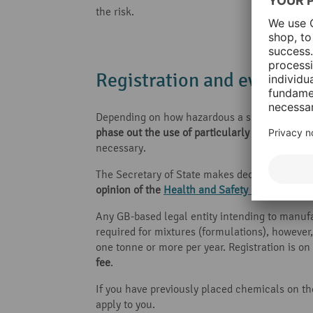
the risk.
Registration and evaluati
Depending on how hazardous a substance is and
phase out the use of particularly hazardous 
necessary.
The Secretary of State makes decisions to add
opinion of the
Health and Safety Executive (H
Any GB-based legal entity intending to manufac
required for mixtures (formulations), however
one tonne or more per year. Registration is o
fee
.
If you have previously placed chemicals on th
apply to you.