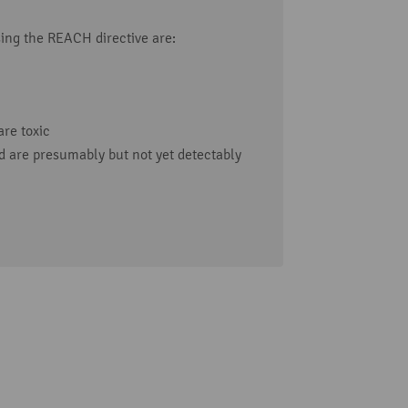
ing the REACH directive are:
re toxic
 are presumably but not yet detectably