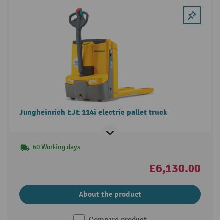
Jungheinrich EJE 114i electric pallet truck
60 Working days
£6,130.00
About the product
Compare product