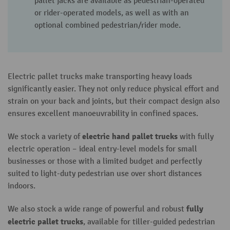
pallet jacks are available as pedestrian-operated
or rider-operated models, as well as with an
optional combined pedestrian/rider mode.
Electric pallet trucks make transporting heavy loads
significantly easier. They not only reduce physical effort and
strain on your back and joints, but their compact design also
ensures excellent manoeuvrability in confined spaces.
electric hand pallet truck
s
We stock a variety of
with fully
electric operation – ideal entry-level models for small
businesses or those with a limited budget and perfectly
suited to light-duty pedestrian use over short distances
indoors.
fully
We also stock a wide range of powerful and robust
electric pallet truck
s
, available for tiller-guided pedestrian