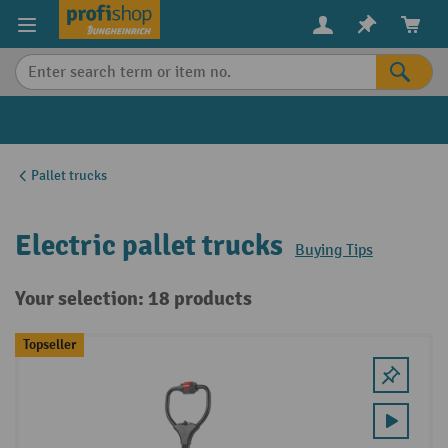
in content
Pallet trucks
Electric pallet trucks
Buying Tips
Your selection: 18 products
Topseller