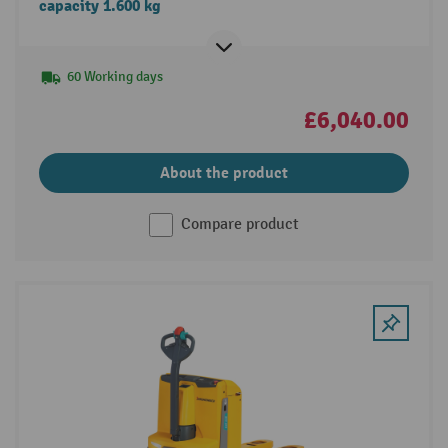
capacity 1.600 kg
60 Working days
£6,040.00
About the product
Compare product