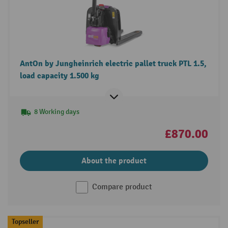
AntOn by Jungheinrich electric pallet truck PTL 1.5,
load capacity 1.500 kg
8 Working days
£870.00
About the product
Compare product
Topseller