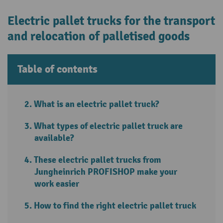
Electric pallet trucks for the transport
and relocation of palletised goods
Table of contents
What is an electric pallet truck?
What types of electric pallet truck are
available?
These electric pallet trucks from
Jungheinrich PROFISHOP make your
work easier
How to find the right electric pallet truck