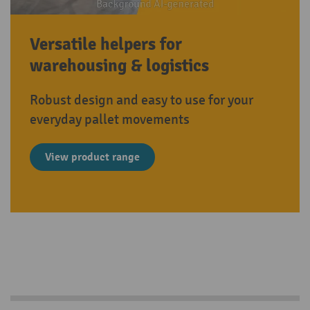
Versatile helpers for
warehousing & logistics
Robust design and easy to use for your
everyday pallet movements
View product range