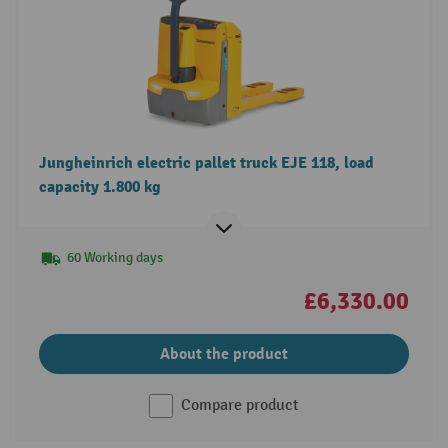
Jungheinrich electric pallet truck EJE 118, load
capacity 1.800 kg
60 Working days
£6,330.00
About the product
Compare product