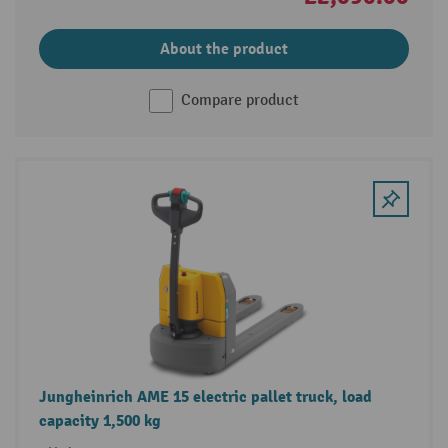
About the product
Compare product
Jungheinrich AME 15 electric pallet truck, load
capacity 1,500 kg