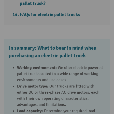
pallet truck?
FAQs for electric pallet trucks
In summary: What to bear in mind when
purchasing an electric pallet truck
Working environment:
We offer electric powered
pallet trucks suited to a wide range of working
environments and use cases.
Drive motor type:
Our trucks are fitted with
either DC or three-phase AC drive motors, each
with their own operating characteristics,
advantages, and limitations.
Load capacity:
Determine your required load