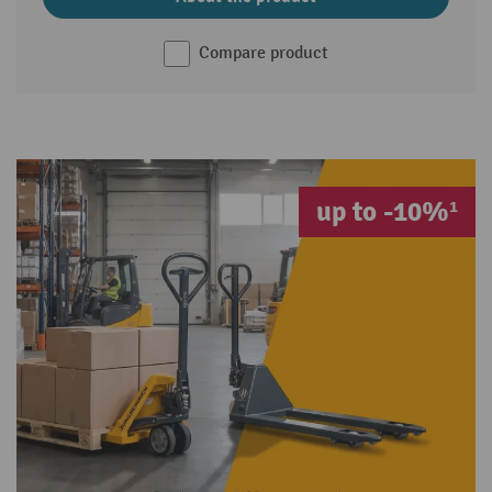
Compare product
up to -10%¹