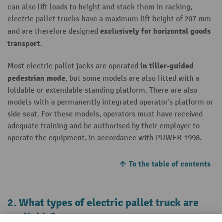
can also lift loads to height and stack them in racking,
electric pallet trucks have a maximum lift height of 207 mm
exclusively for horizontal goods
and are therefore designed
transport
.
in tiller-guided
Most electric pallet jacks are operated
pedestrian mode
, but some models are also fitted with a
foldable or extendable standing platform. There are also
models with a permanently integrated operator's platform or
side seat. For these models, operators must have received
adequate training and be authorised by their employer to
operate the equipment, in accordance with PUWER 1998.
To the table of contents
2. What types of electric pallet truck are
available?