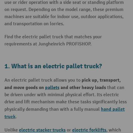
use or rider operation with a side seat or standing platform
on request. Depending on the model range, these premium
machines are suitable for indoor use, outdoor applications,
and transportation on lorries.
Find the electric pallet truck that matches your
requirements at Jungheinrich PROFISHOP.
1. What is an electric pallet truck?
pick up, transport,
An electric pallet truck allows you to
and move goods on
pallets
and other heavy loads
that can
be driven under with minimal physical effort. Its electric
drive and lift mechanism make these tasks significantly less
hand pallet
physically demanding than with a fully manual
truck
.
electric stacker trucks
electric forklifts
Unlike
or
, which