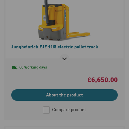
Jungheinrich EJE 116i electric pallet truck
60 Working days
£6,650.00
About the product
Compare product