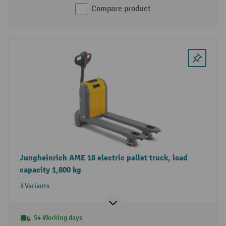
Compare product
Jungheinrich AME 18 electric pallet truck, load
capacity 1,800 kg
3 Variants
54 Working days