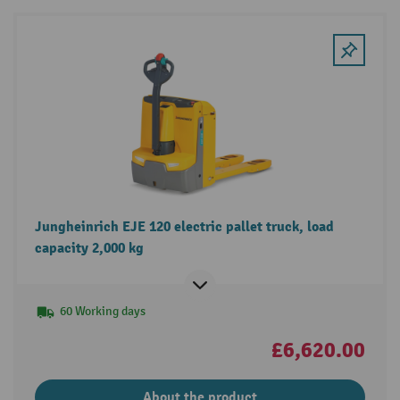
Jungheinrich EJE 120 electric pallet truck, load
capacity 2,000 kg
60 Working days
£6,620.00
About the product