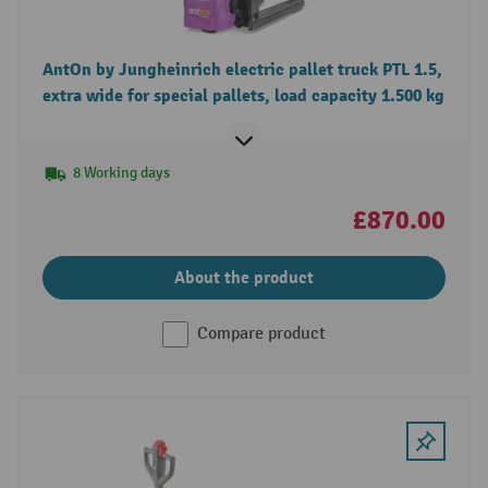
AntOn by Jungheinrich electric pallet truck PTL 1.5,
extra wide for special pallets, load capacity 1.500 kg
8 Working days
£870.00
About the product
Compare product