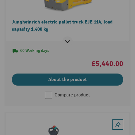
Jungheinrich electric pallet truck EJE 114, load
capacity 1.400 kg
60 Working days
£5,440.00
About the product
Compare product