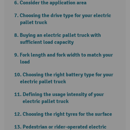
Consider the application area
Choosing the drive type for your electric
pallet truck
Buying an electric pallet truck with
sufficient load capacity
Fork length and fork width to match your
load
Choosing the right battery type for your
electric pallet truck
Defining the usage intensity of your
electric pallet truck
Choosing the right tyres for the surface
Pedestrian or rider-operated electric