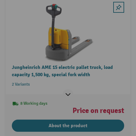
Jungheinrich AME 15 electric pallet truck, load
capacity 1,500 kg, special fork width
2 Variants
8 Working days
Price on request
About the product