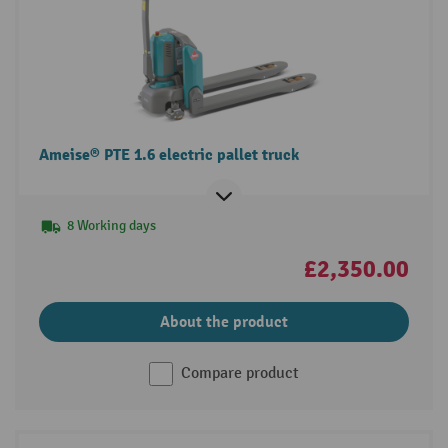
Ameise® PTE 1.6 electric pallet truck
8 Working days
£2,350.00
About the product
Compare product