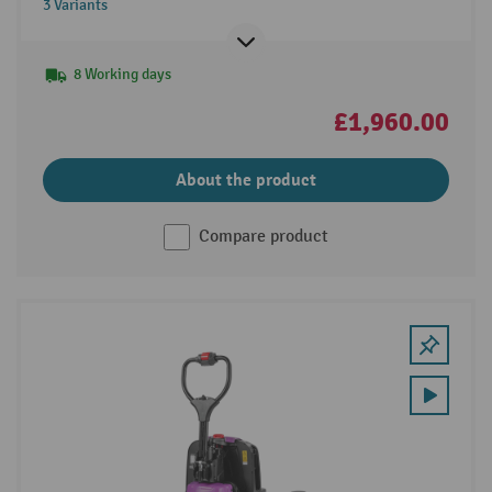
3 Variants
8 Working days
£1,960.00
About the product
Compare product