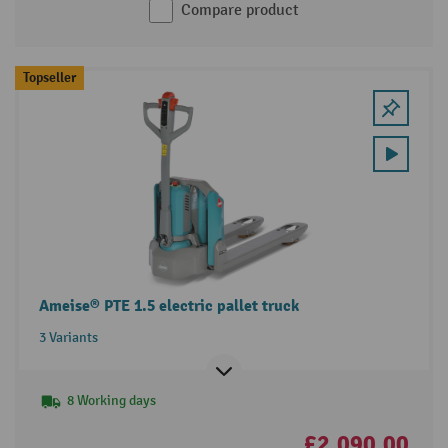
Compare product
Topseller
Ameise® PTE 1.5 electric pallet truck
3 Variants
8 Working days
£2,090.00