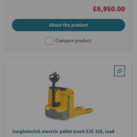
£6,950.00
About the product
Compare product
Jungheinrich electric pallet truck EJE 116, load