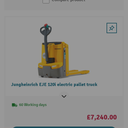
Jungheinrich EJE 120i electric pallet truck
60 Working days
£7,240.00