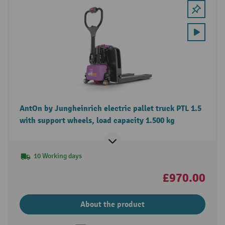
AntOn by Jungheinrich electric pallet truck PTL 1.5
with support wheels, load capacity 1.500 kg
10 Working days
£970.00
About the product