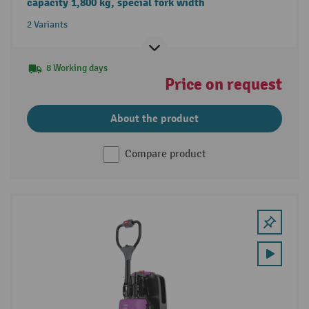
capacity 1,800 kg, special fork width
2 Variants
8 Working days
Price on request
About the product
Compare product