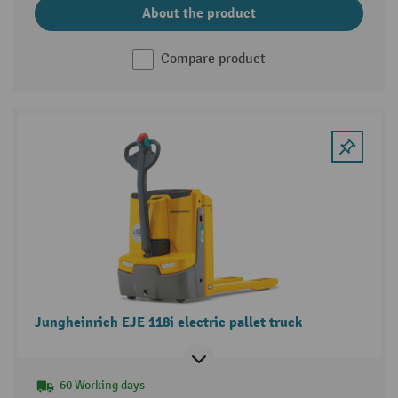
About the product
Compare product
Jungheinrich EJE 118i electric pallet truck
60 Working days