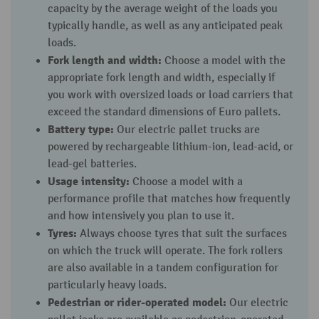
capacity by the average weight of the loads you
typically handle, as well as any anticipated peak
loads.
Fork length and width:
Choose a model with the
appropriate fork length and width, especially if
you work with oversized loads or load carriers that
exceed the standard dimensions of Euro pallets.
Battery type:
Our electric pallet trucks are
powered by rechargeable lithium-ion, lead-acid, or
lead-gel batteries.
Usage intensity:
Choose a model with a
performance profile that matches how frequently
and how intensively you plan to use it.
Tyres:
Always choose tyres that suit the surfaces
on which the truck will operate. The fork rollers
are also available in a tandem configuration for
particularly heavy loads.
Pedestrian or rider-operated model:
Our electric