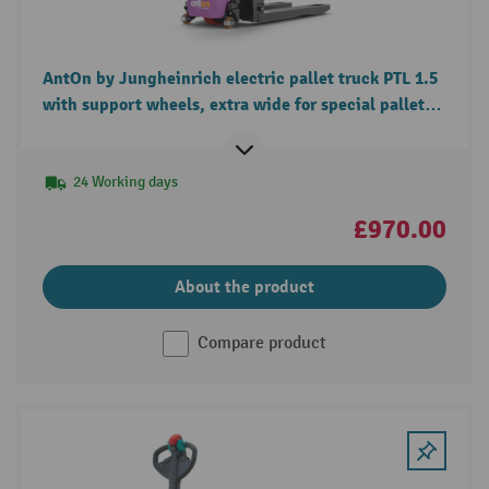
AntOn by Jungheinrich electric pallet truck PTL 1.5
with support wheels, extra wide for special pallets,
load capacity 1.500 kg
24 Working days
£970.00
About the product
Compare product