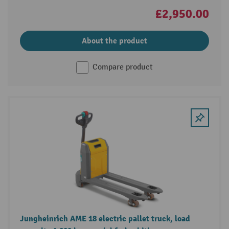
£2,950.00
About the product
Compare product
Jungheinrich AME 18 electric pallet truck, load