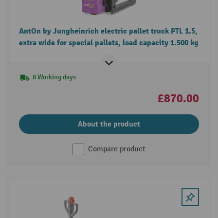
AntOn by Jungheinrich electric pallet truck PTL 1.5,
extra wide for special pallets, load capacity 1.500 kg
8 Working days
£870.00
About the product
Compare product