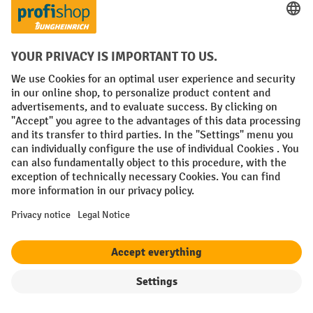
Free shipping from £50 (plus VAT)
Secure data protection
Personal purchasing advice
Payment methods
Creditcard (Master)
Creditcard (Visa)
Invoice
Prepayment
Social networks
Facebook
YouTube
LinkedIn
Instagram
Filter
Sorting