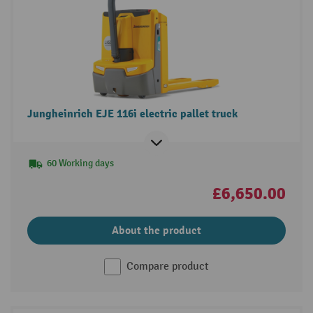
Jungheinrich EJE 116i electric pallet truck
60 Working days
£6,650.00
About the product
Compare product