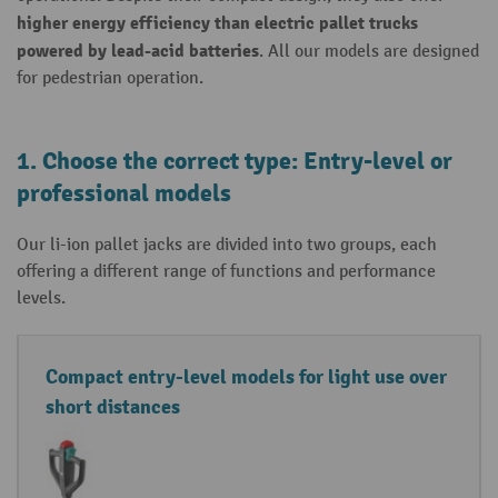
higher energy efficiency than
electric
pallet trucks
powered
by lead-acid batteries
. All our models are designed
for pedestrian operation.
1. Choose the correct type: Entry-level or
professional models
Our li-ion pallet jacks are divided into two groups, each
offering a different range of functions and performance
levels.
Li
D
Compact entry-level models for light use over
t
e
short distances
hi
t
u
a
m
il