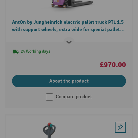
AntOn by Jungheinrich electric pallet truck PTL 1.5
with support wheels, extra wide for special pallets,
load capacity 1.500 kg
24 Working days
£970.00
About the product
Compare product