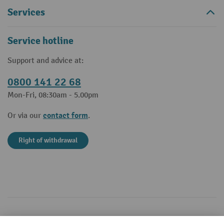
Services
Service hotline
Support and advice at:
0800 141 22 68
Mon-Fri, 08:30am - 5.00pm
contact form
Or via our
.
Right of withdrawal
Your professional advantages