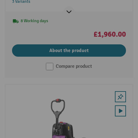
3 Variants
8 Working days
£1,960.00
About the product
Compare product