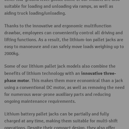
suitable for loading and unloading via ramps, as well as
aiding truck loading/unloading.
Thanks to the innovative and ergonomic multifunction
drawbar, employees can conveniently control all driving and
lifting functions. As a result, the lithium-ion pallet jacks are
easy to manoeuvre and can safely move loads weighing up to
2000kg.
Some of our lithium pallet jack models also combine the
innovative three-
benefits of lithium technology with an
phase motor
. This makes them more economical than a jack
using a conventional DC motor, as well as removing the need
for numerous wear-prone auxiliary parts and reducing
ongoing maintenance requirements.
Lithium battery pallet jacks can be partially and fully
charged at any time, making them suitable for multi-shift
operations. Despite their compact design, they also offer