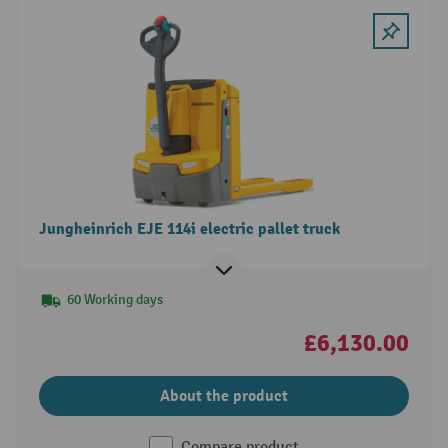
Jungheinrich EJE 114i electric pallet truck
60 Working days
£6,130.00
About the product
Compare product