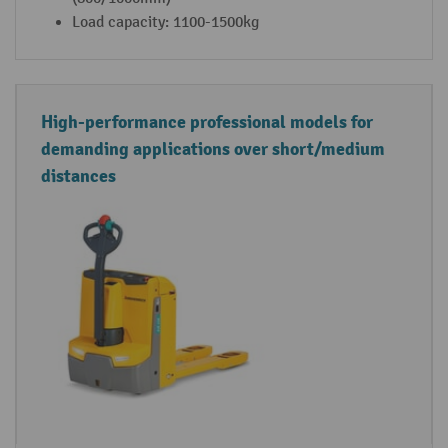
Load capacity: 1100-1500kg
High-performance professional models for
demanding applications over short/medium
distances