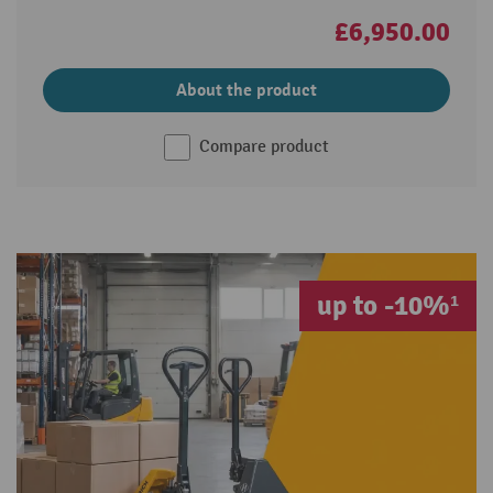
£6,950.00
About the product
Compare product
up to -10%¹