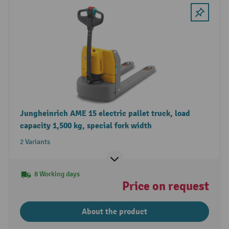
Jungheinrich AME 15 electric pallet truck, load
capacity 1,500 kg, special fork width
2 Variants
8 Working days
Price on request
About the product