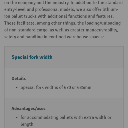
on the company and the industry. In addition to the standard
entry-level and professional models, we also offer lithium-
ion pallet trucks with additional functions and features.
These facilitate, among other things, the loading/unloading
of non-standard cargo, as well as greater manoeuvrability,
safety and handling in confined warehouse spaces:
A
D
A
Special fork width
d
e
d
di
t
v
ti
a
a
o
il
n
Special fork widths of 670 or 685mm
n
s
t
al
a
li
g
for accommodating pallets with extra width or
t
e
length
hi
s