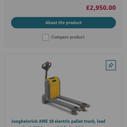
£2,950.00
About the product
Compare product
Jungheinrich AME 18 electric pallet truck, load