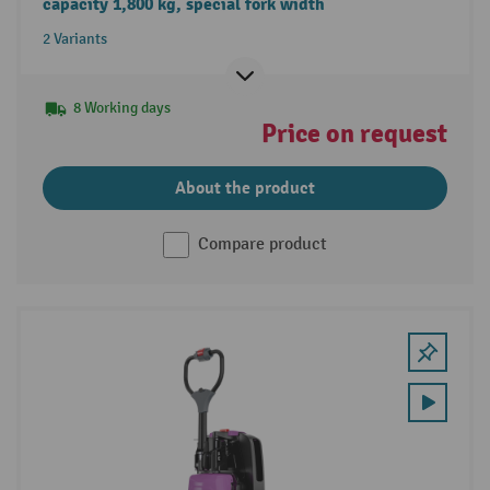
capacity 1,800 kg, special fork width
2 Variants
8 Working days
Price on request
About the product
Compare product