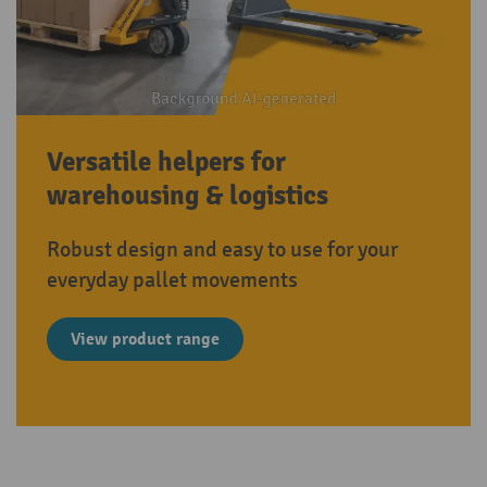
Versatile helpers for
warehousing & logistics
Robust design and easy to use for your
everyday pallet movements
View product range