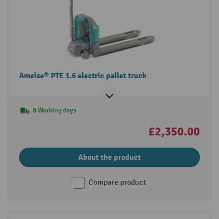
Ameise® PTE 1.6 electric pallet truck
8 Working days
£2,350.00
About the product
Compare product