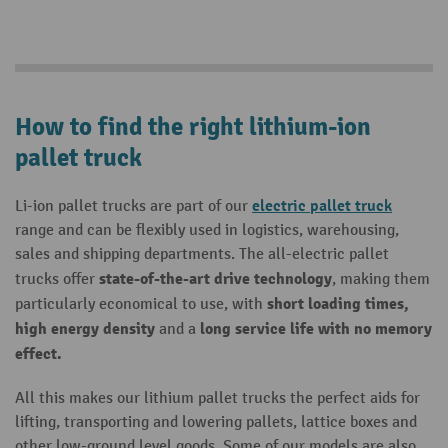
How to find the right lithium-ion
pallet truck
electric pallet truck
Li-ion pallet trucks are part of our
range and can be flexibly used in logistics, warehousing,
sales and shipping departments. The all-electric pallet
state-of-the-art drive technology
trucks offer
, making them
short loading times,
particularly economical to use, with
high energy density
long service life with no memory
and a
effect.
All this makes our lithium pallet trucks the perfect aids for
lifting, transporting and lowering pallets, lattice boxes and
other low-ground level goods. Some of our models are also