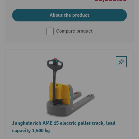
About the product
Compare product
Jungheinrich AME 15 electric pallet truck, load
capacity 1,500 kg