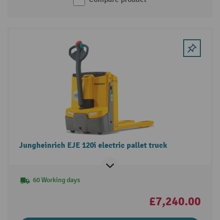
Jungheinrich EJE 120i electric pallet truck
60 Working days
£7,240.00