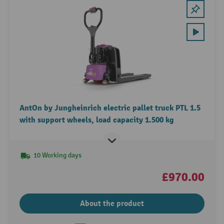
AntOn by Jungheinrich electric pallet truck PTL 1.5
with support wheels, load capacity 1.500 kg
10 Working days
£970.00
About the product