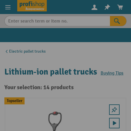
in content
Electric pallet trucks
Lithium-ion pallet trucks
Buying Tips
Your selection: 14 products
Topseller