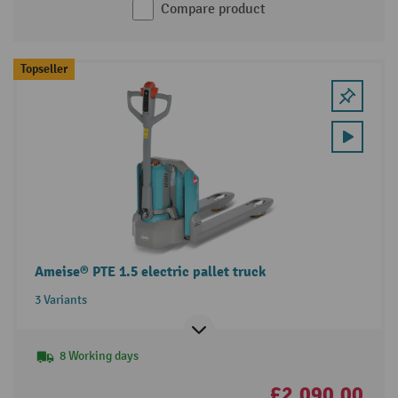
Compare product
Topseller
Ameise® PTE 1.5 electric pallet truck
3 Variants
8 Working days
£2,090.00