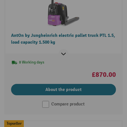
AntOn by Jungheinrich electric pallet truck PTL 1.5,
load capacity 1.500 kg
8 Working days
£870.00
About the product
Compare product
Topseller