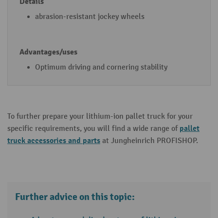
m
abrasion-resistant jockey wheels
o
d
el
)
Optimum driving and cornering stability
To further prepare your lithium-ion pallet truck for your
pallet
specific requirements, you will find a wide range of
truck accessories and parts
at Jungheinrich PROFISHOP.
Further advice on this topic: