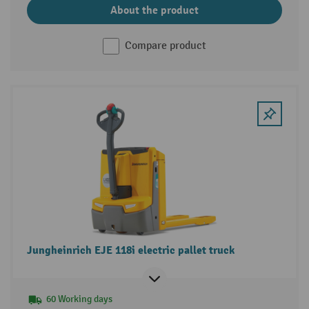
About the product
Compare product
Jungheinrich EJE 118i electric pallet truck
60 Working days