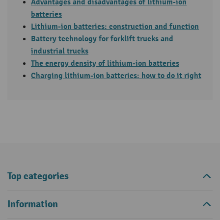
Advantages and disadvantages of lithium-ion
batteries
Lithium-ion batteries: construction and function
Battery
technology for
forklift
trucks and
industrial trucks
The energy density of lithium-ion batteries
Charging lithium-ion batteries: how to do it right
Top categories
Information