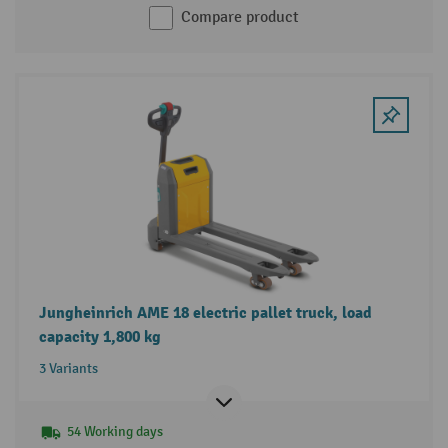
Compare product
Jungheinrich AME 18 electric pallet truck, load
capacity 1,800 kg
3 Variants
54 Working days