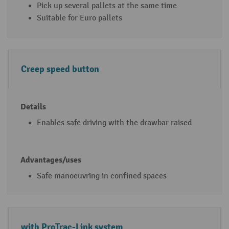
Pick up several pallets at the same time
u
/
Suitable for Euro pallets
m
u
-
s
io
e
n
s
Creep speed button
p
al
le
t
Enables safe driving with the drawbar raised
tr
u
c
k
Safe manoeuvring in confined spaces
fe
a
t
with ProTrac-Link system