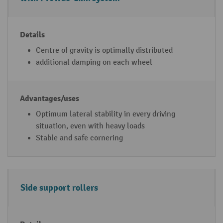
u
r
e
s(
Centre of gravity is optimally distributed
d
additional damping on each wheel
e
p
e
n
Optimum lateral stability in every driving
di
situation, even with heavy loads
n
Stable and safe cornering
g
o
n
Side support rollers
t
h
e