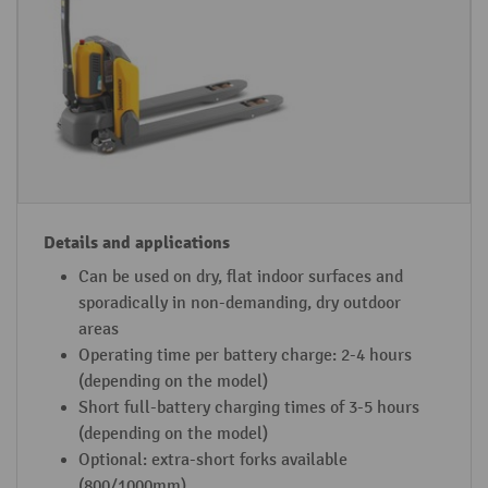
-
s
io
a
n
n
p
d
al
a
le
p
t
p
tr
li
u
c
Can be used on dry, flat indoor surfaces and
c
a
sporadically in non-demanding, dry outdoor
k
ti
areas
d
o
Operating time per battery charge: 2-4 hours
e
n
(depending on the model)
Short full-battery charging times of 3-5 hours
si
s
(depending on the model)
g
Optional: extra-short forks available
n
(800/1000mm)