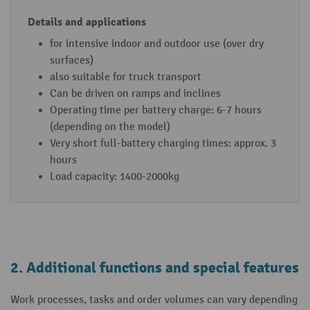
for intensive indoor and outdoor use (over dry
surfaces)
also suitable for truck transport
Can be driven on ramps and inclines
Operating time per battery charge: 6-7 hours
(depending on the model)
Very short full-battery charging times: approx. 3
hours
Load capacity: 1400-2000kg
2. Additional functions and special features
Work processes, tasks and order volumes can vary depending