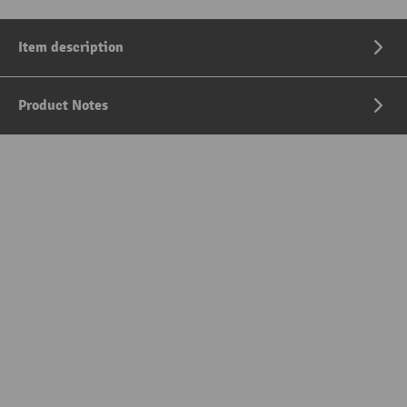
Item description
Product Notes