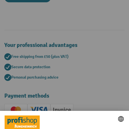
Your professional advantages
Free shipping from £50 (plus VAT)
Secure data protection
Personal purchasing advice
Payment methods
Creditcard (Master)
Creditcard (Visa)
Invoice
Prepayment