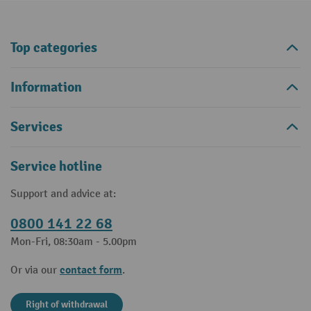
Top categories
Information
Services
Service hotline
Support and advice at:
0800 141 22 68
Mon-Fri, 08:30am - 5.00pm
contact form
Or via our
.
Right of withdrawal