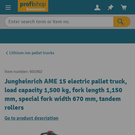
in content
Lithium-ion pallet trucks
Item number:
601902
Jungheinrich AME 15 electric pallet truck,
load capacity 1,500 kg, fork length 1,150
mm, special fork width 670 mm, tandem
rollers
Go to product description