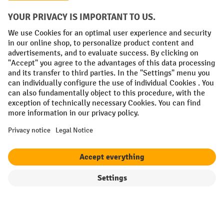
Social networks
Facebook
YouTube
LinkedIn
Instagram
Terms and Conditions
Legal notice
Data protection
Modern Slavery Act
Grounding Page
Privacy Settings
All prices excl. VAT plus
shipping costs
and possible delivery charges,
if not stated otherwise.
¹ The discount is valid while stocks last. The discount does not apply to
special offers. It cannot be combined with other percentage discounts
or vouchers.