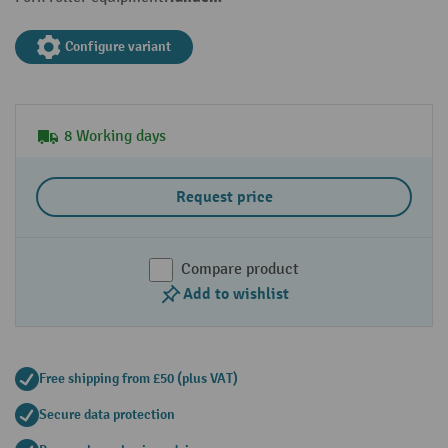
Configure variant
8 Working days
Request price
Compare product
Add to wishlist
Free shipping from £50 (plus VAT)
Secure data protection