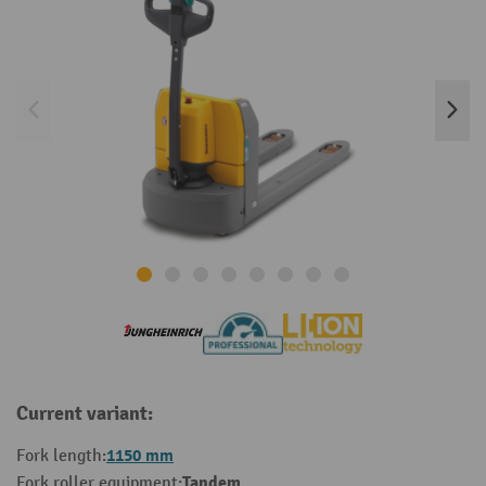
Current variant:
1150 mm
Fork length:
Tandem
Fork roller equipment: