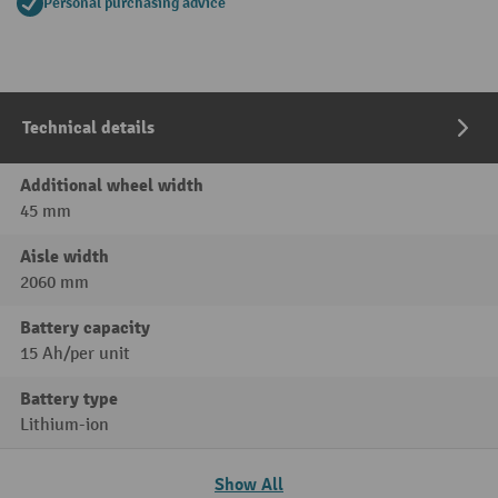
Personal purchasing advice
Technical details
Additional wheel width
45 mm
Aisle width
2060 mm
Battery capacity
15 Ah/per unit
Battery type
Lithium-ion
Show All