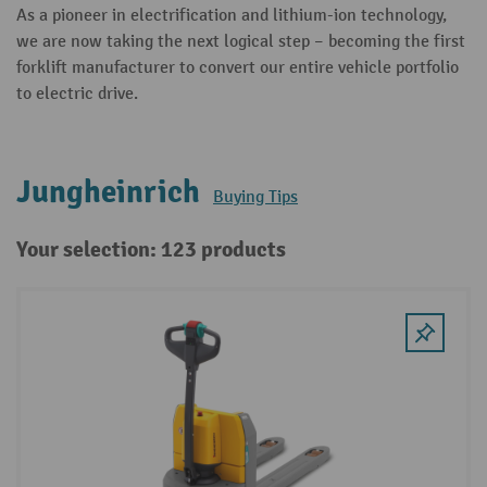
As a pioneer in electrification and lithium-ion technology,
we are now taking the next logical step – becoming the first
forklift manufacturer to convert our entire vehicle portfolio
to electric drive.
Jungheinrich
Buying Tips
Your selection: 123 products