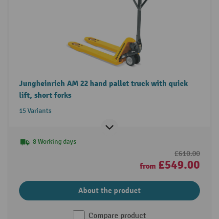
Jungheinrich AM 22 hand pallet truck with quick
lift, short forks
15 Variants
8 Working days
£610.00
£549.00
from
About the product
Compare product