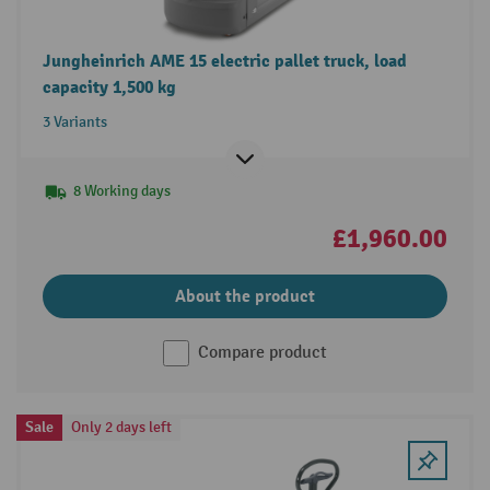
Jungheinrich AME 15 electric pallet truck, load
capacity 1,500 kg
3 Variants
8 Working days
£1,960.00
About the product
Compare product
Sale
Only 2 days left