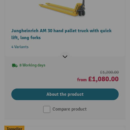
Jungheinrich AM 30 hand pallet truck with quick
lift, long forks
4 Variants
8 Working days
£1,200.00
£1,080.00
from
About the product
Compare product
Topseller