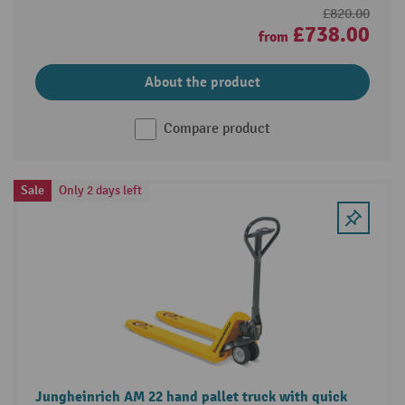
£820.00
£738.00
from
About the product
Compare product
Sale
Only 2 days left
Jungheinrich AM 22 hand pallet truck with quick