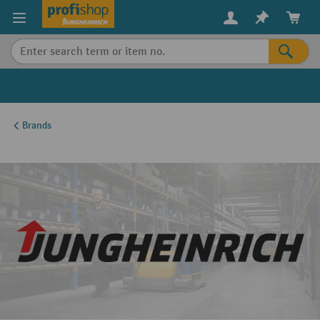
in content
Brands