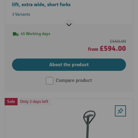
lift, extra wide, short forks
3 Variants
45 Working days
£660.00
£594.00
from
About the product
Compare product
Sale
Only 2 days left