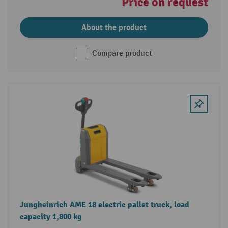
Price on request
About the product
Compare product
Jungheinrich AME 18 electric pallet truck, load
capacity 1,800 kg