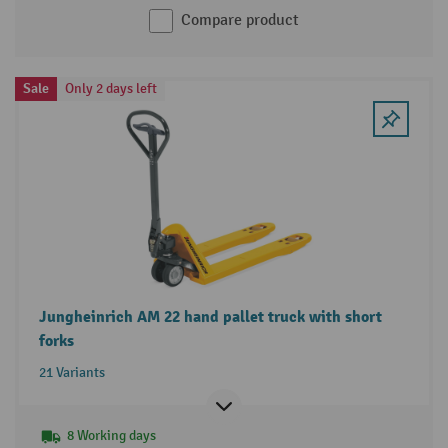
Compare product
Sale
Only 2 days left
Jungheinrich AM 22 hand pallet truck with short
forks
21 Variants
8 Working days