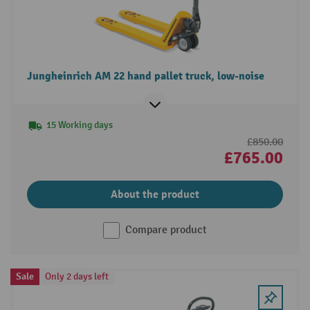
Jungheinrich AM 22 hand pallet truck, low-noise
15 Working days
£850.00
£765.00
About the product
Compare product
Sale
Only 2 days left