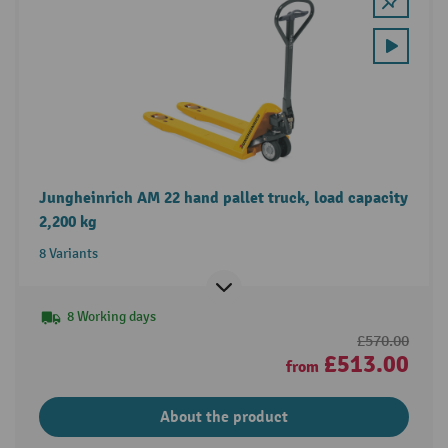
Jungheinrich AM 22 hand pallet truck, load capacity
2,200 kg
8 Variants
8 Working days
£570.00
£513.00
from
About the product