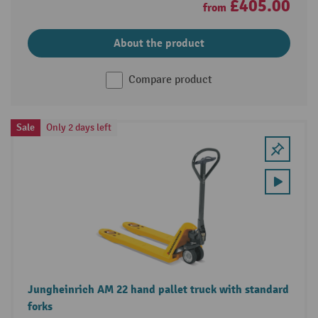
£405.00
from
About the product
Compare product
Sale
Only 2 days left
Jungheinrich AM 22 hand pallet truck with standard
forks