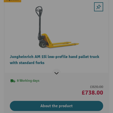
Jungheinrich AM 15l low-profile hand pallet truck
with standard forks
8 Working days
£820.00
£738.00
About the product