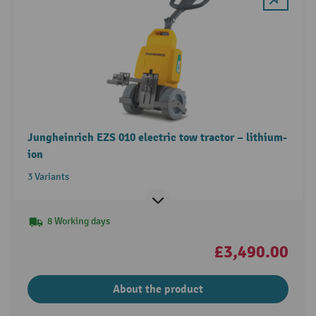
Jungheinrich EZS 010 electric tow tractor – lithium-
ion
3 Variants
8 Working days
£3,490.00
About the product