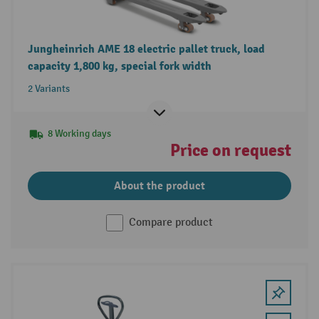
Jungheinrich AME 18 electric pallet truck, load
capacity 1,800 kg, special fork width
2 Variants
8 Working days
Price on request
About the product
Compare product