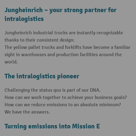
Jungheinrich – your strong partner for
intralogistics
Jungheinrich industrial trucks are instantly recognizable
thanks to their consistent design:
The yellow pallet trucks and forklifts have become a familiar
sight in warehouses and production facilities around the
world.
The intralogistics pioneer
Challenging the status quo is part of our DNA.
How can we work together to achieve your business goals?
How can we reduce emissions to an absolute minimum?
We have the answers.
Turning emissions into Mission E