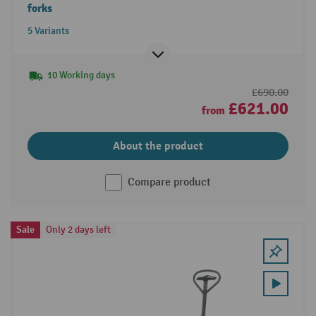
forks
5 Variants
10 Working days
£690.00
£621.00
from
About the product
Compare product
Sale
Only 2 days left