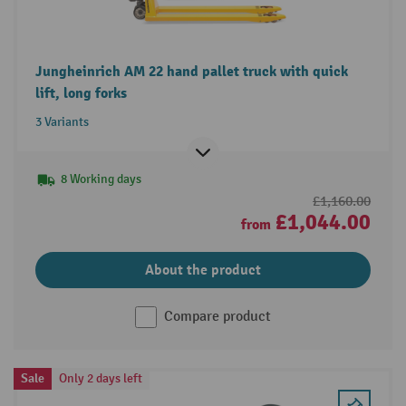
Jungheinrich AM 22 hand pallet truck with quick
lift, long forks
3 Variants
8 Working days
£1,160.00
£1,044.00
from
About the product
Compare product
Sale
Only 2 days left