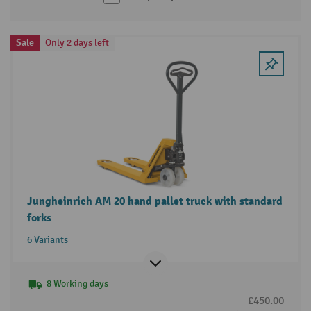
Sale
Only 2 days left
Jungheinrich AM 20 hand pallet truck with standard
forks
6 Variants
8 Working days
£450.00