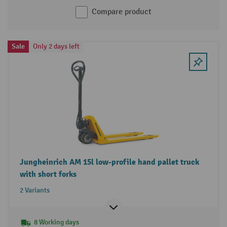
Compare product
Sale
Only 2 days left
Jungheinrich AM 15l low-profile hand pallet truck
with short forks
2 Variants
8 Working days