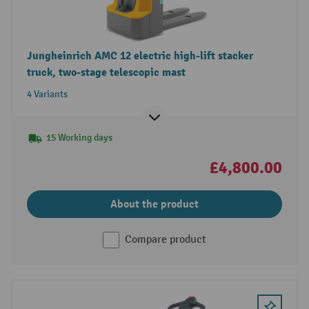
Jungheinrich AMC 12 electric high-lift stacker
truck, two-stage telescopic mast
4 Variants
15 Working days
£4,800.00
About the product
Compare product