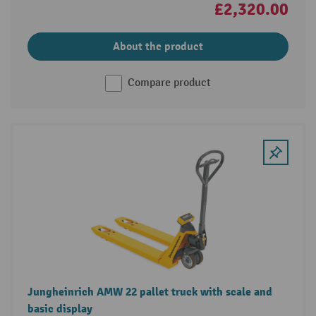
£2,320.00
About the product
Compare product
Jungheinrich AMW 22 pallet truck with scale and
basic display