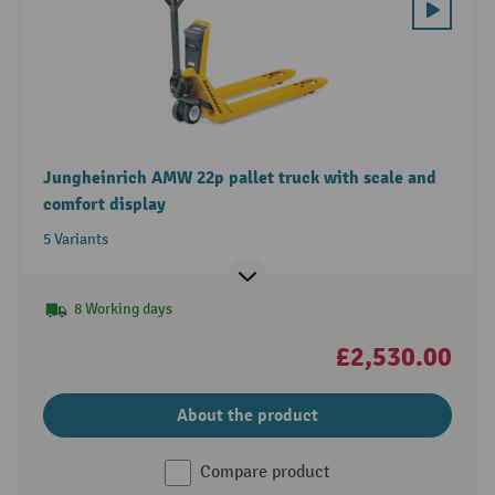
Jungheinrich AMW 22p pallet truck with scale and
comfort display
5 Variants
8 Working days
£2,530.00
About the product
Compare product