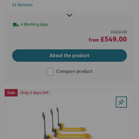
11 Variants
4 Working days
£610.00
£549.00
from
About the product
Compare product
Sale
Only 2 days left