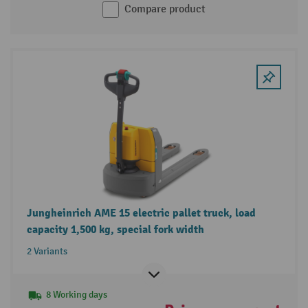
Compare product
Jungheinrich AME 15 electric pallet truck, load
capacity 1,500 kg, special fork width
2 Variants
8 Working days