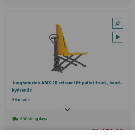
Jungheinrich AMX 10 scissor lift pallet truck, hand-
hydraulic
3 Variants
8 Working days
£1,250.00