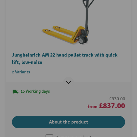
Jungheinrich AM 22 hand pallet truck with quick
lift, low-noise
2 Variants
15 Working days
£930.00
£837.00
from
About the product