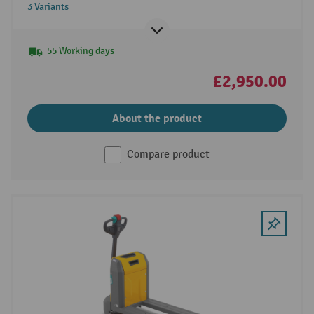
3 Variants
55 Working days
£2,950.00
About the product
Compare product