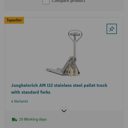
Compare product
Topseller
Jungheinrich AM I22 stainless steel pallet truck
with standard forks
4 Variants
25 Working days