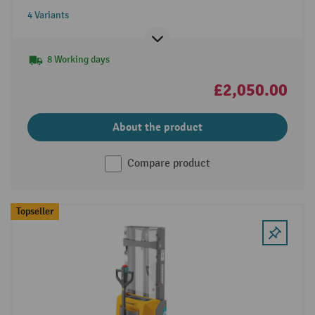
4 Variants
8 Working days
£2,050.00
About the product
Compare product
Topseller