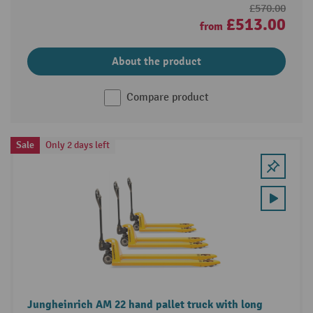
£570.00
£513.00
from
About the product
Compare product
Sale
Only 2 days left
Jungheinrich AM 22 hand pallet truck with long