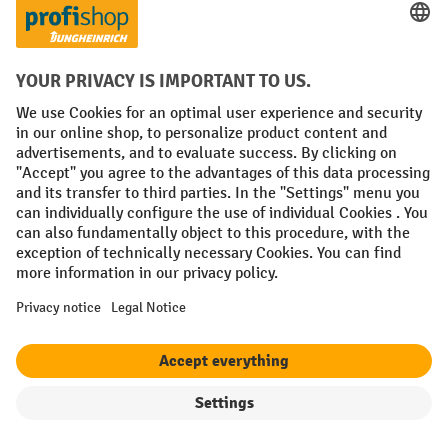
About the product
Compare product
Jungheinrich AMX 10e scissor lift pallet truck,
electro-hydraulic
Filter
Sorting
3 Variants