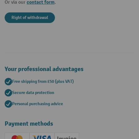
contact form
Or via our
.
Right of withdrawal
Your professional advantages
Free shipping from £50 (plus VAT)
Secure data protection
Personal purchasing advice
Payment methods