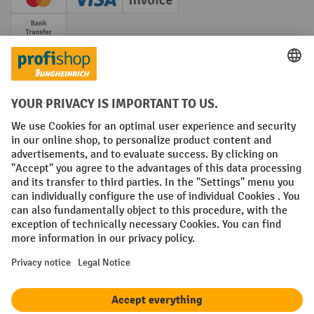
Creditcard (Master)
Creditcard (Visa)
Invoice
Prepayment
Social networks
Facebook
YouTube
LinkedIn
Instagram
Terms and Conditions
Legal notice
Data protection
Modern Slavery Act
Grounding Page
Privacy Settings
All prices excl. VAT plus
shipping costs
and possible delivery charges,
if not stated otherwise.
¹ The discount is valid while stocks last. The discount does not apply to