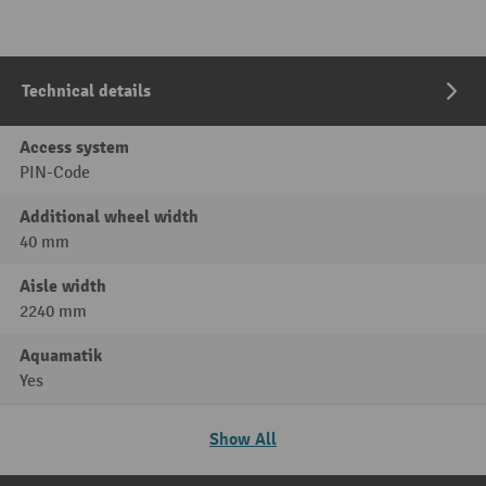
Technical details
Access system
PIN-Code
Additional wheel width
40 mm
Aisle width
2240 mm
Aquamatik
Yes
Show All