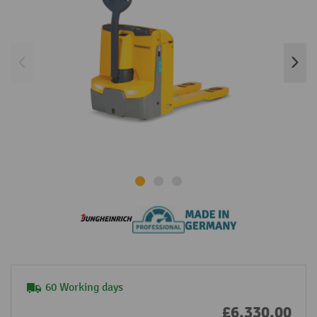
60 Working days
£6,330.00