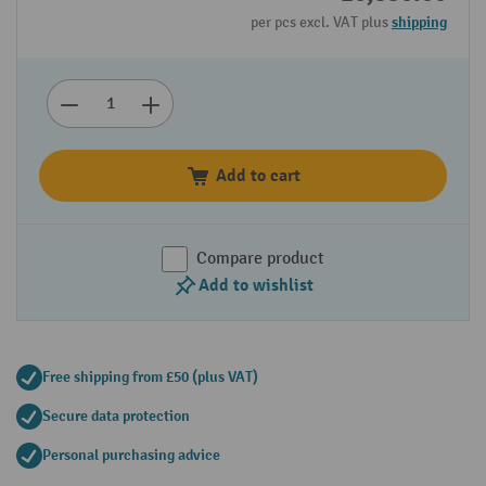
per pcs excl. VAT plus
shipping
Add to cart
Compare product
Add to wishlist
Free shipping from £50 (plus VAT)
Secure data protection
Personal purchasing advice