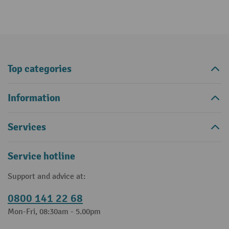
Top categories
Information
Services
Service hotline
Support and advice at:
0800 141 22 68
Mon-Fri, 08:30am - 5.00pm