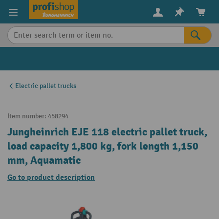
in content
Electric pallet trucks
Item number:
458294
Jungheinrich EJE 118 electric pallet truck,
load capacity 1,800 kg, fork length 1,150
mm, Aquamatic
Go to product description