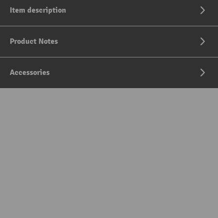
Item description
Product Notes
Accessories