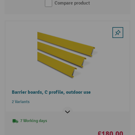
Compare product
Barrier boards, C profile, outdoor use
2 Variants
7 Working days
£180.00