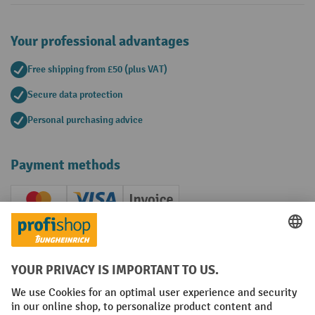
Your professional advantages
Free shipping from £50 (plus VAT)
Secure data protection
Personal purchasing advice
Payment methods
Creditcard (Master)
Creditcard (Visa)
Invoice
Prepayment
Social networks
Facebook
YouTube
LinkedIn
Instagram