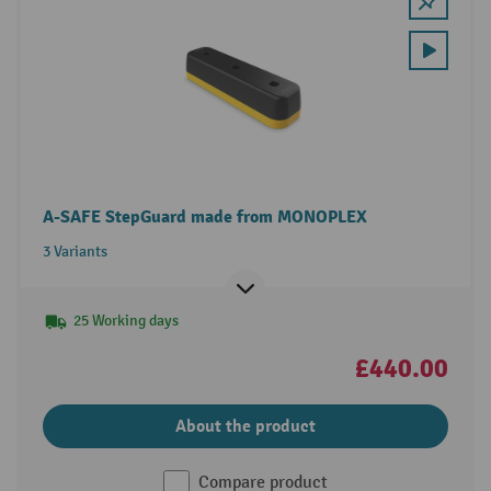
A-SAFE StepGuard made from MONOPLEX
3 Variants
25 Working days
£440.00
About the product
Compare product