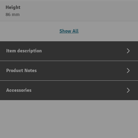
Height
86 mm
Show All
Item description
Product Notes
Accessories