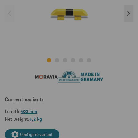
Current variant:
400 mm
Length:
4,2 kg
Net weight:
Configure variant