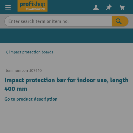
in content
Impact protection boards
Item number:
107440
Impact protection bar for indoor use, length
400 mm
Go to product description