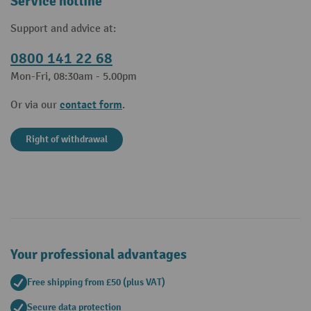
Service hotline
Support and advice at:
0800 141 22 68
Mon-Fri, 08:30am - 5.00pm
contact form
Or via our
.
Right of withdrawal
Your professional advantages
Free shipping from £50 (plus VAT)
Secure data protection