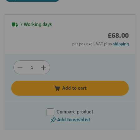
7 Working days
£68.00
per pcs excl. VAT plus
shipping
Add to cart
Compare product
Add to wishlist