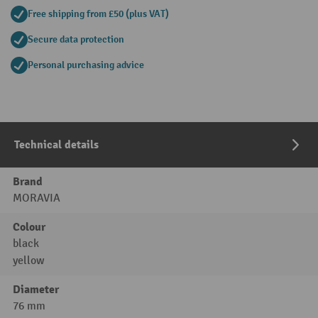
Free shipping from £50 (plus VAT)
Secure data protection
Personal purchasing advice
Technical details
Brand
MORAVIA
Colour
black
yellow
Diameter
76 mm