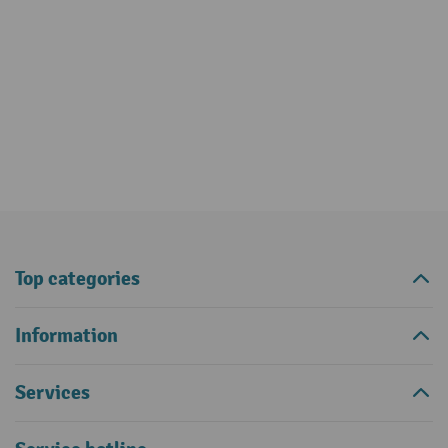
Top categories
Information
Services