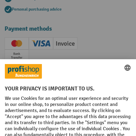
Personal purchasing advice
Payment methods
Creditcard (Master)
Creditcard (Visa)
Invoice
Prepayment
Social networks
Facebook
YouTube
LinkedIn
Instagram
Terms and Conditions
Legal notice
Data protection
Modern Slavery Act