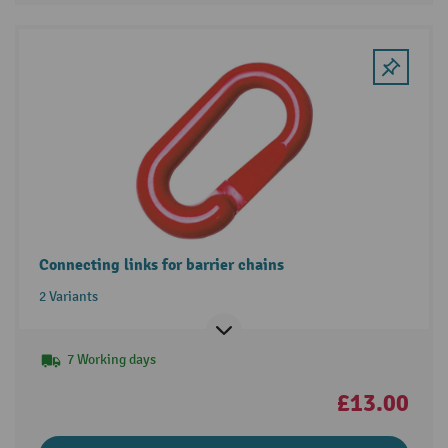
Connecting links for barrier chains
2 Variants
7 Working days
£13.00