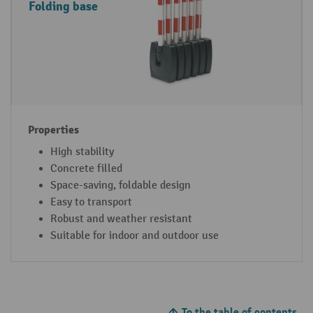
Folding base
High stability
Concrete filled
Space-saving, foldable design
Easy to transport
Robust and weather resistant
Suitable for indoor and outdoor use
To the table of contents