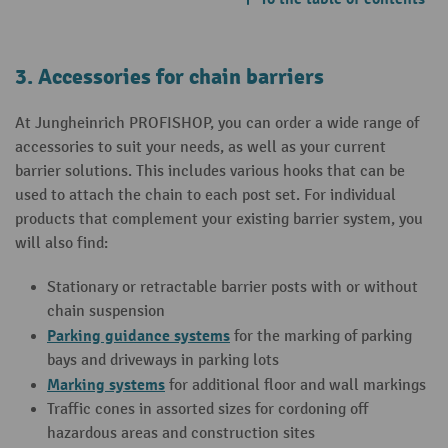
3. Accessories for chain barriers
At Jungheinrich PROFISHOP, you can order a wide range of
accessories to suit your needs, as well as your current
barrier solutions. This includes various hooks that can be
used to attach the chain to each post set. For individual
products that complement your existing barrier system, you
will also find:
Stationary or retractable barrier posts with or without
chain suspension
Parking guidance systems
for the marking of parking
bays and driveways in parking lots
Marking systems
for additional floor and wall markings
Traffic cones in assorted sizes for cordoning off
hazardous areas and construction sites