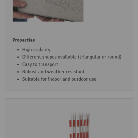
High stability
Different shapes available (triangular or round)
Easy to transport
Robust and weather resistant
Suitable for indoor and outdoor use