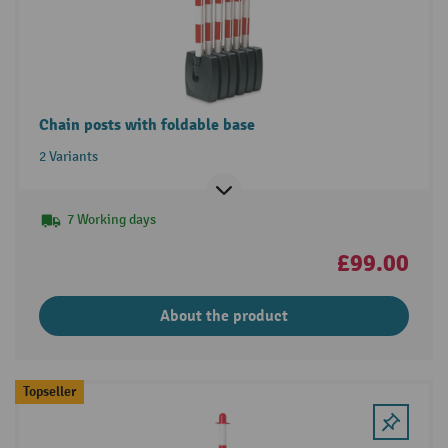
Chain posts with foldable base
2 Variants
7 Working days
£99.00
About the product
Topseller