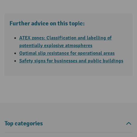
Further advice on this topic:
ATEX zones: Classification and labelling of
potentially explosive atmospheres
Optimal slip resistance for operational areas
Safety signs for businesses and public buildings
Top categories