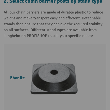
2. Select chain barrier posts by stand type
All our chain barriers are made of durable plastic to reduce
weight and make transport easy and efficient. Detachable
stands then ensure that they achieve the required stability
on all surfaces. Different stand types are available from
Jungheinrich PROFISHOP to suit your specific needs:
S
P
t
r
a
o
n
p
Ebonite
d
e
t
r
y
t
p
i
e
e