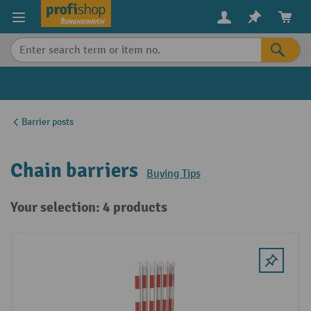
in content
Barrier posts
Chain barriers
Buying Tips
Your selection: 4 products