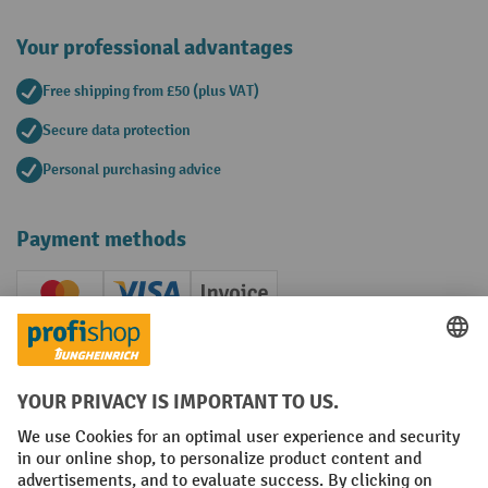
Your professional advantages
Free shipping from £50 (plus VAT)
Secure data protection
Personal purchasing advice
Payment methods
Creditcard (Master)
Creditcard (Visa)
Invoice
Prepayment
Social networks
Facebook
YouTube
LinkedIn
Instagram