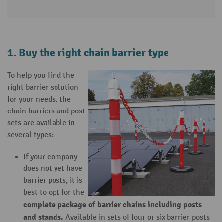
1. Buy the right chain barrier type
To help you find the
right barrier solution
for your needs, the
chain barriers and post
sets are available in
several types:
If your company
does not yet have
barrier posts, it is
best to opt for the
complete package of barrier chains including posts
and stands.
Available in sets of four or six barrier posts