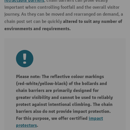
retractable barriers
, chain barriers can prove vitally
important when controlling footfall and the overall visitor
journey. As they can be moved and rearranged on demand, a
altered to suit any number of
chain post set can be quickly
environments and requirements.
Please note: The reflective colour markings
(red-white/yellow-black) of the bollards and
chain barriers are primarily designed for
greater visibility and cannot be used to reliably
protect against intentional climbing. The chain
barriers also do not provide impact protection.
For this purpose, we offer certified
impact
protectors
.