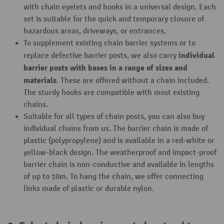
with chain eyelets and hooks in a universal design. Each
set is suitable for the quick and temporary closure of
hazardous areas, driveways, or entrances.
To supplement existing chain barrier systems or to
individual
replace defective barrier posts, we also carry
barrier posts with bases in a range of sizes and
materials
. These are offered without a chain included.
The sturdy hooks are compatible with most existing
chains.
Suitable for all types of chain posts, you can also buy
individual chains from us. The barrier chain is made of
plastic (polypropylene) and is available in a red-white or
yellow-black design. The weatherproof and impact-proof
barrier chain is non-conductive and available in lengths
of up to 10m. To hang the chain, we offer connecting
links made of plastic or durable nylon.