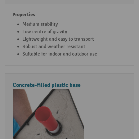
f
s
o
r
Medium stability
c
Low centre of gravity
h
Lightweight and easy to transport
a
Robust and weather resistant
i
Suitable for indoor and outdoor use
n
p
o
Concrete-filled plastic base
s
t
s