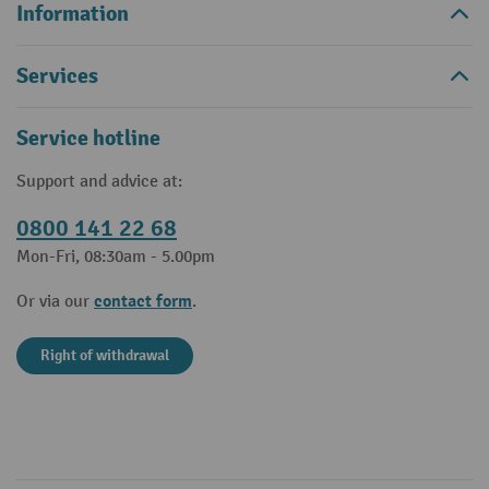
Information
Services
Service hotline
Support and advice at:
0800 141 22 68
Mon-Fri, 08:30am - 5.00pm
contact form
Or via our
.
Right of withdrawal