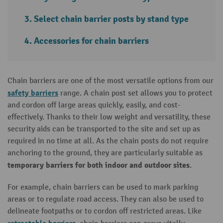
Select chain barrier posts by stand type
Accessories for chain barriers
Chain barriers are one of the most versatile options from our
safety barriers
range. A chain post set allows you to protect
and cordon off large areas quickly, easily, and cost-
effectively. Thanks to their low weight and versatility, these
security aids can be transported to the site and set up as
required in no time at all. As the chain posts do not require
anchoring to the ground, they are particularly suitable as
temporary barriers for both indoor and outdoor sites
.
For example, chain barriers can be used to mark parking
areas or to regulate road access. They can also be used to
delineate footpaths or to cordon off restricted areas. Like