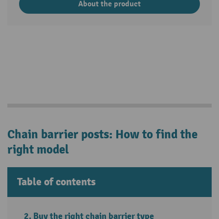
About the product
Chain barrier posts: How to find the
right model
Table of contents
Buy the right chain barrier type