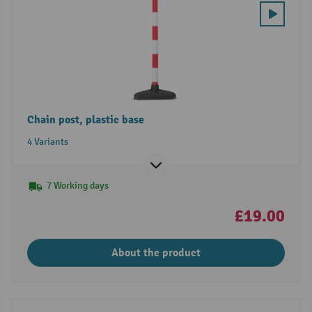
Chain post, plastic base
4 Variants
7 Working days
£19.00
About the product