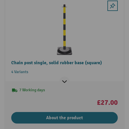
Chain post single, solid rubber base (square)
4 Variants
7 Working days
£27.00
About the product