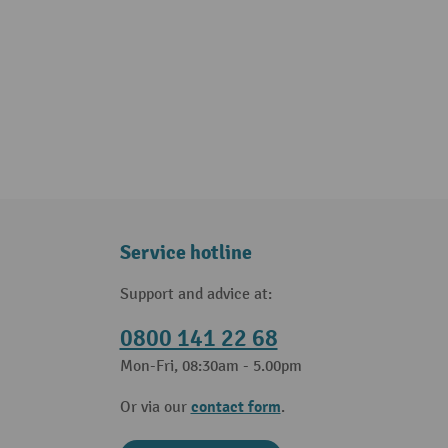
Service hotline
Support and advice at:
0800 141 22 68
Mon-Fri, 08:30am - 5.00pm
contact form
Or via our
.