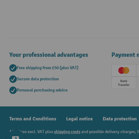
Your professional advantages
Payment 
Free shipping from £50 (plus VAT)
Creditc
Secure data protection
Prepay
Personal purchasing advice
Terms and Conditions
Legal notice
Data protection
All prices excl. VAT plus
shipping costs
and possible delivery charges, i