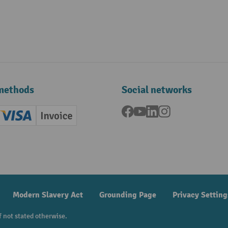
methods
Social networks
Facebook
YouTube
LinkedIn
Instagram
ard (Master)
Creditcard (Visa)
Invoice
ment
Modern Slavery Act
Grounding Page
Privacy Setting
f not stated otherwise.