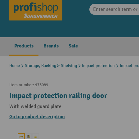
search
Skip to main navigation
Products
Brands
Sale
Home
Storage, Racking & Shelving
Impact protection
Impact pro
Item number:
175089
Impact protection railing door
With welded guard plate
Go to product description