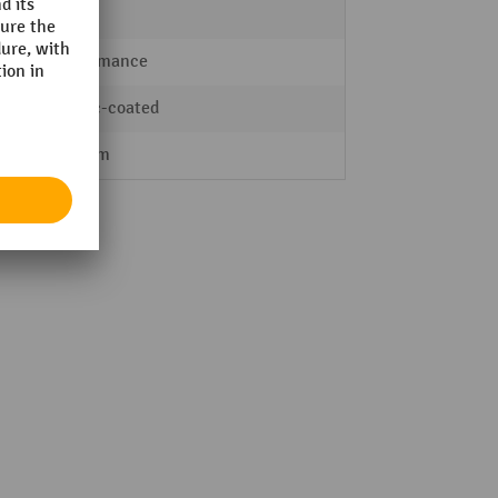
Indoor
Performance
plastic-coated
835 mm