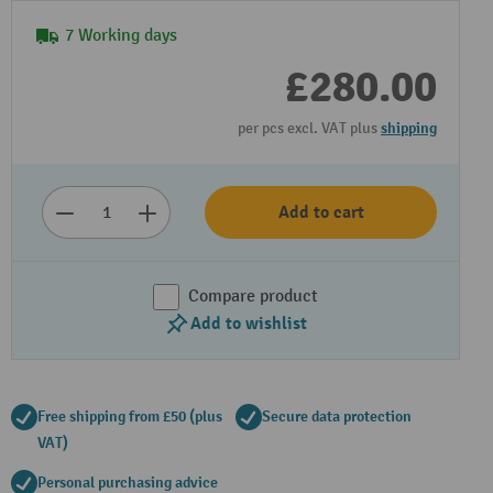
7 Working days
£280.00
per pcs excl. VAT plus
shipping
Add to cart
Compare product
Add to wishlist
Free shipping from £50 (plus
Secure data protection
VAT)
Personal purchasing advice