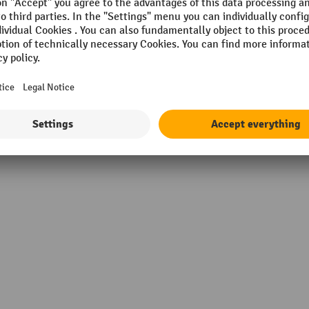
VIA
Scope
c yellow
Section
m
Surface
Width
Show all technical details