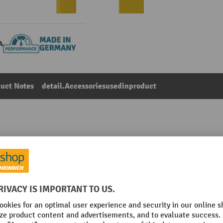
uct Notes
detail.Accessoriesusedinproduct
Main category:
Impact protection railings
 bolted to post
Place of manufacture
Railing type