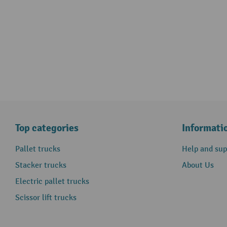
Top categories
Informati
Pallet trucks
Help and sup
Stacker trucks
About Us
Electric pallet trucks
Scissor lift trucks