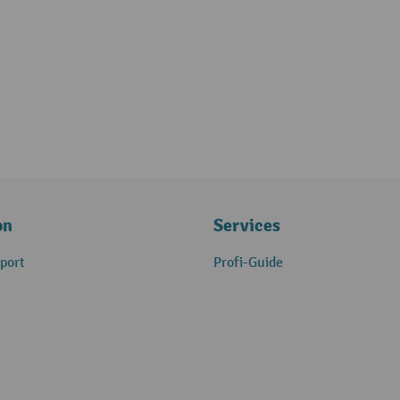
on
Services
port
Profi-Guide