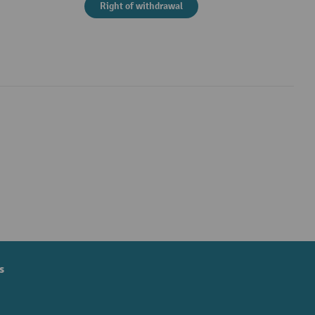
Right of withdrawal
s