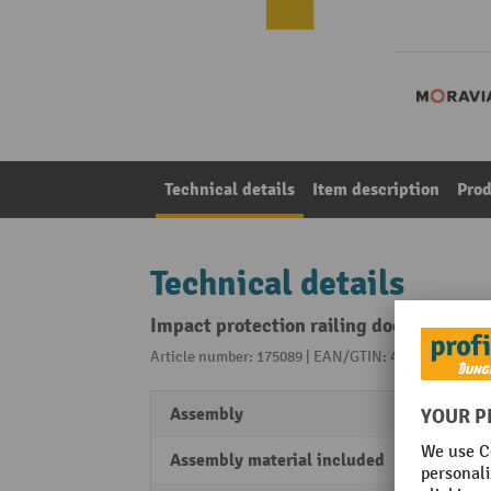
Technical details
Item description
Prod
Technical details
Impact protection railing door
Article number: 175089 | EAN/GTIN: 4055381545776
Assembly
Can be
Assembly material included
Yes