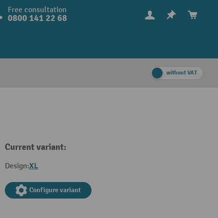
Free consultation
0800 141 22 68
without VAT
Current variant:
XL
Design:
Configure variant