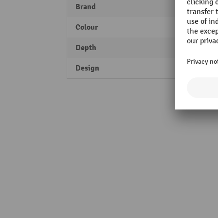
Brand
MORA
Colour
traffi
Depth
30 m
Design
XL