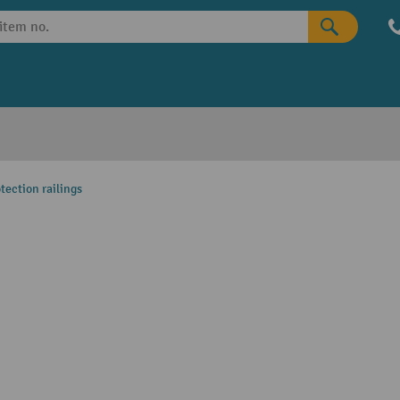
tection railings