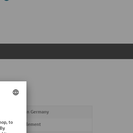
Made in Germany
Door element