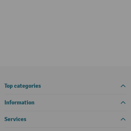
Top categories
Information
Services