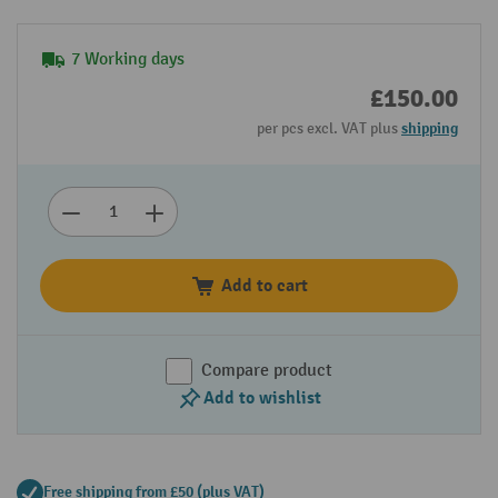
7 Working days
£150.00
per pcs excl. VAT plus
shipping
Add to cart
Compare product
Add to wishlist
Free shipping from £50 (plus VAT)