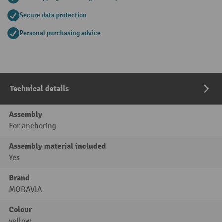
Secure data protection
Personal purchasing advice
Technical details
Assembly
For anchoring
Assembly material included
Yes
Brand
MORAVIA
Colour
yellow