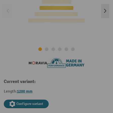
Current variant:
1200 mm
Length:
Configure variant