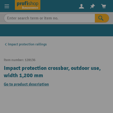
in content
Impact protection railings
Item number:
128136
Impact protection crossbar, outdoor use,
width 1,200 mm
Go to product description