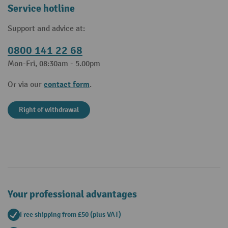
Service hotline
Support and advice at:
0800 141 22 68
Mon-Fri, 08:30am - 5.00pm
contact form
Or via our
.
Right of withdrawal
Your professional advantages
Free shipping from £50 (plus VAT)