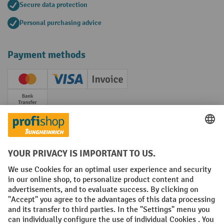
Secure data protection
Personal purchasing advice
Payment methods
Creditcard (Master)
Creditcard (Visa)
Invoice
Prepayment
Social networks
Facebook
YouTube
LinkedIn
Instagram
Terms and Conditions
Legal notice