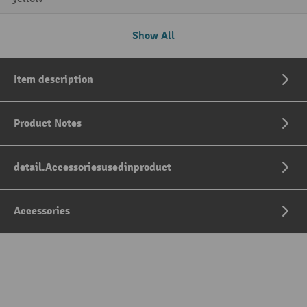
Show All
Item description
Product Notes
detail.Accessoriesusedinproduct
Accessories