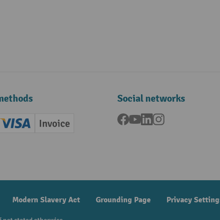
methods
Social networks
Facebook
YouTube
LinkedIn
Instagram
ard (Master)
Creditcard (Visa)
Invoice
ment
Modern Slavery Act
Grounding Page
Privacy Setting