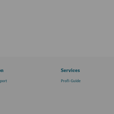
on
Services
port
Profi-Guide