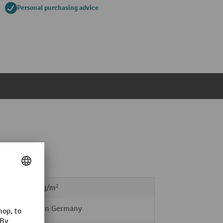
Personal purchasing advice
10,5 kg/m²
Made in Germany