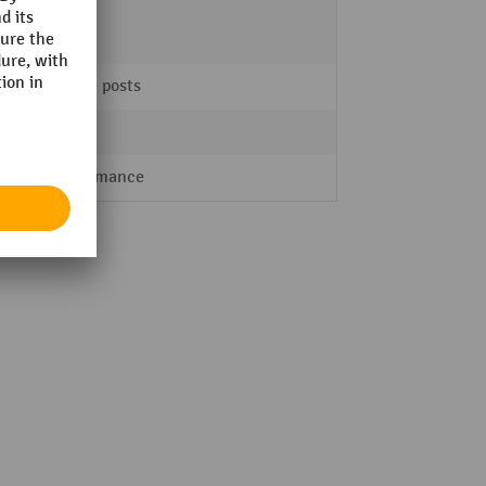
4
centre posts
Indoor
Performance