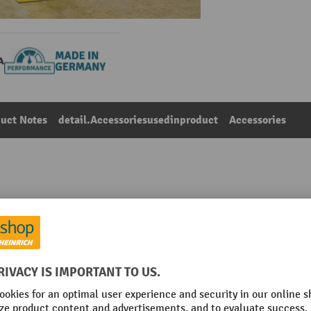
uct Notes
detail.Accessoriesusedinproduct
Accessories
centre post, height 500 mm
Main category:
Impact protection railings
nchoring
Net weight
Place of manufacture