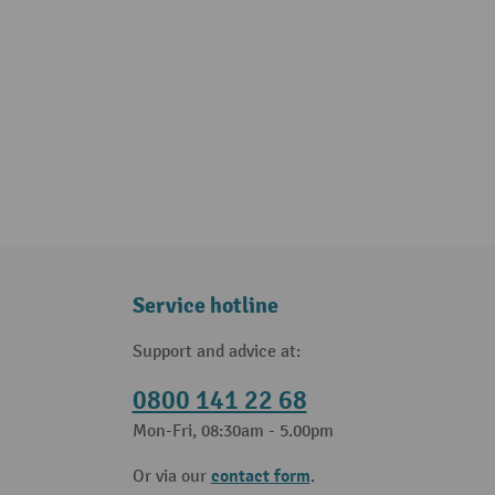
Service hotline
Support and advice at:
0800 141 22 68
Mon-Fri, 08:30am - 5.00pm
contact form
Or via our
.