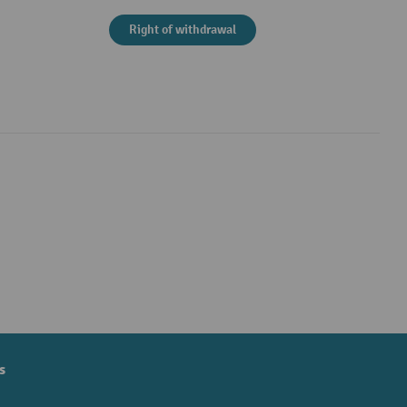
Right of withdrawal
s