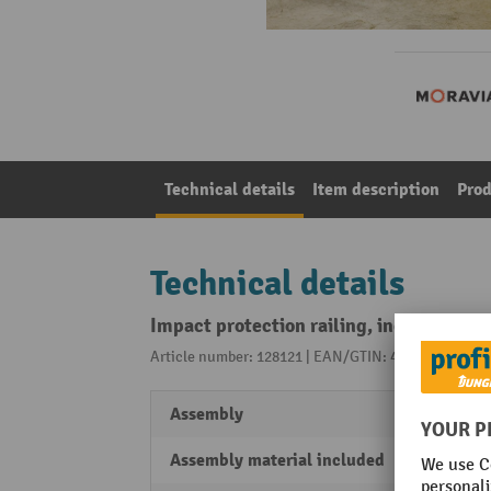
Technical details
Item description
Prod
Technical details
Impact protection railing, indoor use, 
Article number: 128121 | EAN/GTIN: 4055381242958
Assembly
For a
Assembly material included
No