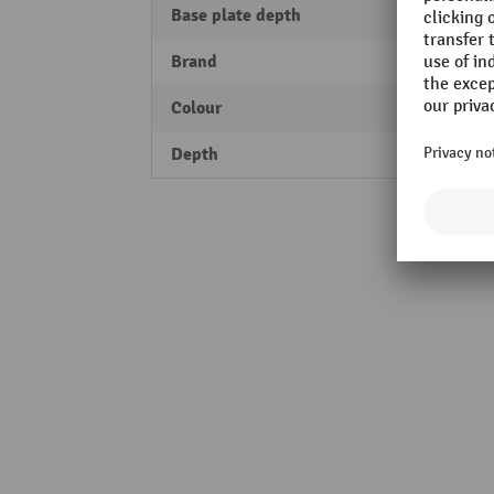
Base plate depth
200 
Brand
MORA
Colour
yello
Depth
100 