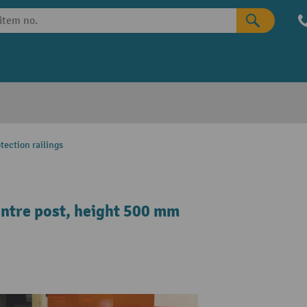
tection railings
centre post, height 500 mm