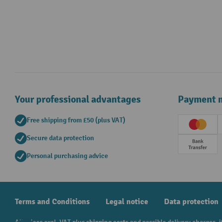
Your professional advantages
Payment 
Free shipping from £50 (plus VAT)
Creditc
Secure data protection
Prepay
Personal purchasing advice
Terms and Conditions
Legal notice
Data protection