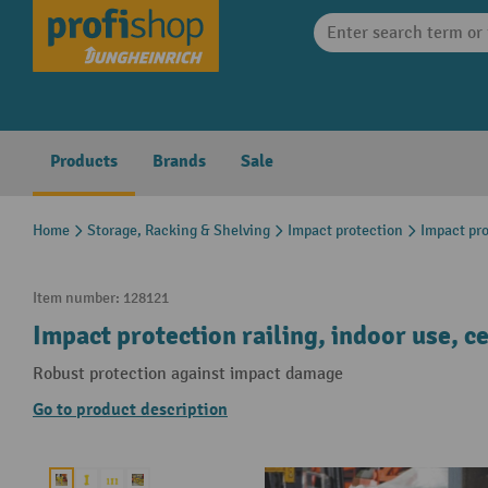
search
Skip to main navigation
Products
Brands
Sale
Home
Storage, Racking & Shelving
Impact protection
Impact pro
Item number:
128121
Impact protection railing, indoor use, 
Robust protection against impact damage
Go to product description