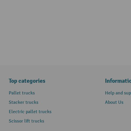
Top categories
Informati
Pallet trucks
Help and sup
Stacker trucks
About Us
Electric pallet trucks
Scissor lift trucks