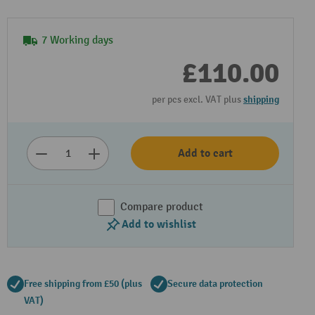
7 Working days
£110.00
per pcs excl. VAT plus
shipping
Add to cart
Compare product
Add to wishlist
Free shipping from £50 (plus
Secure data protection
VAT)