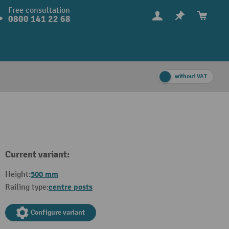
Free consultation
0800 141 22 68
without VAT
Current variant:
500 mm
Height:
centre posts
Railing type:
Configure variant