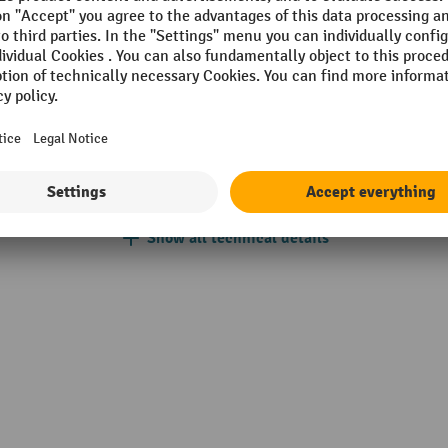
mm
Quantity of required
dowels/armatures
VIA
Railing type
w
Scope
mm
Section
Show all technical details