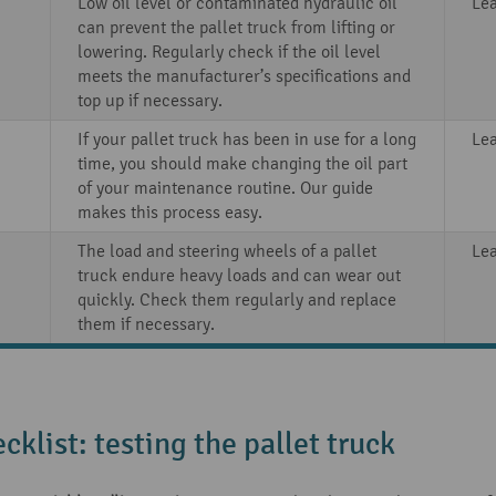
Low oil level or contaminated hydraulic oil
Le
can prevent the pallet truck from lifting or
lowering. Regularly check if the oil level
meets the manufacturer’s specifications and
top up if necessary.
If your pallet truck has been in use for a long
Le
time, you should make changing the oil part
of your maintenance routine. Our guide
makes this process easy.
The load and steering wheels of a pallet
Le
truck endure heavy loads and can wear out
quickly. Check them regularly and replace
them if necessary.
cklist: testing the pallet truck