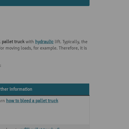
pallet truck
with
hydraulic
lift. Typically, the
r moving loads, for example. Therefore, it is
:
ther information
arn
how to bleed a pallet truck