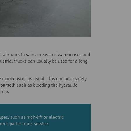
ilitate work in sales areas and warehouses and
dustrial trucks can usually be used for a long
e manoeuvred as usual. This can pose safety
yourself
, such as bleeding the hydraulic
ance.
pes, such as high-lift or electric
er’s pallet truck service.