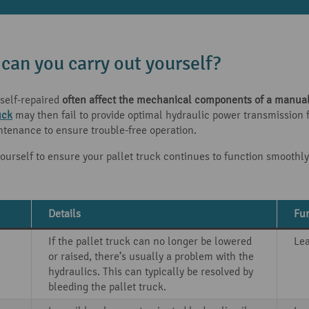
 can you carry out yourself?
self-repaired
often affect the mechanical components of a manual 
uck
may then fail to provide optimal hydraulic power transmission fo
ntenance to ensure trouble-free operation.
ourself to ensure your pallet truck continues to function smoothly
Details
Fur
If the pallet truck can no longer be lowered
Le
or raised, there’s usually a problem with the
hydraulics. This can typically be resolved by
bleeding the pallet truck.