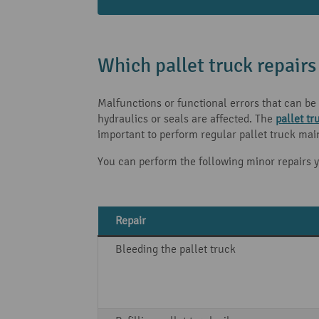
Which pallet truck repairs
Malfunctions or functional errors that can be 
hydraulics or seals are affected. The
pallet tr
important to perform regular pallet truck mai
You can perform the following minor repairs y
Repair
Bleeding the pallet truck