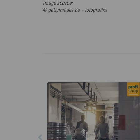
Image source:
© gettyimages.de –
fotografixx