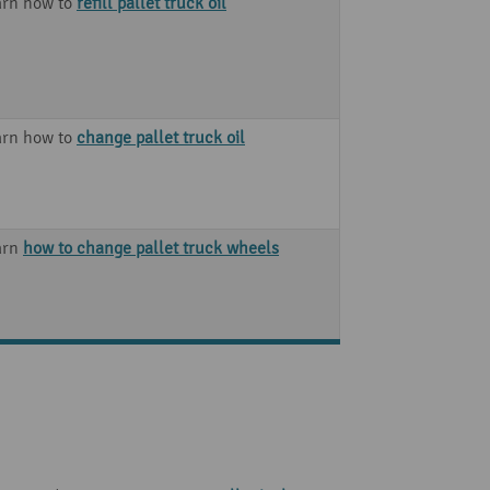
arn how to
refill pallet truck oil
arn how to
change pallet truck oil
arn
how to change pallet truck wheels