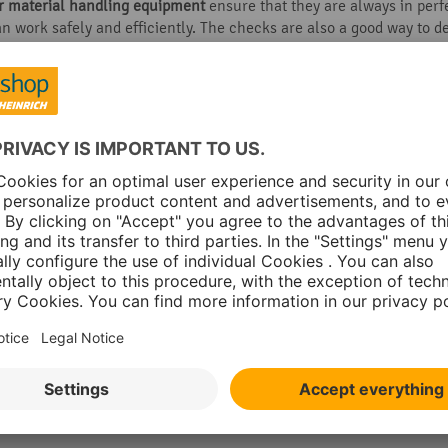
er material handling equipment
ensure that they are always in perf
n work safely and efficiently. The checks are also a good way to de
your pallet trucks will even increase their service life. Remember:
unctions and technical conditions at least once a week:
els for wear and damage
tion works
aring elements for damage
ions
attend to as needed