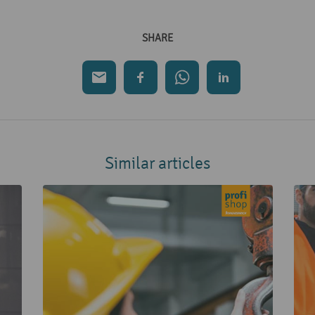
SHARE
Similar articles