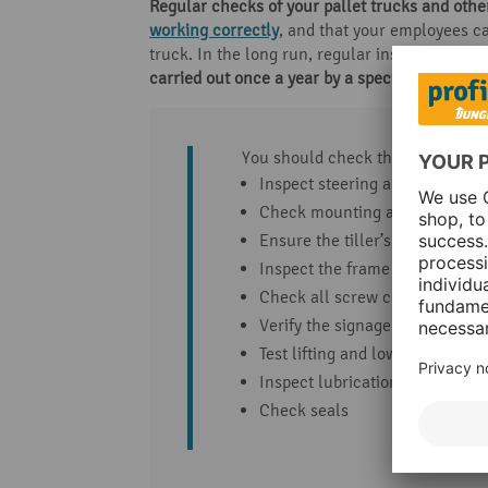
Regular checks of your pallet trucks and oth
working correctly
, and that your employees ca
truck. In the long run, regular inspection of 
carried out once a year by a specialist
.
You should check the following f
Inspect steering and load whe
Check mounting and fastening
Ensure the tiller’s return func
Inspect the frame and load-be
Check all screw connections
Verify the signage
Test lifting and lowering funct
Inspect lubrication points and 
Check seals