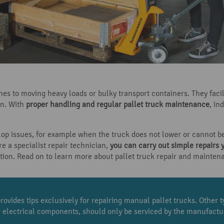
mes to moving heavy loads or bulky transport containers. They fac
gn. With
proper handling and regular pallet truck maintenance
, in
lop issues, for example when the truck does not lower or cannot b
re a specialist repair technician,
you can carry out simple repairs 
ction. Read on to learn more about pallet truck repair and mainten
rovides tips exclusively for repairing manual pallet trucks. Other ty
ir electrical components, should only be serviced by the manufactur