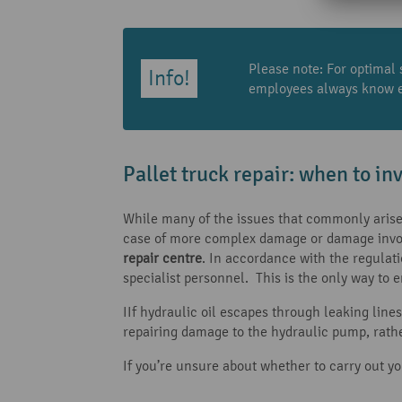
Please note: For optimal 
employees always know ex
Pallet truck repair: when to inv
While many of the issues that commonly arise w
case of more complex damage or damage invol
repair centre
. In accordance with the regulat
specialist personnel. This is the only way to e
IIf hydraulic oil escapes through leaking line
repairing damage to the hydraulic pump, rathe
If you’re unsure about whether to carry out you