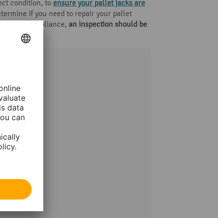
ect condition, to
ensure your pallet jacks are
termine if you need to repair your pallet
 For legal compliance,
an inspection should be