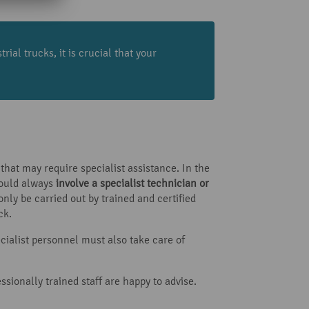
ial trucks, it is crucial that your
that may require specialist assistance. In the
hould always
involve a specialist technician or
ly be carried out by trained and certified
ck.
ecialist personnel must also take care of
ssionally trained staff are happy to advise.