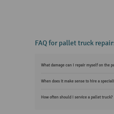
FAQ for pallet truck repair
What damage can I repair myself on the pa
When does it make sense to hire a specialis
How often should I service a pallet truck?