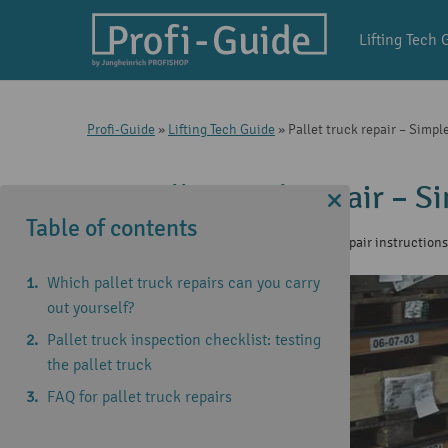
Lifting Tech 
Profi-Guide
»
Lifting Tech Guide
»
Pallet truck repair – Simp
Pallet truck repair – 
Table of contents
1 Aug 2025
|
Lifting Tech Guide
,
Repair instruction
Which pallet truck repairs can you carry
out yourself?
Pallet truck inspection checklist: testing
the pallet truck
FAQ for pallet truck repairs