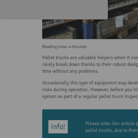
Reading time: 4 minutes
Pallet trucks are valuable helpers when it co
rarely break down thanks to their robust desi
time without any problems.
Occasionally this type of equipment may deve
risks during operation. However, before you hi
system as part of a regular pallet truck inspe
Please note: Our article p
pallet trucks, due to the