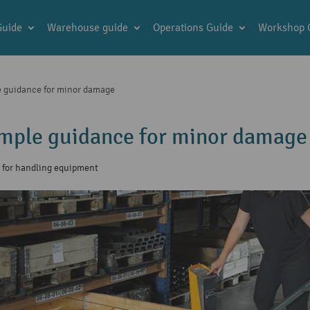
Guide
Warehouse guide
Operations Guide
Workshop 
le guidance for minor damage
Simple guidance for minor damage
s for handling equipment