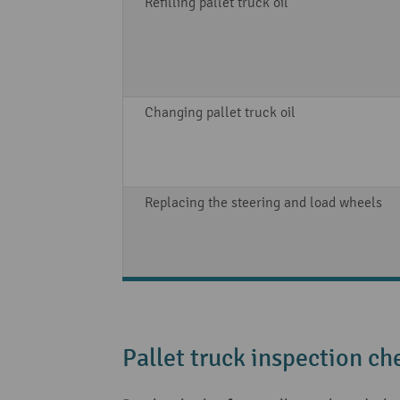
Refilling pallet truck oil
Changing pallet truck oil
Replacing the steering and load wheels
Pallet truck inspection che