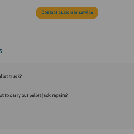
Contact customer service
s
llet truck?
t to carry out pallet jack repairs?