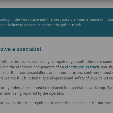
safety in the workplace and the best possible maintenance of industr
actly how to correctly operate the pallet truck.
olve a specialist
ith pallet trucks can easily be repaired yourself, there are some 
ving the electrical components of an
electric pallet truck
, you s
ions of the trade associations and manufacturers, such work must on
nsure the full functionality and operational safety of your pallet ja
s or cylinders, these must be replaced in a specialist workshop. Sp
r than being repaired by the operator.
r own pallet truck repairs or to commission a specialist, our profe