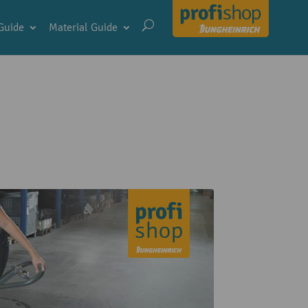
Guide
Material Guide