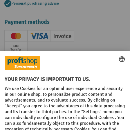
Personal purchasing advice
Payment methods
Creditcard (Master)
Creditcard (Visa)
Invoice
Prepayment
Social networks
Facebook
YouTube
LinkedIn
Instagram
Terms and Conditions
Legal notice
Data protection
Modern Slavery Act