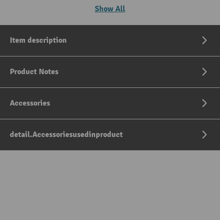
Show All
Item description
Product Notes
Accessories
detail.Accessoriesusedinproduct