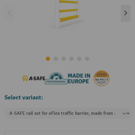
Select variant: