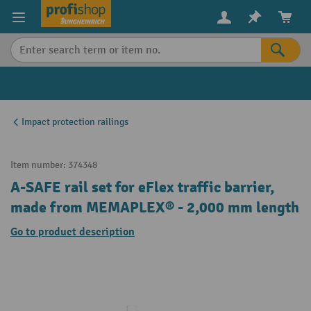
in content
Impact protection railings
Item number:
374348
A-SAFE rail set for eFlex traffic barrier,
made from MEMAPLEX® - 2,000 mm length
Go to product description