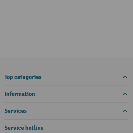
Top categories
Information
Services
Service hotline