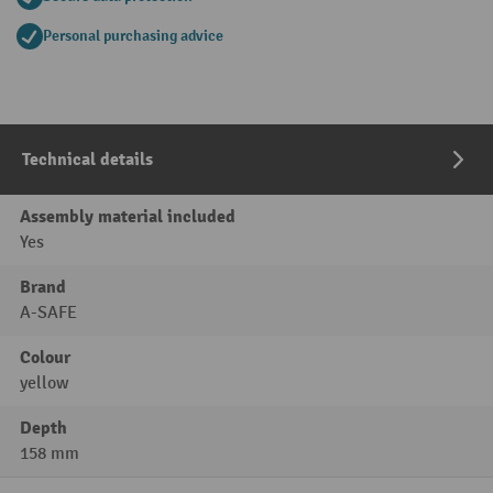
Personal purchasing advice
Technical details
Assembly material included
Yes
Brand
A-SAFE
Colour
yellow
Depth
158 mm