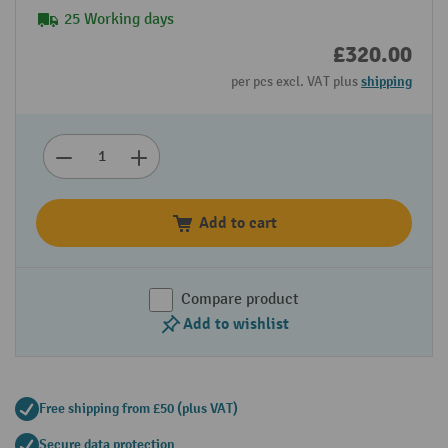
25 Working days
£320.00
per pcs excl. VAT plus
shipping
Add to cart
Compare product
Add to wishlist
Free shipping from £50 (plus VAT)
Secure data protection