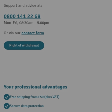
Support and advice at:
0800 141 22 68
Mon-Fri, 08:30am - 5.00pm
contact form
Or via our
.
Right of withdrawal
Your professional advantages
Free shipping from £50 (plus VAT)
Secure data protection