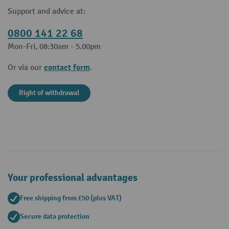
Support and advice at:
0800 141 22 68
Mon-Fri, 08:30am - 5.00pm
contact form
Or via our
.
Right of withdrawal
Your professional advantages
Free shipping from £50 (plus VAT)
Secure data protection