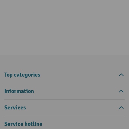
Top categories
Information
Services
Service hotline