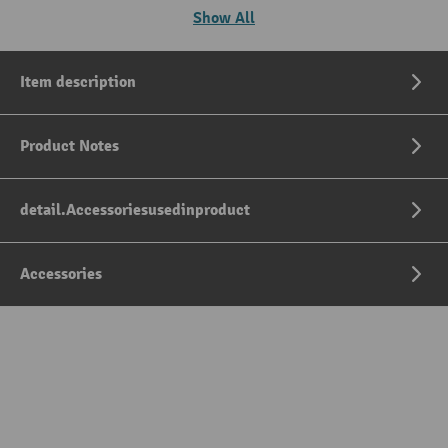
Show All
Item description
Product Notes
detail.Accessoriesusedinproduct
Accessories