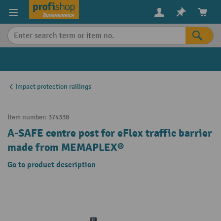
in content
Impact protection railings
Item number:
374338
A-SAFE centre post for eFlex traffic barrier
made from MEMAPLEX®
Go to product description