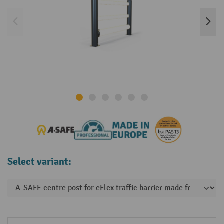
Select variant: