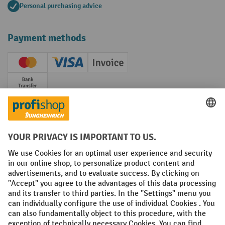
Personal purchasing advice
Payment methods
Creditcard (Master)
Creditcard (Visa)
Invoice
Prepayment
Social networks
Facebook
YouTube
LinkedIn
Instagram
Terms and Conditions
Legal notice
Data protection
Modern Slavery Act