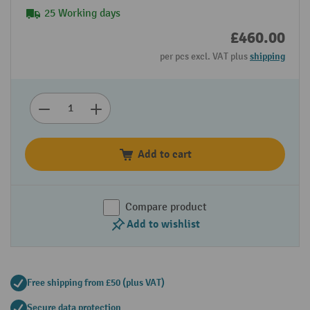
25 Working days
£460.00
per pcs excl. VAT plus
shipping
Add to cart
Compare product
Add to wishlist
Free shipping from £50 (plus VAT)
Secure data protection