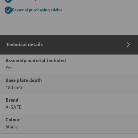
Personal purchasing advice
Technical details
Assembly material included
Yes
Base plate depth
180 mm
Brand
A-SAFE
Colour
black