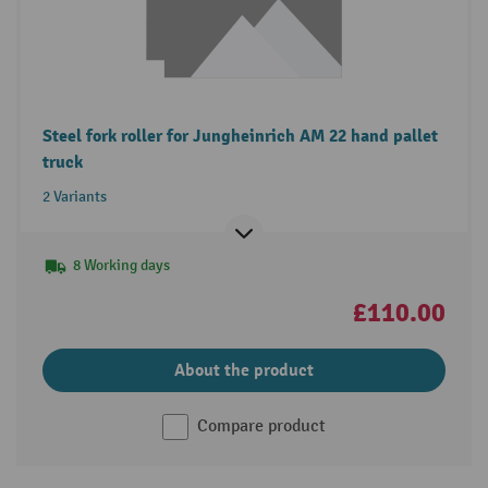
Steel fork roller for Jungheinrich AM 22 hand pallet
truck
2 Variants
8 Working days
£110.00
About the product
Compare product