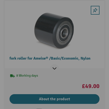
fork roller for Ameise® /Basic/Economic, Nylon
8 Working days
£49.00
About the product