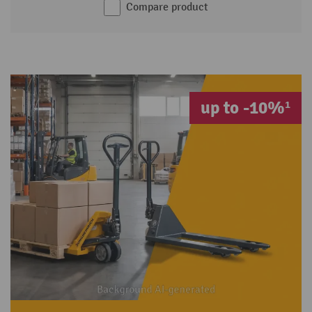
Compare product
up to -10%¹