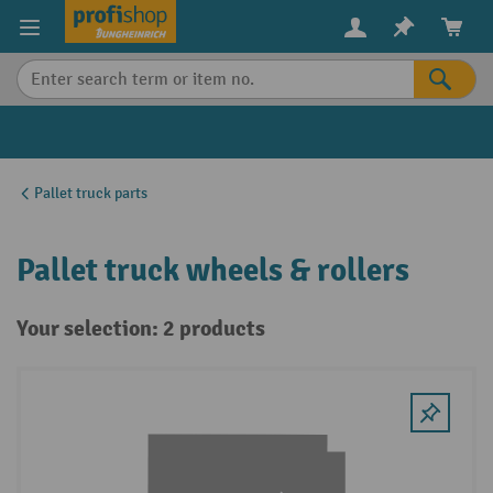
in content
Pallet truck parts
Pallet truck wheels & rollers
Your selection: 2 products