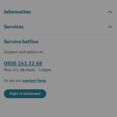
Information
Services
Service hotline
Support and advice at:
0800 141 22 68
Mon-Fri, 08:30am - 5.00pm
contact form
Or via our
.
Right of withdrawal