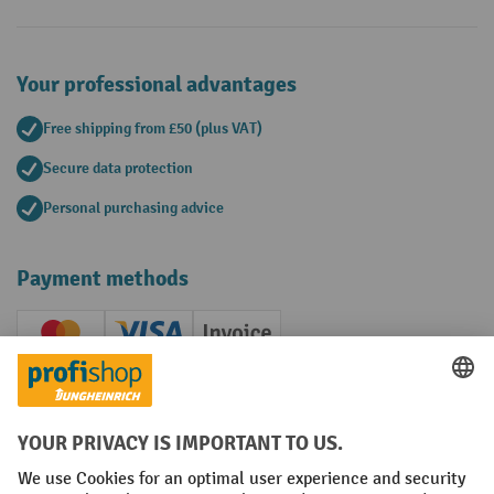
Your professional advantages
Free shipping from £50 (plus VAT)
Secure data protection
Personal purchasing advice
Payment methods
Creditcard (Master)
Creditcard (Visa)
Invoice
Prepayment
Social networks