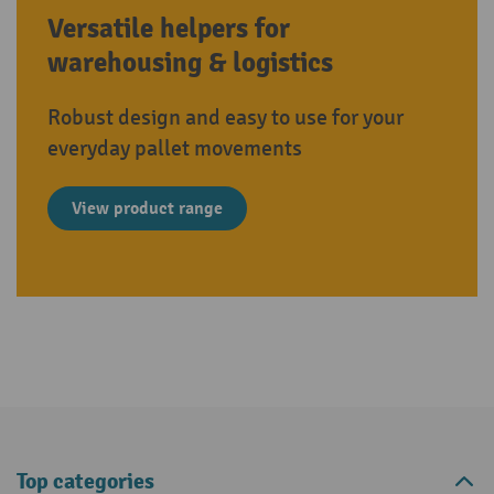
Versatile helpers for
warehousing & logistics
Robust design and easy to use for your
everyday pallet movements
View product range
Top categories