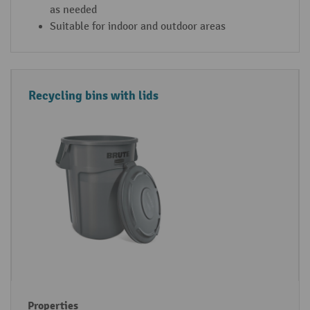
as needed
Suitable for indoor and outdoor areas
Recycling bins with lids