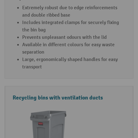
Extremely robust due to edge reinforcements
and double ribbed base
Includes integrated clamps for securely fixing
the bin bag
Prevents unpleasant odours with the lid
Available in different colours for easy waste
separation
Large, ergonomically shaped handles for easy
transport
Recycling bins with ventilation ducts