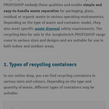
simple and
PROFISHOP embody these qualities and enable
easy-to-handle waste separation
for packaging, glass,
residual or organic waste in various operating environments.
Depending on the type of waste and container model, they
waste disposal
also meet specific
safety requirements. The
recycling bins for sale in the Jungheinrich PROFISHOP range
come in various sizes and designs and are suitable for use in
both indoor and outdoor areas.
1. Types of recycling containers
In our online shop, you can find recycling containers in
various sizes and colours. Depending on the type and
quantity of waste, different types of containers may be
suitable: