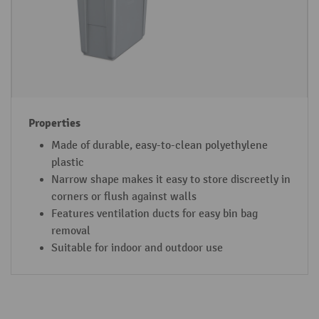
Made of durable, easy-to-clean polyethylene
plastic
Narrow shape makes it easy to store discreetly in
corners or flush against walls
Features ventilation ducts for easy bin bag
removal
Suitable for indoor and outdoor use