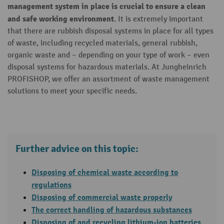
management system in place is crucial to ensure a clean
and safe working environment
. It is extremely important
that there are rubbish disposal systems in place for all types
of waste, including recycled materials, general rubbish,
organic waste and – depending on your type of work – even
disposal systems for hazardous materials. At Jungheinrich
PROFISHOP, we offer an assortment of waste management
solutions to meet your specific needs.
Further advice on this topic:
Disposing of chemical waste according to
regulations
Disposing of commercial waste properly
The correct handling of hazardous substances
Disposing of and recycling lithium-ion batteries