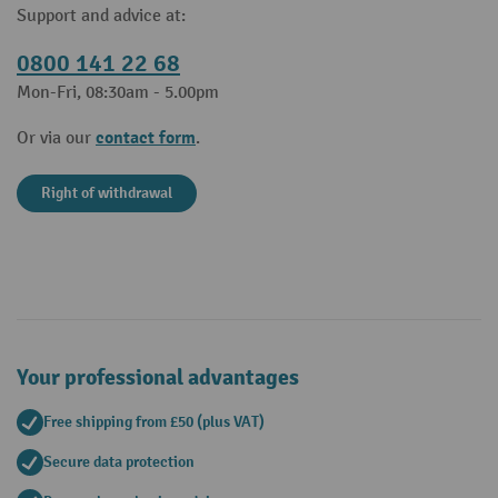
Support and advice at:
0800 141 22 68
Mon-Fri, 08:30am - 5.00pm
contact form
Or via our
.
Right of withdrawal
Your professional advantages
Free shipping from £50 (plus VAT)
Secure data protection