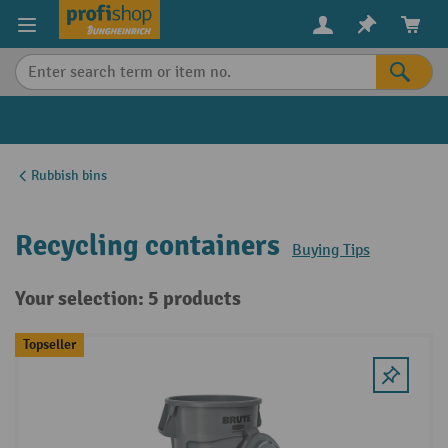
in content
Rubbish bins
Recycling containers
Buying Tips
Your selection: 5 products
Topseller