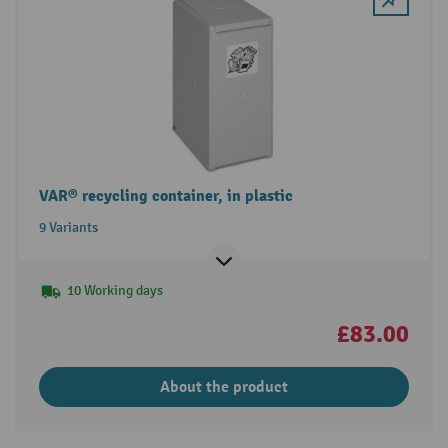
VAR® recycling container, in plastic
9 Variants
10 Working days
£83.00
About the product