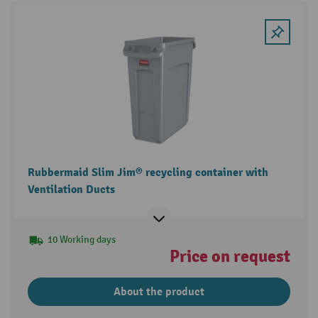
Rubbermaid Slim Jim® recycling container with
Ventilation Ducts
10 Working days
Price on request
About the product