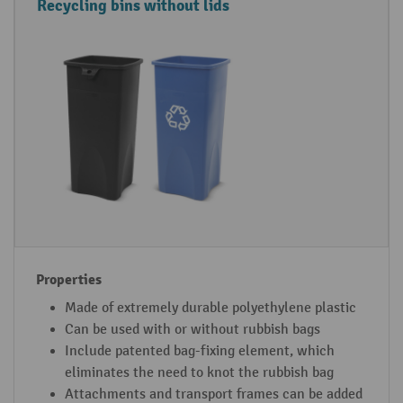
C
P
Recycling bins without lids
o
r
n
o
t
p
a
e
i
r
n
t
e
i
r
e
t
s
y
p
e
Made of extremely durable polyethylene plastic
Can be used with or without rubbish bags
Include patented bag-fixing element, which
eliminates the need to knot the rubbish bag
Attachments and transport frames can be added