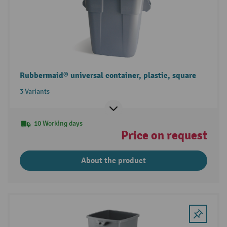
Rubbermaid® universal container, plastic, square
3 Variants
10 Working days
Price on request
About the product