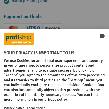
Personal purchasing advice
Payment methods
Creditcard (Master)
Creditcard (Visa)
Invoice
Prepayment
Social networks
Facebook
YouTube
LinkedIn
Instagram
Terms and Conditions
Legal notice
Data protection
Modern Slavery Act