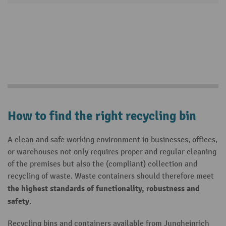
How to find the right recycling bin
A clean and safe working environment in businesses, offices,
or warehouses not only requires proper and regular cleaning
of the premises but also the (compliant) collection and
recycling of waste. Waste containers should therefore meet
the highest standards of functionality, robustness and
safety
.
Recycling bins and containers available from Jungheinrich