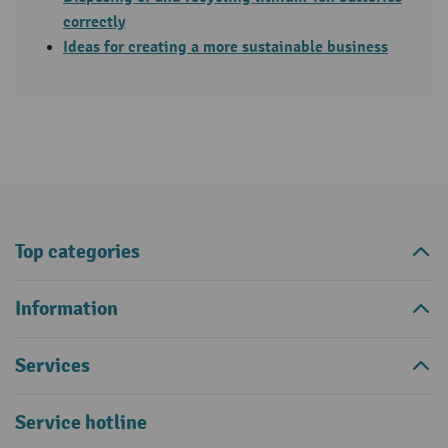
correctly
Ideas for creating a more sustainable business
Top categories
Information
Services
Service hotline