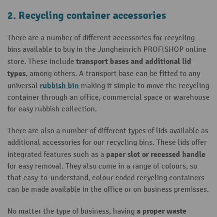
2. Recycling container accessories
There are a number of different accessories for recycling
bins available to buy in the Jungheinrich PROFISHOP online
transport bases and additional lid
store. These include
types
, among others. A transport base can be fitted to any
rubbish bin
universal
making it simple to move the recycling
container through an office, commercial space or warehouse
for easy rubbish collection.
There are also a
number of different types of lids available as
additional accessories for our recycling bins. These lids offer
paper slot or recessed handle
integrated features such as a
for easy removal. They also come in a range of colours, so
that easy-to-understand, colour coded recycling containers
can be made available in the office or on business premisses.
a proper waste
No matter the type of business, having