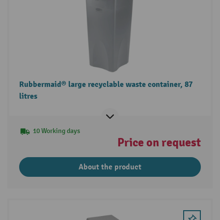
Rubbermaid® large recyclable waste container, 87
litres
10 Working days
Price on request
About the product