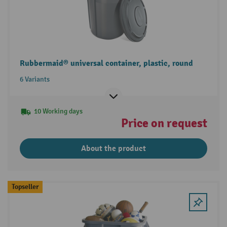
Rubbermaid® universal container, plastic, round
6 Variants
10 Working days
Price on request
About the product
Topseller