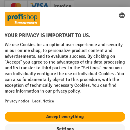
Creditcard (Master)
Creditcard (Visa)
Invoice
Prepayment
Social networks
Facebook
YouTube
LinkedIn
Instagram
Terms and Conditions
Legal notice
Data protection
Modern Slavery Act
Grounding Page
Privacy Settings
All prices excl. VAT plus
shipping costs
and possible delivery charges,
if not stated otherwise.