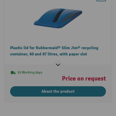
Plastic lid for Rubbermaid® Slim Jim® recycling
container, 60 and 87 litres, with paper slot
10 Working days
Price on request
About the product