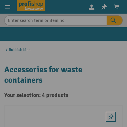
in content
Rubbish bins
Accessories for waste
containers
Your selection: 4 products