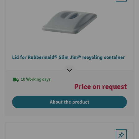
Lid for Rubbermaid® Slim Jim® recycling container
10 Working days
Price on request
About the product