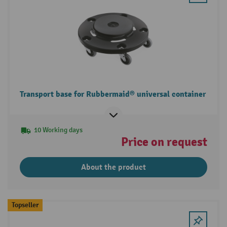
Transport base for Rubbermaid® universal container
10 Working days
Price on request
About the product
Topseller