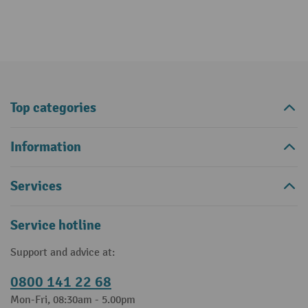
Top categories
Information
Services
Service hotline
Support and advice at:
0800 141 22 68
Mon-Fri, 08:30am - 5.00pm