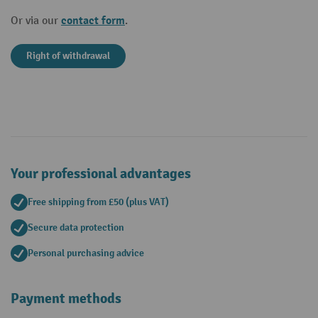
contact form
Or via our
.
Right of withdrawal
Your professional advantages
Free shipping from £50 (plus VAT)
Secure data protection
Personal purchasing advice
Payment methods