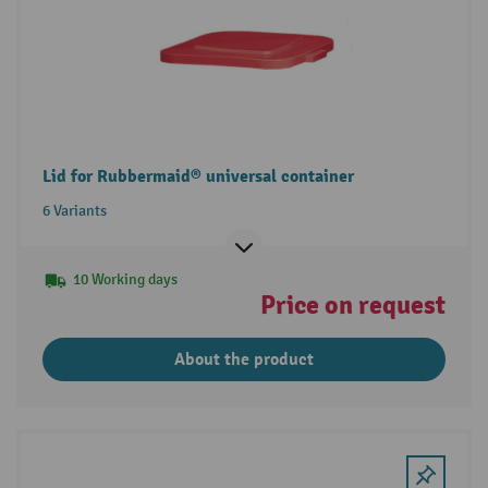
Lid for Rubbermaid® universal container
6 Variants
10 Working days
Price on request
About the product