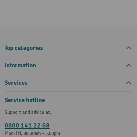
Top categories
Information
Services
Service hotline
Support and advice at:
0800 141 22 68
Mon-Fri, 08:30am - 5.00pm