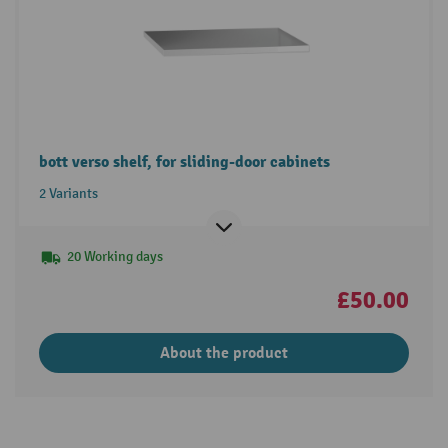
bott verso shelf, for sliding-door cabinets
2 Variants
20 Working days
£50.00
About the product