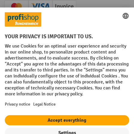
Creditcard (Master)
Creditcard (Visa)
Invoice
Prepayment
Social networks
Facebook
YouTube
LinkedIn
Instagram
Terms and Conditions
Legal notice
Data protection
Modern Slavery Act
Grounding Page
Privacy Settings
All prices excl. VAT plus
shipping costs
and possible delivery charges,
if not stated otherwise.