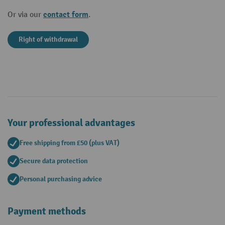
contact form
Or via our
.
Right of withdrawal
Your professional advantages
Free shipping from £50 (plus VAT)
Secure data protection
Personal purchasing advice
Payment methods