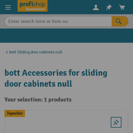
in content
bott Sliding door cabinets null
bott Accessories for sliding
door cabinets null
Your selection: 1 products
Topseller