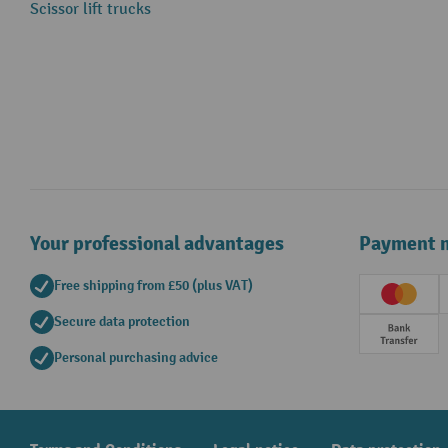
Scissor lift trucks
Your professional advantages
Payment 
Free shipping from £50 (plus VAT)
Creditc
Secure data protection
Prepay
Personal purchasing advice