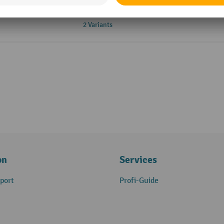
2 Variants
on
Services
port
Profi-Guide