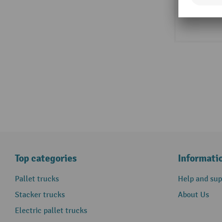
Top categories
Informati
Pallet trucks
Help and sup
Stacker trucks
About Us
Electric pallet trucks