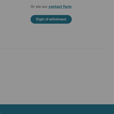
contact form
Or via our
.
Right of withdrawal