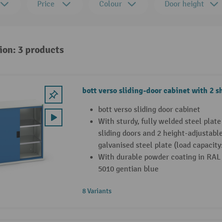
Price
Colour
Door height
ion: 3 products
bott verso sliding-door cabinet with 2 s
bott verso sliding door cabinet
With sturdy, fully welded steel plat
sliding doors and 2 height-adjustabl
galvanised steel plate (load capacity
With durable powder coating in RAL 
5010 gentian blue
8 Variants