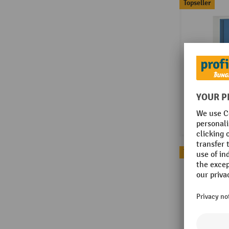
Topseller
Topseller