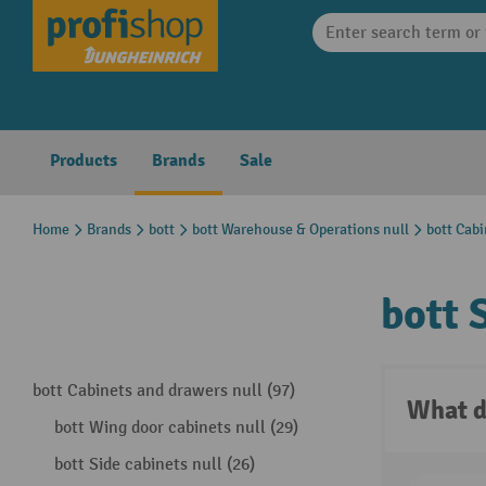
search
Skip to main navigation
Products
Brands
Sale
Home
Brands
bott
bott Warehouse & Operations null
bott Cabi
bott 
bott Cabinets and drawers null (97)
What d
bott Wing door cabinets null (29)
bott Side cabinets null (26)