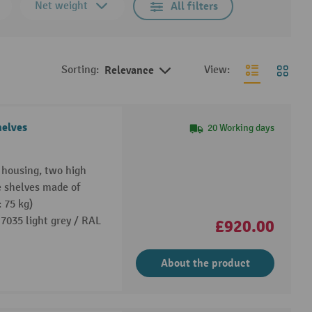
Net weight
All filters
Sorting:
Relevance
View:
helves
20 Working days
e housing, two high
e shelves made of
: 75 kg)
7035 light grey / RAL
£920.00
About the product