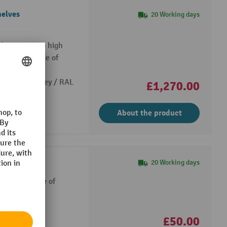
helves
20 Working days
e housing, two high
e shelves made of
: 75 kg)
7035 light grey / RAL
£1,270.00
About the product
ts
20 Working days
 cabinets made of
: 75 kg)
550 mm
£50.00