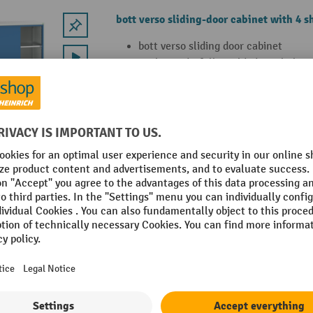
bott verso sliding-door cabinet with 4 s
bott verso sliding door cabinet
With sturdy, fully welded steel plat
sliding doors and 4 height-adjustabl
galvanised steel plate (load capacity
With durable powder coating in RAL 
5010 gentian blue
8 Variants
bott verso shelf, for sliding-door cabine
bott verso shelf set for sliding-door
galvanised steel plate (load capacity
For cabinets with WxD: 1050 mm x 
WxHxD: 962 x 480 x 25 mm.