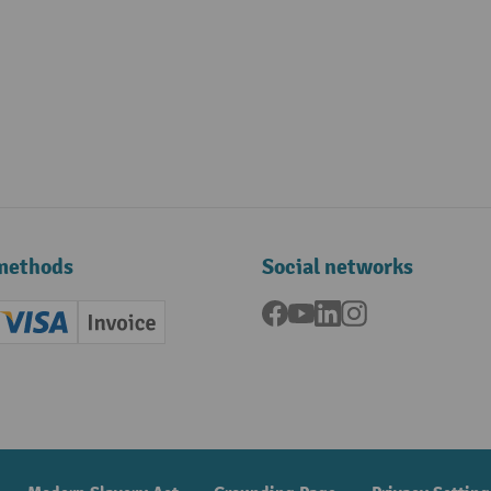
methods
Social networks
Facebook
YouTube
LinkedIn
Instagram
ard (Master)
Creditcard (Visa)
Invoice
ment