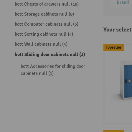
Brand
bott Chests of drawers null (18)
bott Storage cabinets null (8)
bott Computer cabinets null (5)
Your select
bott Sorting cabinets null (4)
bott Wall cabinets null (4)
Topseller
bott Sliding door cabinets null (3)
bott Accessories for sliding door
cabinets null (1)