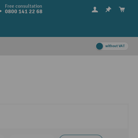
Free consultation
0800 141 22 68
without VAT