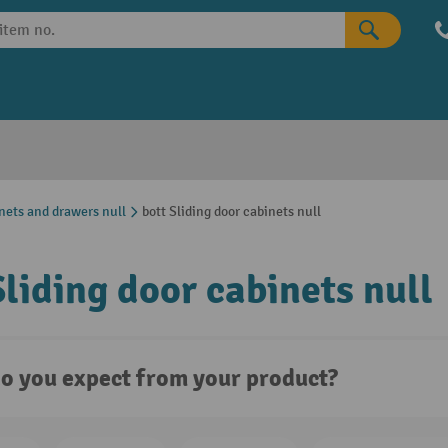
nets and drawers null
bott Sliding door cabinets null
Sliding door cabinets null
o you expect from your product?