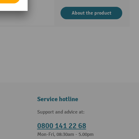
About the product
Service hotline
Support and advice at:
0800 141 22 68
Mon-Fri, 08:30am - 5.00pm