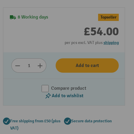
8 Working days
Topseller
£54.00
per pcs excl. VAT plus
shipping
Add to cart
Compare product
Add to wishlist
Free shipping from £50 (plus
Secure data protection
VAT)