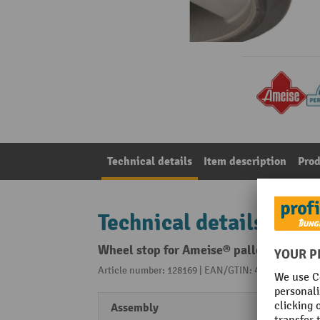
Technical details
Item description
Prod
Technical details
Wheel stop for Ameise® pallet truck wi
Article number: 128169 | EAN/GTIN: 4260329042785
Assembly
Screw