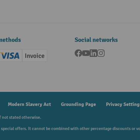
methods
Social networks
Facebook
YouTube
LinkedIn
Instagram
ard (Master)
Creditcard (Visa)
Invoice
ment
Modern Slavery Act
Grounding Page
Privacy Setting
f not stated otherwise.
to special offers. It cannot be combined with other percentage discounts or v