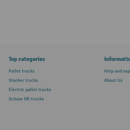
Top categories
Informati
Pallet trucks
Help and sup
Stacker trucks
About Us
Electric pallet trucks
Scissor lift trucks