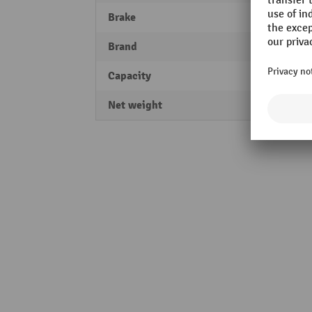
Brake
Parki
Brand
Ameis
Capacity
2500 
Net weight
2 kg