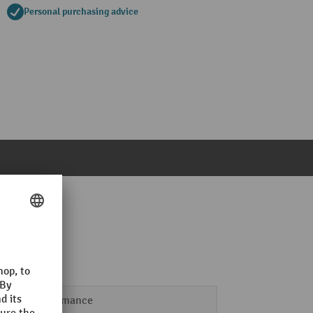
Personal purchasing advice
Performance