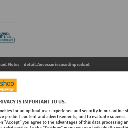
uct Notes
detail.Accessoriesusedinproduct
th solid rubber tyres, wheel Ø 200 mm
Main category:
Pallet Truck Brakes
 assembly
Section