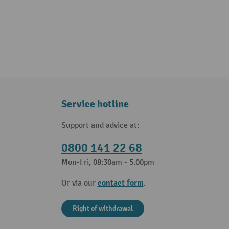
Service hotline
Support and advice at:
0800 141 22 68
Mon-Fri, 08:30am - 5.00pm
contact form
Or via our
.
Right of withdrawal