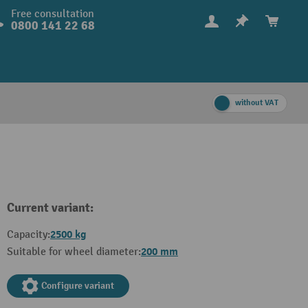
Free consultation
0800 141 22 68
without VAT
Current variant:
2500 kg
Capacity:
200 mm
Suitable for wheel diameter:
Configure variant