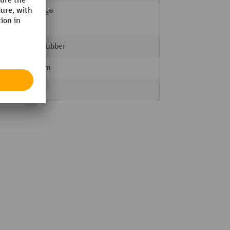
Ameise®
BASIC
Solid rubber
200 mm
Steel