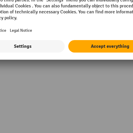
ng brakes
Suitable for a pallet truck.
e®
Suitable for tyres
kg
Suitable for wheel diameter
material