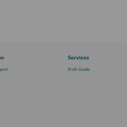
on
Services
port
Profi-Guide