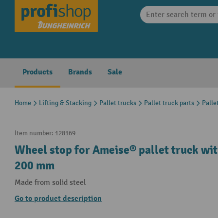
search
Skip to main navigation
Products
Brands
Sale
Home
Lifting & Stacking
Pallet trucks
Pallet truck parts
Palle
Item number:
128169
Wheel stop for Ameise® pallet truck wit
200 mm
Made from solid steel
Go to product description