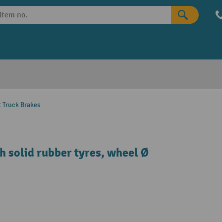
t Truck Brakes
h solid rubber tyres, wheel Ø