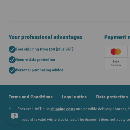
Your professional advantages
Payment 
Free shipping from £50 (plus VAT)
Creditc
Secure data protection
Prepay
Personal purchasing advice
Terms and Conditions
Legal notice
Data protection
All prices excl. VAT plus
shipping costs
and possible delivery charges, i
¹ The discount is valid while stocks last. The discount does not apply 