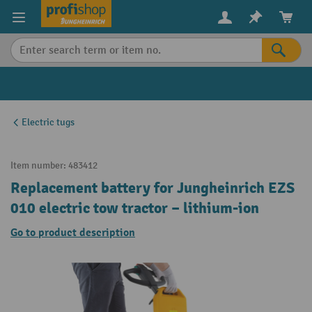
in content
Electric tugs
Item number:
483412
Replacement battery for Jungheinrich EZS
010 electric tow tractor – lithium-ion
Go to product description