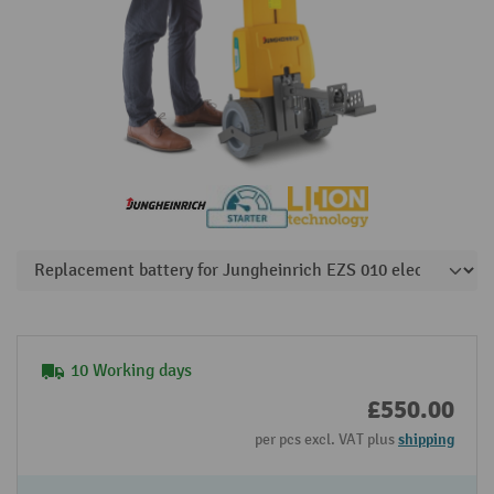
10 Working days
£550.00
per pcs excl. VAT plus
shipping