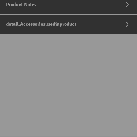
Product Notes
detail.Accessoriesusedinproduct