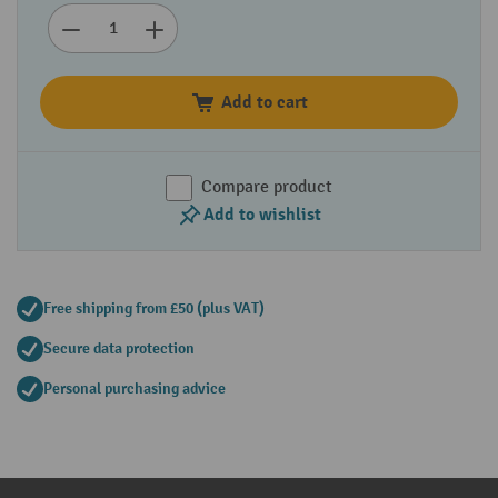
Add to cart
Compare product
Add to wishlist
Free shipping from £50 (plus VAT)
Secure data protection
Personal purchasing advice