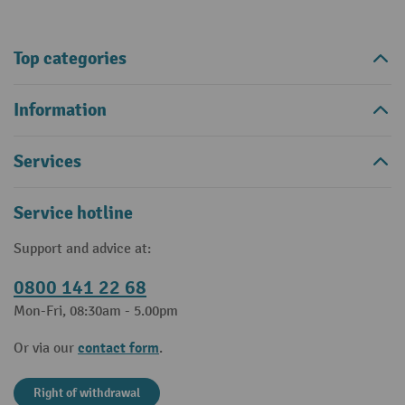
Top categories
Information
Services
Service hotline
Support and advice at:
0800 141 22 68
Mon-Fri, 08:30am - 5.00pm
contact form
Or via our
.
Right of withdrawal