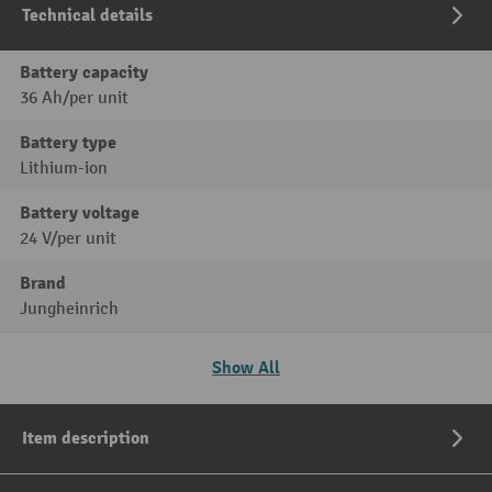
Technical details
Battery capacity
36 Ah/per unit
Battery type
Lithium-ion
Battery voltage
24 V/per unit
Brand
Jungheinrich
Show All
Item description