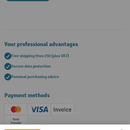
Your professional advantages
Free shipping from £50 (plus VAT)
Secure data protection
Personal purchasing advice
Payment methods
Creditcard (Master)
Creditcard (Visa)
Invoice
Prepayment