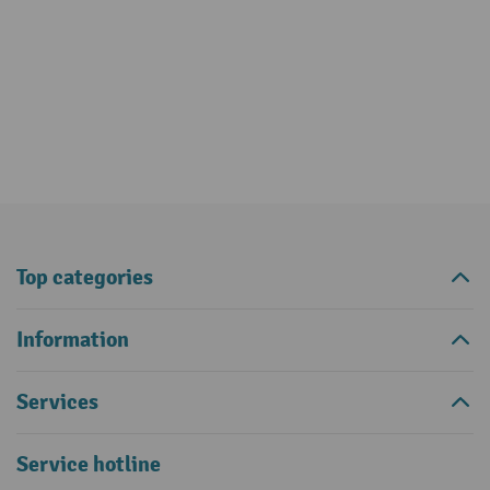
Top categories
Information
Services
Service hotline