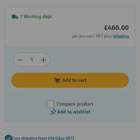
7 Working days
£460.00
per pcs excl. VAT plus
shipping
Add to cart
Compare product
Add to wishlist
Free shipping from £50 (plus VAT)