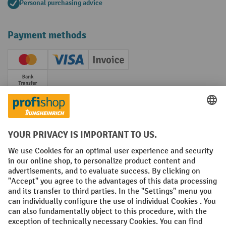
Personal purchasing advice
Payment methods
Creditcard (Master)
Creditcard (Visa)
Invoice
Prepayment
Social networks
Facebook
YouTube
LinkedIn
Instagram
Terms and Conditions
Legal notice
Data protection
Modern Slavery Act