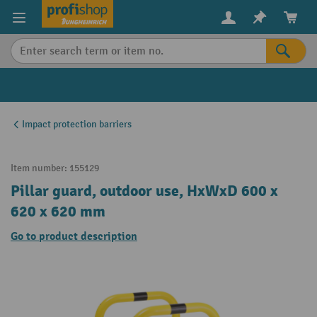
in content
Impact protection barriers
Item number:
155129
Pillar guard, outdoor use, HxWxD 600 x
620 x 620 mm
Go to product description