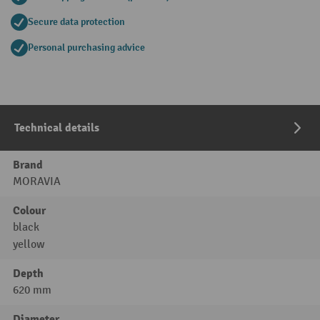
Secure data protection
Personal purchasing advice
Technical details
Brand
MORAVIA
Colour
black
yellow
Depth
620 mm
Diameter