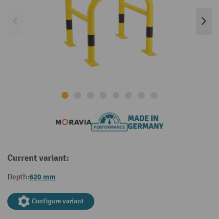
Current variant:
620 mm
Depth:
Configure variant