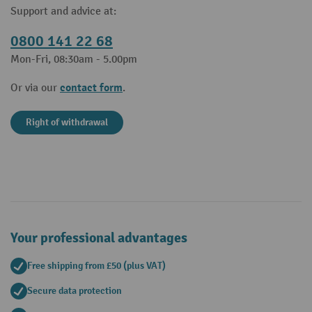
Support and advice at:
0800 141 22 68
Mon-Fri, 08:30am - 5.00pm
contact form
Or via our
.
Right of withdrawal
Your professional advantages
Free shipping from £50 (plus VAT)
Secure data protection