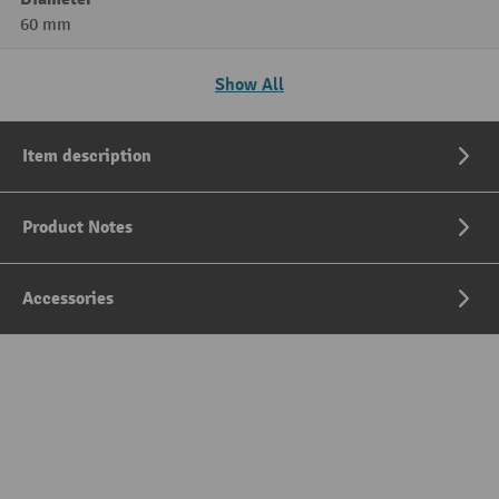
60 mm
Show All
Item description
Product Notes
Accessories