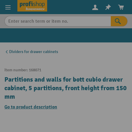
in content
Dividers for drawer cabinets
Item number:
168071
Partitions and walls for bott cubio drawer
cabinet, 5 partitions, front height from 150
mm
Go to product description