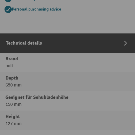
Personal purchasing advice
Technical details
Brand
bott
Depth
650 mm
Geeignet für Schubladenhöhe
150 mm
Height
127 mm