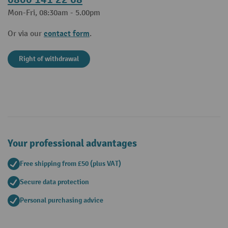
Mon-Fri, 08:30am - 5.00pm
contact form
Or via our
.
Right of withdrawal
Your professional advantages
Free shipping from £50 (plus VAT)
Secure data protection
Personal purchasing advice