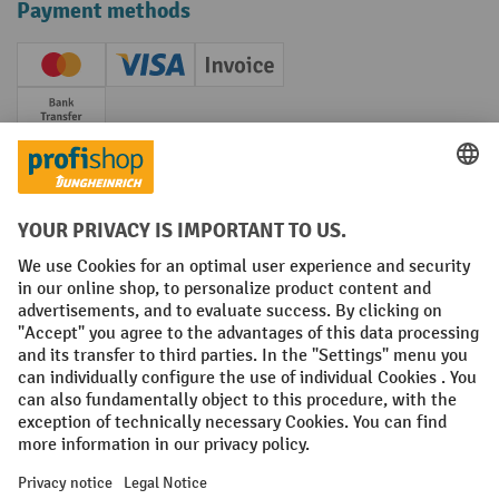
Payment methods
Creditcard (Master)
Creditcard (Visa)
Invoice
Prepayment
Social networks
Facebook
YouTube
LinkedIn
Instagram
Terms and Conditions
Legal notice
Data protection
Modern Slavery Act
Grounding Page
Privacy Settings
All prices excl. VAT plus
shipping costs
and possible delivery charges,