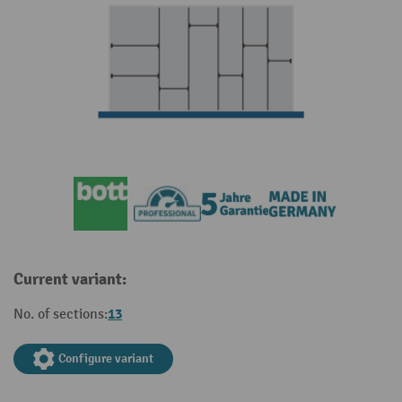
Current variant:
13
No. of sections:
Configure variant