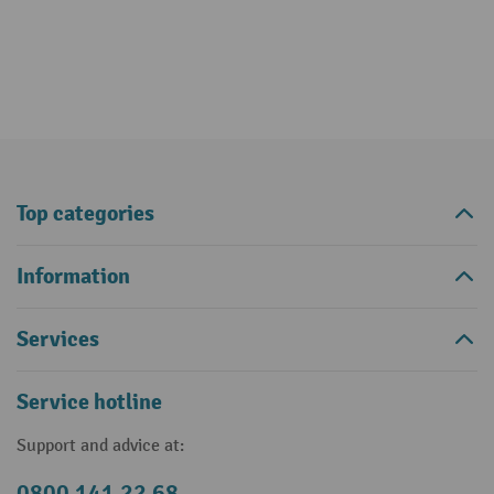
Top categories
Information
Services
Service hotline
Support and advice at:
0800 141 22 68