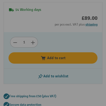
14 Working days
£89.00
per pcs excl. VAT plus
shipping
Add to cart
Add to wishlist
Free shipping from £50 (plus VAT)
Secure data protection