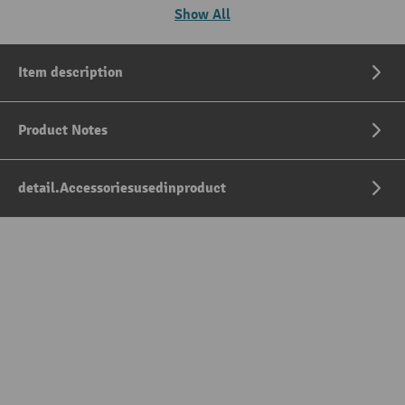
Show All
Item description
Product Notes
detail.Accessoriesusedinproduct