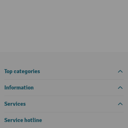
Top categories
Information
Services
Service hotline