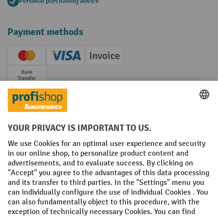
Personal purchasing advice
Payment methods
Creditcard (Master)
Creditcard (Visa)
Invoice
Prepayment
Social networks
Facebook
YouTube
LinkedIn
Instagram
Terms and Conditions
Legal notice
Data protection
Modern Slavery Act