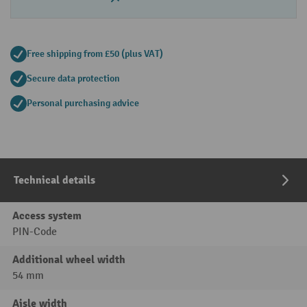
Free shipping from £50 (plus VAT)
Secure data protection
Personal purchasing advice
Technical details
Access system
PIN-Code
Additional wheel width
54 mm
Aisle width