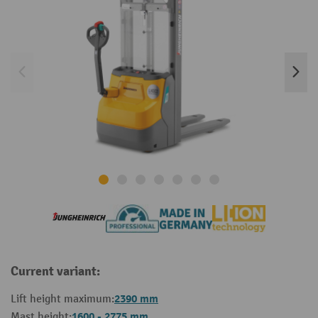
Current variant:
2390 mm
Lift height maximum:
1600 - 2775 mm
Mast height: