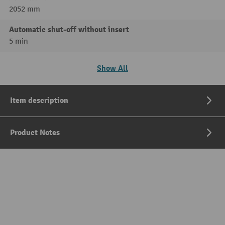
2052 mm
Automatic shut-off without insert
5 min
Show All
Item description
Product Notes