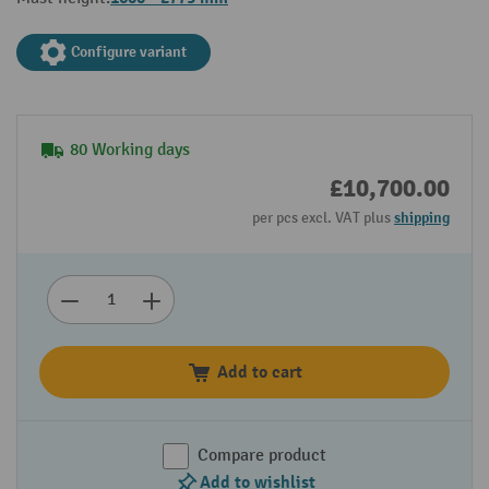
Configure variant
80 Working days
£10,700.00
per pcs excl. VAT plus
shipping
Add to cart
Compare product
Add to wishlist