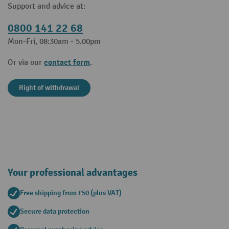
Support and advice at:
0800 141 22 68
Mon-Fri, 08:30am - 5.00pm
contact form
Or via our
.
Right of withdrawal
Your professional advantages
Free shipping from £50 (plus VAT)
Secure data protection