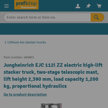
in content
Lithium-Ion stacker trucks
Item number:
484863
Jungheinrich EJC 112i ZZ electric high-lift
stacker truck, two-stage telescopic mast,
lift height 2,390 mm, load capacity 1,200
kg, proportional hydraulics
Go to product description