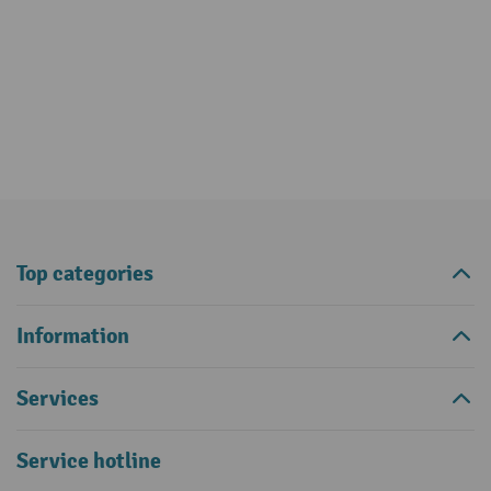
Top categories
Information
Services
Service hotline