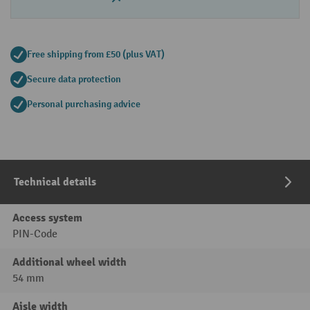
Free shipping from £50 (plus VAT)
Secure data protection
Personal purchasing advice
Technical details
Access system
PIN-Code
Additional wheel width
54 mm
Aisle width