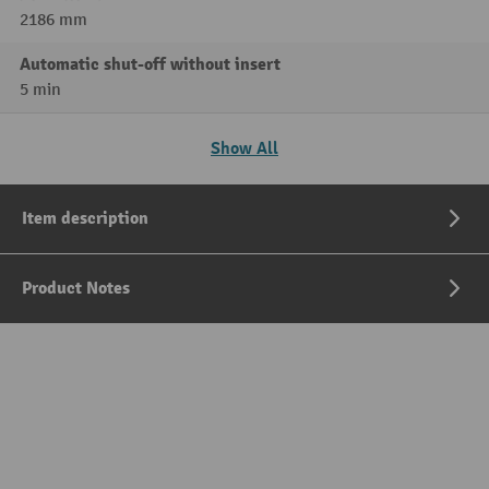
2186 mm
Automatic shut-off without insert
5 min
Show All
Item description
Product Notes