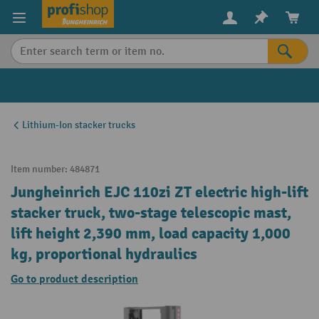
in content
Lithium-Ion stacker trucks
Item number:
484871
Jungheinrich EJC 110zi ZT electric high-lift
stacker truck, two-stage telescopic mast,
lift height 2,390 mm, load capacity 1,000
kg, proportional hydraulics
Go to product description