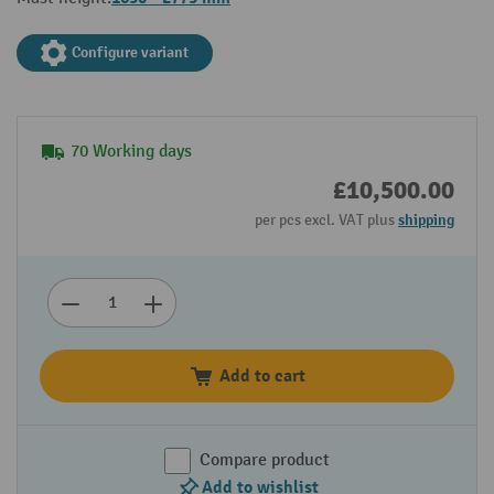
Configure variant
70 Working days
£10,500.00
per pcs excl. VAT plus
shipping
Add to cart
Compare product
Add to wishlist