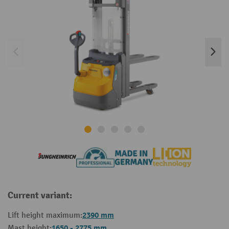
Current variant:
2390 mm
Lift height maximum:
1650 - 2775 mm
Mast height: