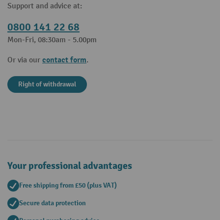
Support and advice at:
0800 141 22 68
Mon-Fri, 08:30am - 5.00pm
contact form
Or via our
.
Right of withdrawal
Your professional advantages
Free shipping from £50 (plus VAT)
Secure data protection