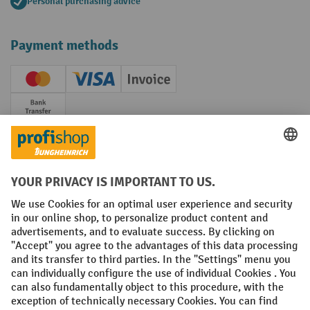
Personal purchasing advice
Payment methods
Creditcard (Master)
Creditcard (Visa)
Invoice
Prepayment
Social networks
Facebook
YouTube
LinkedIn
Instagram
Terms and Conditions
Legal notice
Data protection
Modern Slavery Act