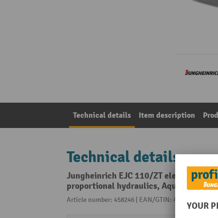
Technical details
Item description
Prod
Technical details
Jungheinrich EJC 110/ZT electric high-l
proportional hydraulics, Aquamatic
Article number: 458246 | EAN/GTIN: 4055091289007