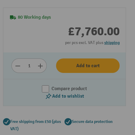
80 Working days
£7,760.00
per pcs excl. VAT plus
shipping
Add to cart
Compare product
Add to wishlist
Free shipping from £50 (plus
Secure data protection
VAT)