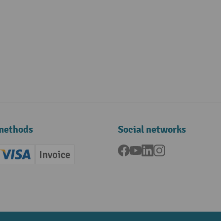
methods
Social networks
Facebook
YouTube
LinkedIn
Instagram
ard (Master)
Creditcard (Visa)
Invoice
ment