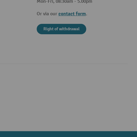
Mon-Fri, 08:30am - 5.00pm
contact form
Or via our
.
Right of withdrawal