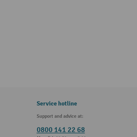
Service hotline
Support and advice at:
0800 141 22 68