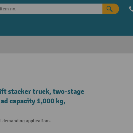
ift stacker truck, two-stage
oad capacity 1,000 kg,
t demanding applications