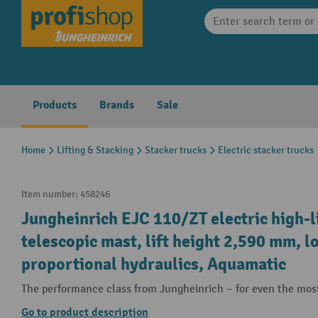
search
Skip to main navigation
Products
Brands
Sale
Home
Lifting & Stacking
Stacker trucks
Electric stacker trucks
Item number:
458246
Jungheinrich EJC 110/ZT electric high-l
telescopic mast, lift height 2,590 mm, l
proportional hydraulics, Aquamatic
The performance class from Jungheinrich – for even the mos
Go to product description