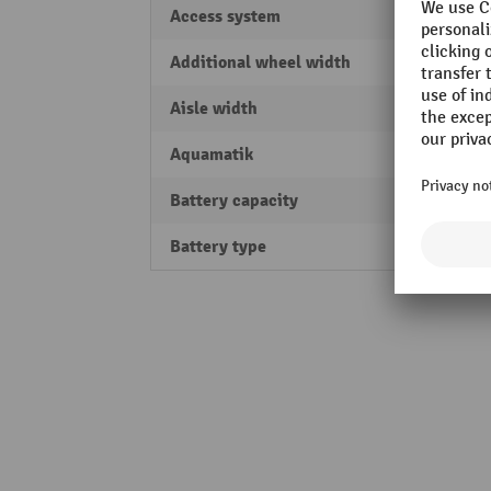
Access system
PIN-C
Additional wheel width
54 m
Aisle width
2121
Aquamatik
Yes
Battery capacity
150 A
Battery type
Lead-a