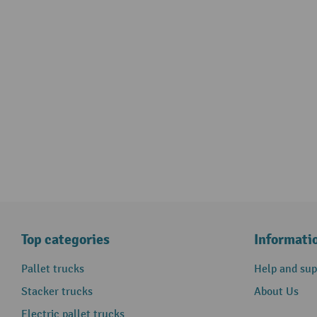
Top categories
Informati
Pallet trucks
Help and sup
Stacker trucks
About Us
Electric pallet trucks