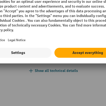
ode
Free lift
m
Ground clearance
 mm
Hydraulic
IP protection type display
h/per unit
Lift
cid battery
Lift height maximum
Show all technical details