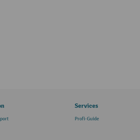
on
Services
port
Profi-Guide