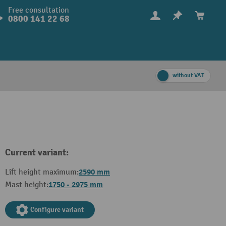
Free consultation
0800 141 22 68
without VAT
Current variant:
2590 mm
Lift height maximum:
1750 - 2975 mm
Mast height:
Configure variant