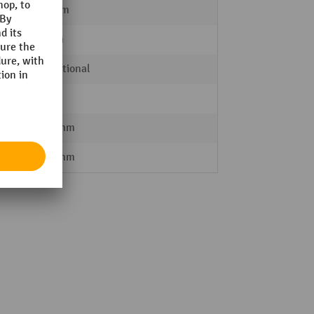
100 mm
30 mm
proportional
IP 65
2500 mm
2590 mm