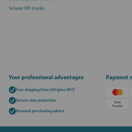
Scissor lift trucks
Your professional advantages
Payment 
Free shipping from £50 (plus VAT)
Creditc
Secure data protection
Prepay
Personal purchasing advice