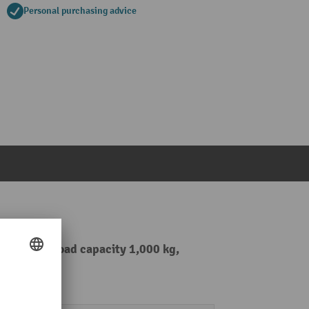
Personal purchasing advice
 2,590 mm, load capacity 1,000 kg,