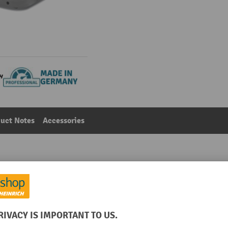
uct Notes
Accessories
ift stacker truck, two-stage telescopic mast, lift height
Main category:
Electric stacker trucks