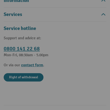
Information
Services
Service hotline
Support and advice at:
0800 141 22 68
Mon-Fri, 08:30am - 5.00pm
contact form
Or via our
.
Right of withdrawal