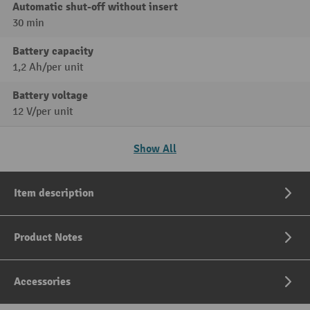
Automatic shut-off without insert
30 min
Battery capacity
1,2 Ah/per unit
Battery voltage
12 V/per unit
Show All
Item description
Product Notes
Accessories