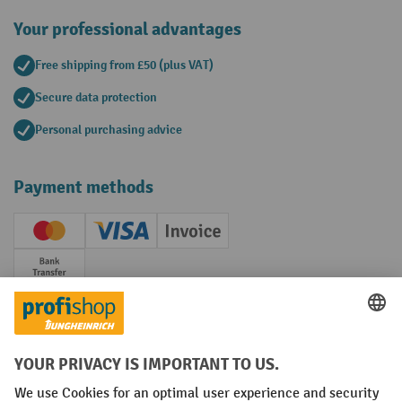
Your professional advantages
Free shipping from £50 (plus VAT)
Secure data protection
Personal purchasing advice
Payment methods
Creditcard (Master)
Creditcard (Visa)
Invoice
Prepayment
Social networks
Facebook
YouTube
LinkedIn
Instagram