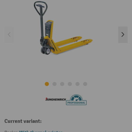
Current variant: