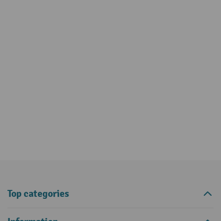
Top categories