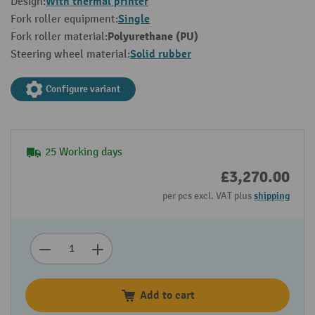
With thermal printer
Design:
Single
Fork roller equipment:
Polyurethane (PU)
Fork roller material:
Solid rubber
Steering wheel material:
Configure variant
25 Working days
£3,270.00
per pcs excl. VAT plus
shipping
Add to cart