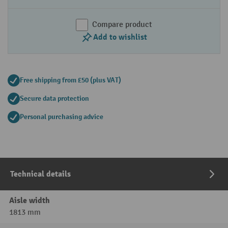
Compare product
Add to wishlist
Free shipping from £50 (plus VAT)
Secure data protection
Personal purchasing advice
Technical details
Aisle width
1813 mm