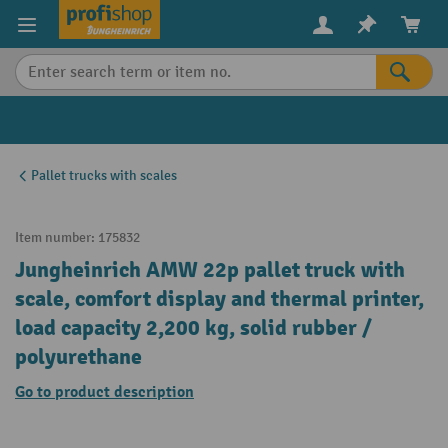
in content
Pallet trucks with scales
Item number:
175832
Jungheinrich AMW 22p pallet truck with
scale, comfort display and thermal printer,
load capacity 2,200 kg, solid rubber /
polyurethane
Go to product description