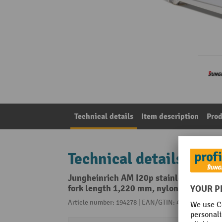
Technical details
Item description
Prod
Technical details
Jungheinrich AM I20p stainless steel ha
fork length 1,220 mm, nylon, tandem ro
Article number: 194278 | EAN/GTIN: 4055091188737