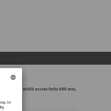
0 kg, special width across forks 680 mm,