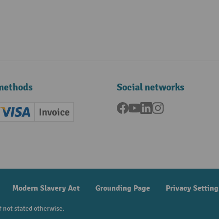
methods
Social networks
Facebook
YouTube
LinkedIn
Instagram
ard (Master)
Creditcard (Visa)
Invoice
ment
Modern Slavery Act
Grounding Page
Privacy Setting
f not stated otherwise.