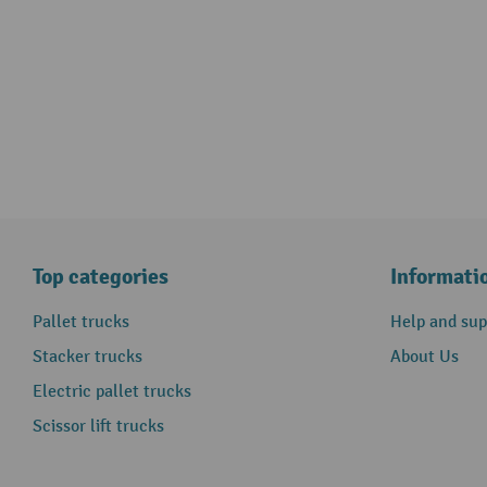
Top categories
Informati
Pallet trucks
Help and sup
Stacker trucks
About Us
Electric pallet trucks
Scissor lift trucks