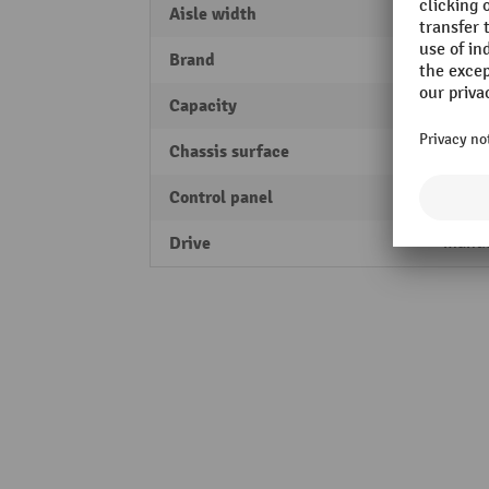
Aisle width
1830
Brand
Jungh
Capacity
2000 
Chassis surface
electr
Control panel
two-h
Drive
manu