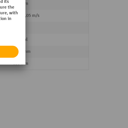
610 mm
 load
0,1 / 0,05 m/s
81 kg
Manual
1555 mm
680 mm