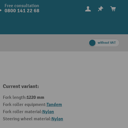
Free consultation
0800 141 22 68
without VAT
Current variant:
1220 mm
Fork length:
Tandem
Fork roller equipment:
Nylon
Fork roller material:
Nylon
Steering wheel material: