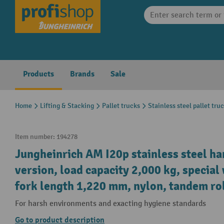
search
Skip to main navigation
Products
Brands
Sale
Home
Lifting & Stacking
Pallet trucks
Stainless steel pallet tru
Item number:
194278
Jungheinrich AM I20p stainless steel ha
version, load capacity 2,000 kg, specia
fork length 1,220 mm, nylon, tandem ro
For harsh environments and exacting hygiene standards
Go to product description