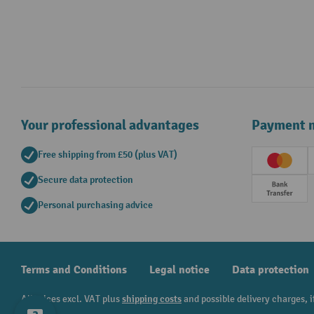
Your professional advantages
Payment 
Free shipping from £50 (plus VAT)
Creditc
Secure data protection
Prepay
Personal purchasing advice
Terms and Conditions
Legal notice
Data protection
All prices excl. VAT plus
shipping costs
and possible delivery charges, i