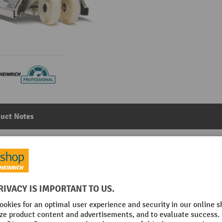
uct Notes
nd pallet truck, professional version, load capacity 2,00
llers
Main category:
Stainless steel hand pallet trucks