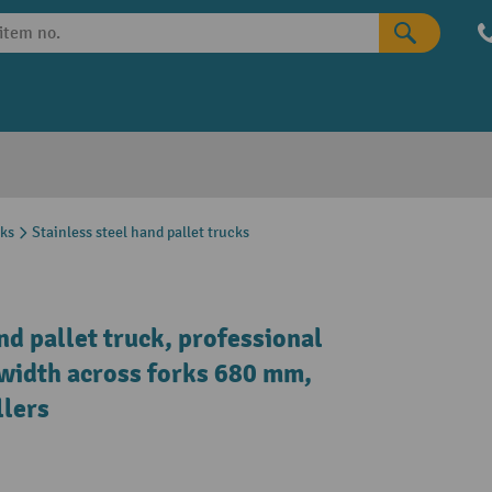
cks
Stainless steel hand pallet trucks
nd pallet truck, professional
l width across forks 680 mm,
llers