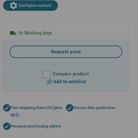
Configure variant
35 Working days
Request price
Compare product
Add to wishlist
Free shipping from £50 (plus
Secure data protection
VAT)
Personal purchasing advice