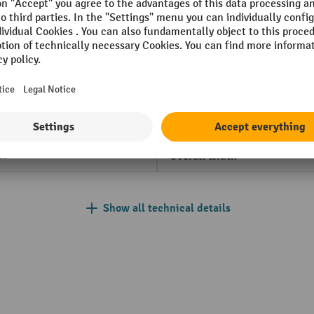
 mm
Load centre
einrich
Lowering speed with/without
kg
Net weight
opolished
Operator type
anded
Overall length
al
Overall width
Show all technical details