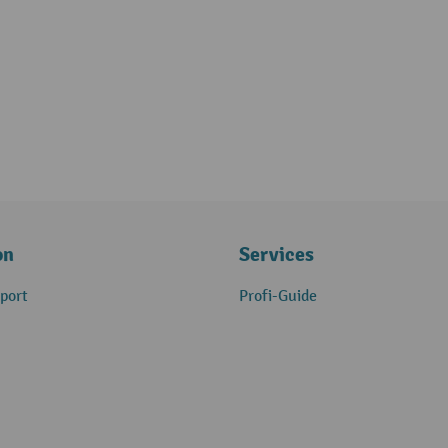
on
Services
port
Profi-Guide