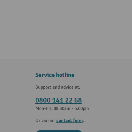
Service hotline
Support and advice at:
0800 141 22 68
Mon-Fri, 08:30am - 5.00pm
contact form
Or via our
.