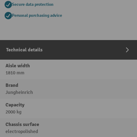
Secure data protection
Personal purchasing advice
Technical details
Aisle width
1810 mm
Brand
Jungheinrich
Capacity
2000 kg
Chassis surface
electropolished