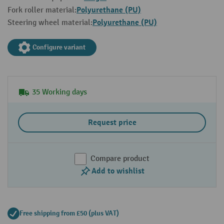
Polyurethane (PU)
Fork roller material:
Polyurethane (PU)
Steering wheel material:
Configure variant
35 Working days
Request price
Compare product
Add to wishlist
Free shipping from £50 (plus VAT)