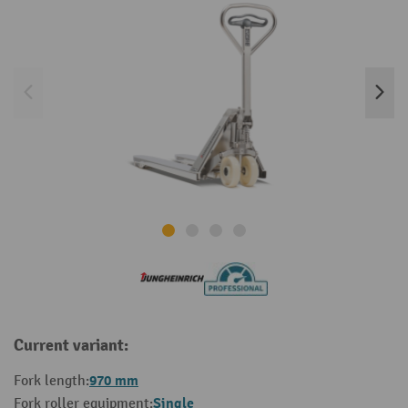
Current variant:
970 mm
Fork length:
Single
Fork roller equipment: