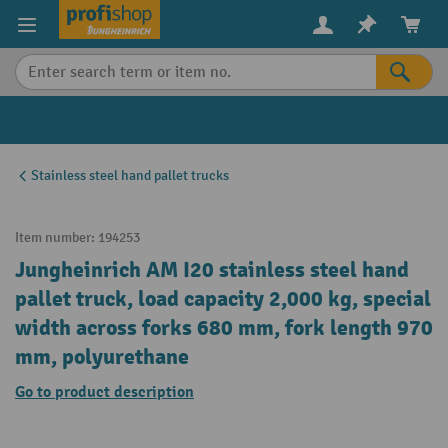
in content
Stainless steel hand pallet trucks
Item number:
194253
Jungheinrich AM I20 stainless steel hand
pallet truck, load capacity 2,000 kg, special
width across forks 680 mm, fork length 970
mm, polyurethane
Go to product description