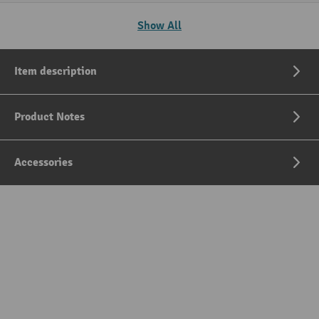
Show All
Item description
Product Notes
Accessories