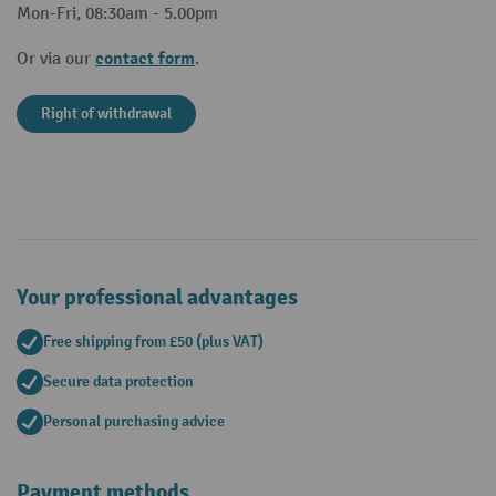
Mon-Fri, 08:30am - 5.00pm
contact form
Or via our
.
Right of withdrawal
Your professional advantages
Free shipping from £50 (plus VAT)
Secure data protection
Personal purchasing advice
Payment methods