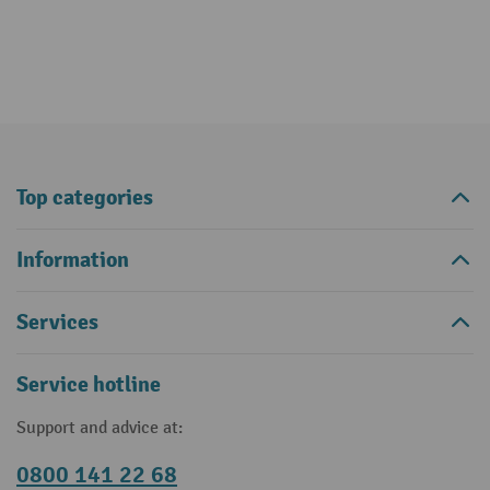
Top categories
Information
Services
Service hotline
Support and advice at:
0800 141 22 68