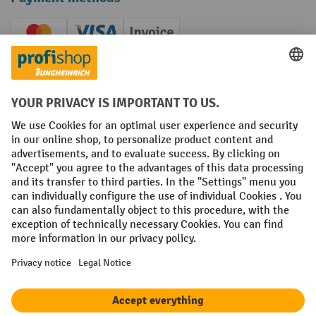
Creditcard (Master)
Creditcard (Visa)
Invoice
Prepayment
Social networks
Facebook
YouTube
LinkedIn
Instagram
Terms and Conditions
Legal notice
Data protection
Modern Slavery Act
Grounding Page
Privacy Settings
All prices excl. VAT plus
shipping costs
and possible delivery charges,
if not stated otherwise.