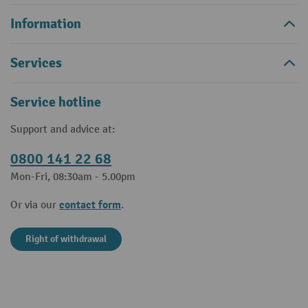
Information
Services
Service hotline
Support and advice at:
0800 141 22 68
Mon-Fri, 08:30am - 5.00pm
contact form
Or via our
.
Right of withdrawal