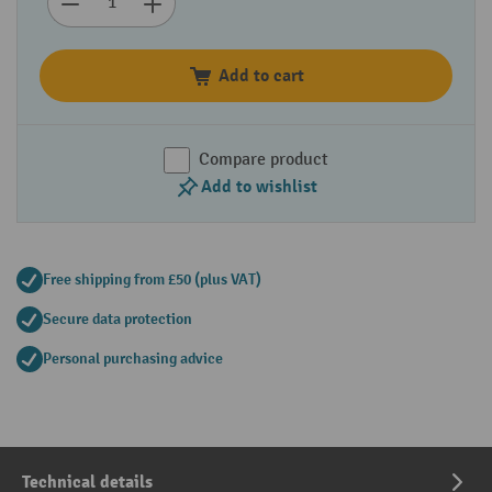
Add to cart
Compare product
Add to wishlist
Free shipping from £50 (plus VAT)
Secure data protection
Personal purchasing advice
Technical details