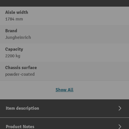
Aisle width
1784 mm
Brand
Jungheinrich
Capacity
2200 kg
Chassis surface
powder-coated
Show All
Item description
Product Notes