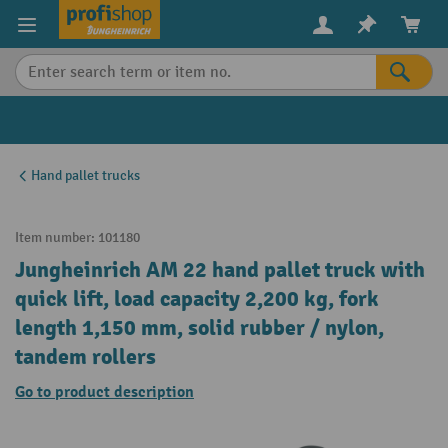
in content
Hand pallet trucks
Item number:
101180
Jungheinrich AM 22 hand pallet truck with
quick lift, load capacity 2,200 kg, fork
length 1,150 mm, solid rubber / nylon,
tandem rollers
Go to product description