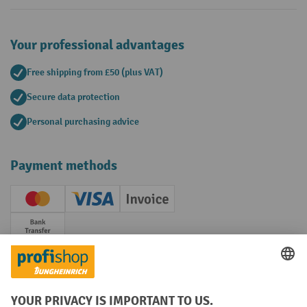
Your professional advantages
Free shipping from £50 (plus VAT)
Secure data protection
Personal purchasing advice
Payment methods
Creditcard (Master)
Creditcard (Visa)
Invoice
Prepayment
Social networks
Facebook
YouTube
LinkedIn
Instagram