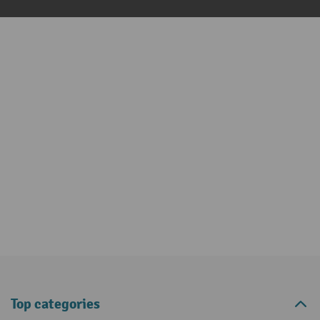
Top categories