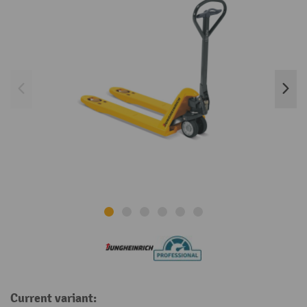
Current variant: