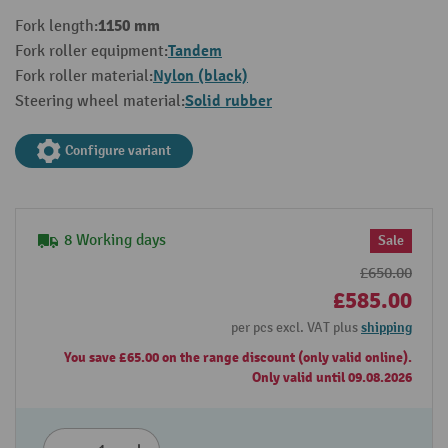
1150 mm
Fork length:
Tandem
Fork roller equipment:
Nylon (black)
Fork roller material:
Solid rubber
Steering wheel material:
Configure variant
8 Working days
Sale
£650.00
£585.00
per pcs excl. VAT plus
shipping
You save £65.00 on the range discount (only valid online).
Only valid until 09.08.2026