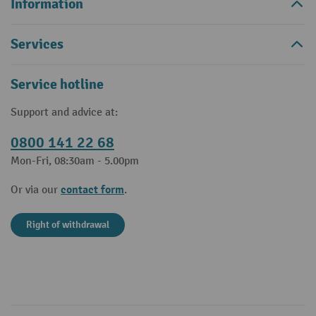
Information
Services
Service hotline
Support and advice at:
0800 141 22 68
Mon-Fri, 08:30am - 5.00pm
contact form
Or via our
.
Right of withdrawal