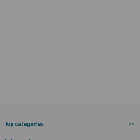
Top categories