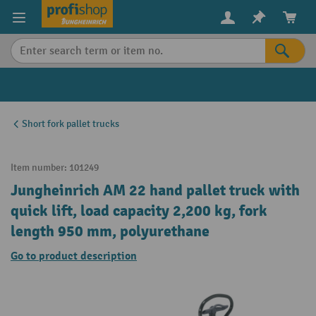
in content
Short fork pallet trucks
Item number:
101249
Jungheinrich AM 22 hand pallet truck with
quick lift, load capacity 2,200 kg, fork
length 950 mm, polyurethane
Go to product description