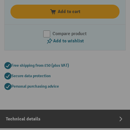
Add to cart
Compare product
Add to wishlist
Free shipping from £50 (plus VAT)
Secure data protection
Personal purchasing advice
Technical details