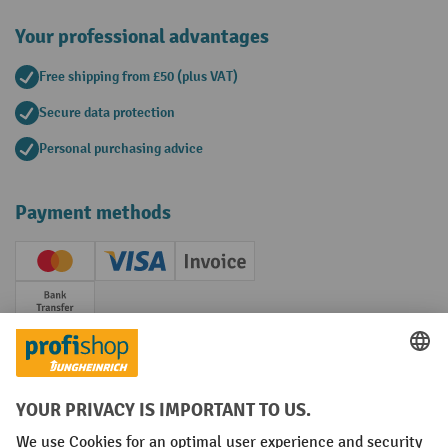
Your professional advantages
Free shipping from £50 (plus VAT)
Secure data protection
Personal purchasing advice
Payment methods
Creditcard (Master)
Creditcard (Visa)
Invoice
Prepayment
Social networks
Facebook
YouTube
LinkedIn
Instagram