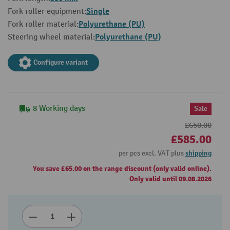
Single
Fork roller equipment:
Polyurethane (PU)
Fork roller material:
Polyurethane (PU)
Steering wheel material:
Configure variant
8 Working days
Sale
£650.00
£585.00
per pcs excl. VAT plus
shipping
You save £65.00 on the range discount (only valid online).
Only valid until 09.08.2026