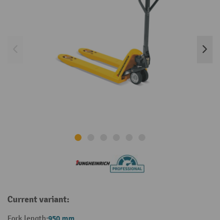
Current variant:
950 mm
Fork length: