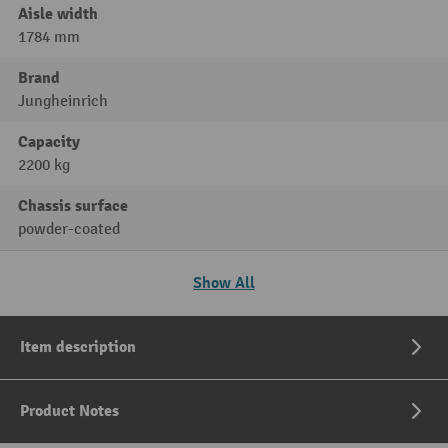
Aisle width
1784 mm
Brand
Jungheinrich
Capacity
2200 kg
Chassis surface
powder-coated
Show All
Item description
Product Notes