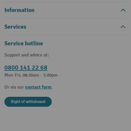
Information
Services
Service hotline
Support and advice at:
0800 141 22 68
Mon-Fri, 08:30am - 5.00pm
contact form
Or via our
.
Right of withdrawal