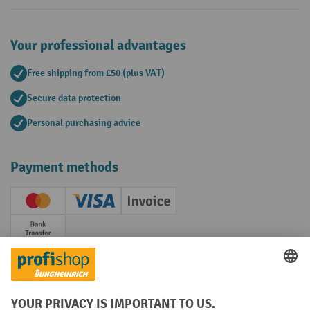
Your professional advantages
Free shipping from £50 (plus VAT)
Secure data protection
Personal purchasing advice
Payment methods
Creditcard (Master)
Creditcard (Visa)
Invoice
Prepayment
Social networks
Facebook
YouTube
LinkedIn
Instagram