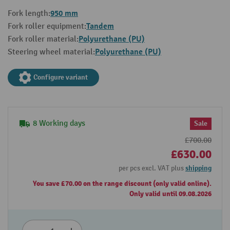
950 mm
Fork length:
Tandem
Fork roller equipment:
Polyurethane (PU)
Fork roller material:
Polyurethane (PU)
Steering wheel material:
Configure variant
8 Working days
Sale
£700.00
£630.00
per pcs excl. VAT plus
shipping
You save £70.00 on the range discount (only valid online).
Only valid until 09.08.2026