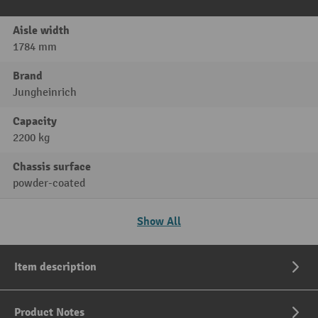
Aisle width
1784 mm
Brand
Jungheinrich
Capacity
2200 kg
Chassis surface
powder-coated
Show All
Item description
Product Notes