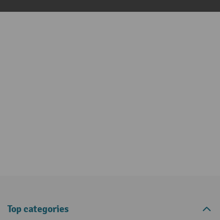
Top categories