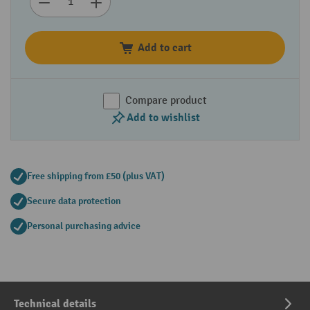
Add to cart
Compare product
Add to wishlist
Free shipping from £50 (plus VAT)
Secure data protection
Personal purchasing advice
Technical details