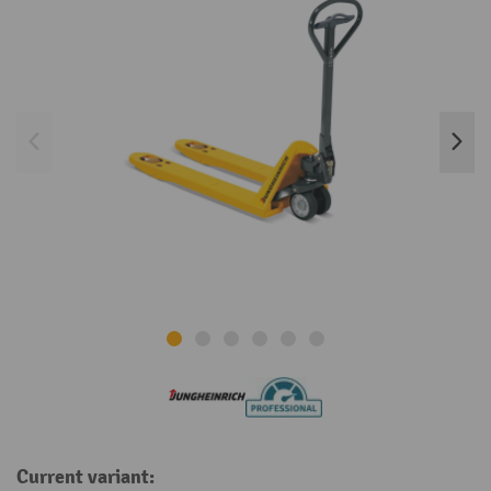
Current variant: