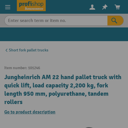
in content
Short fork pallet trucks
Item number:
101246
Jungheinrich AM 22 hand pallet truck with
quick lift, load capacity 2,200 kg, fork
length 950 mm, polyurethane, tandem
rollers
Go to product description