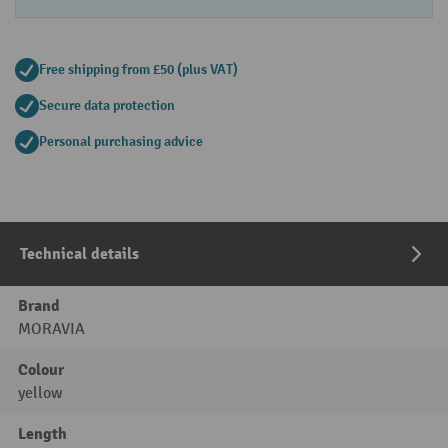
Free shipping from £50 (plus VAT)
Secure data protection
Personal purchasing advice
Technical details
Brand
MORAVIA
Colour
yellow
Length