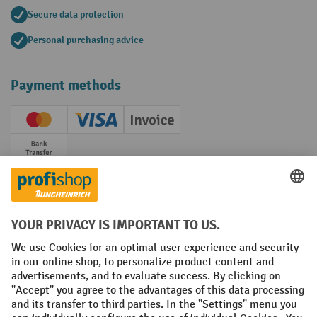
Secure data protection
Personal purchasing advice
Payment methods
Creditcard (Master)
Creditcard (Visa)
Invoice
Prepayment
Social networks
Facebook
YouTube
LinkedIn
Instagram
Terms and Conditions
Legal notice