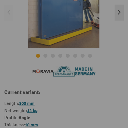
Current variant:
800 mm
Length:
14 kg
Net weight:
Angle
Profile:
10 mm
Thickness: