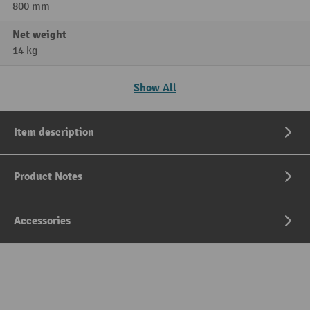
800 mm
Net weight
14 kg
Show All
Item description
Product Notes
Accessories