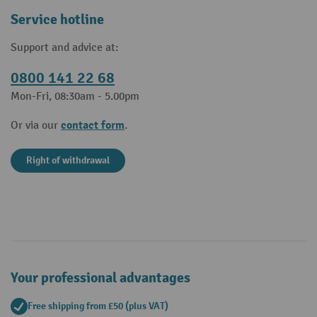
Service hotline
Support and advice at:
0800 141 22 68
Mon-Fri, 08:30am - 5.00pm
contact form
Or via our
.
Right of withdrawal
Your professional advantages
Free shipping from £50 (plus VAT)