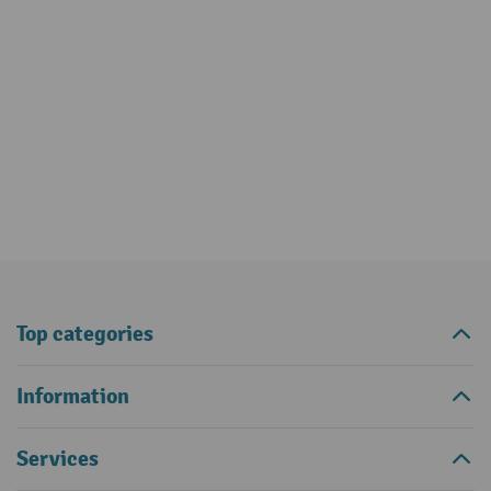
Top categories
Information
Services