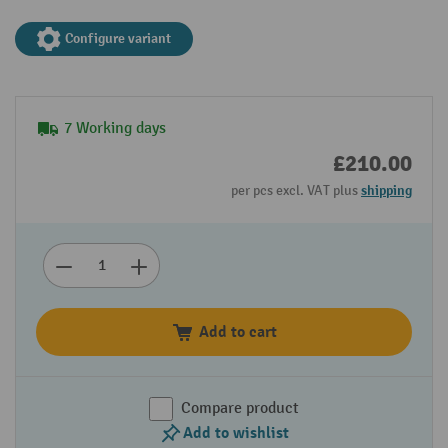
Configure variant
7 Working days
£210.00
per pcs excl. VAT plus
shipping
Add to cart
Compare product
Add to wishlist