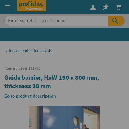
in content
Impact protection boards
Item number:
132790
Guide barrier, HxW 150 x 800 mm,
thickness 10 mm
Go to product description