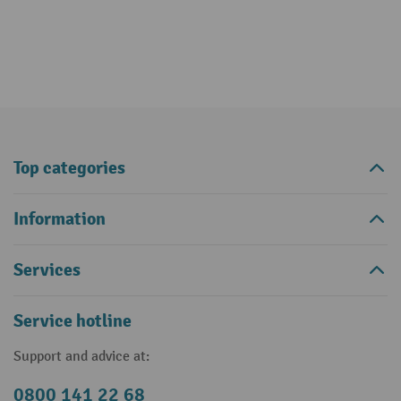
Top categories
Information
Services
Service hotline
Support and advice at:
0800 141 22 68