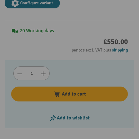
Configure variant
20 Working days
£550.00
per pcs excl. VAT plus
shipping
Add to cart
Add to wishlist