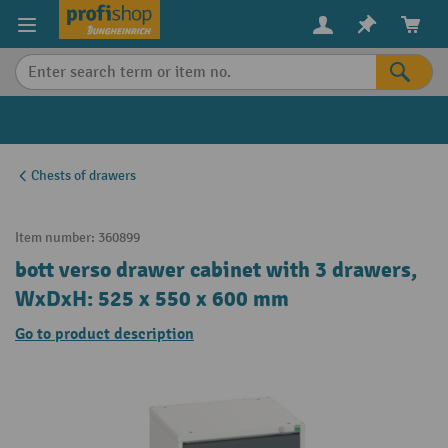
in content
Chests of drawers
Item number:
360899
bott verso drawer cabinet with 3 drawers,
WxDxH: 525 x 550 x 600 mm
Go to product description