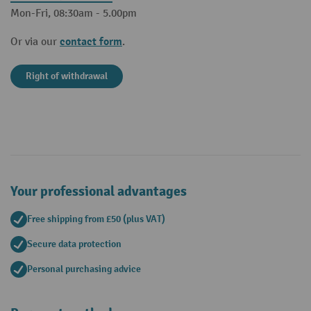
Mon-Fri, 08:30am - 5.00pm
contact form
Or via our
.
Right of withdrawal
Your professional advantages
Free shipping from £50 (plus VAT)
Secure data protection
Personal purchasing advice