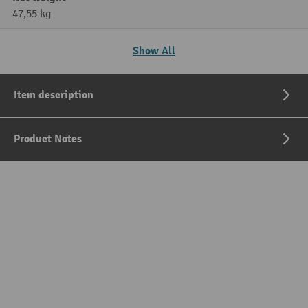
47,55 kg
Show All
Item description
Product Notes