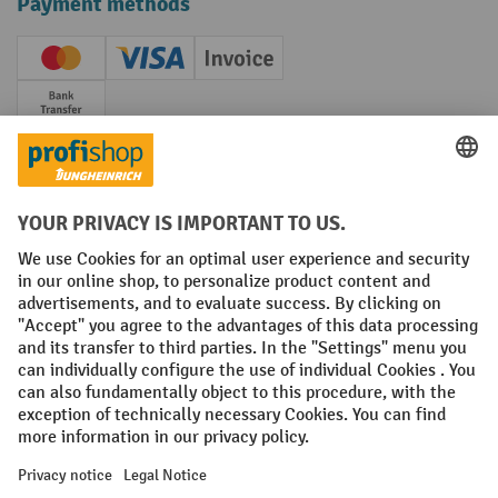
Payment methods
Creditcard (Master)
Creditcard (Visa)
Invoice
Prepayment
Social networks
Facebook
YouTube
LinkedIn
Instagram
Terms and Conditions
Legal notice
Data protection
Modern Slavery Act
Grounding Page
Privacy Settings
All prices excl. VAT plus
shipping costs
and possible delivery charges,