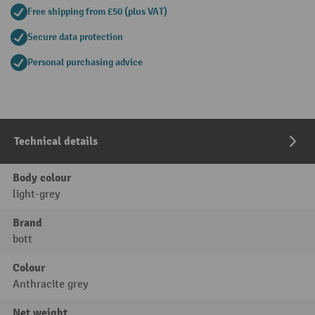
Free shipping from £50 (plus VAT)
Secure data protection
Personal purchasing advice
Technical details
Body colour
light-grey
Brand
bott
Colour
Anthracite grey
Net weight