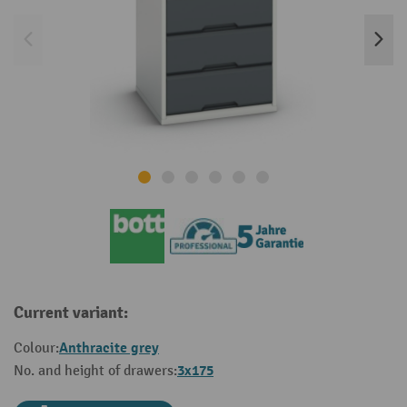
Current variant:
Anthracite grey
Colour:
3x175
No. and height of drawers: