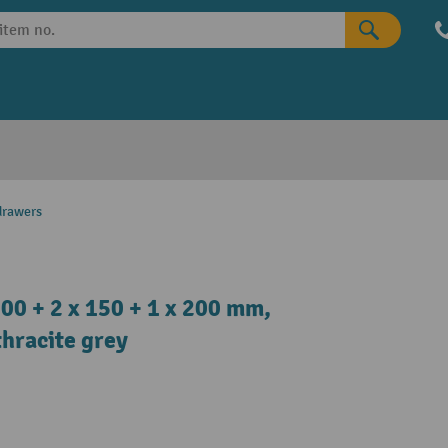
drawers
00 + 2 x 150 + 1 x 200 mm,
hracite grey