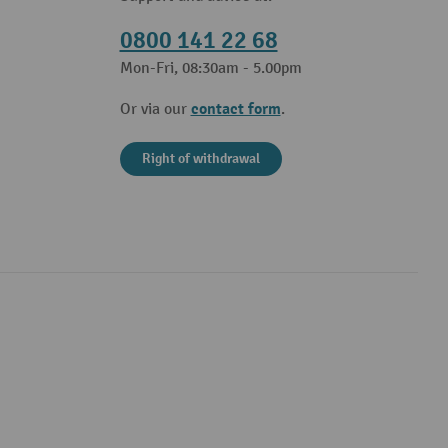
0800 141 22 68
Mon-Fri, 08:30am - 5.00pm
contact form
Or via our
.
Right of withdrawal