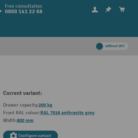
Free consultation
0800 141 22 68
without VAT
Current variant:
200 kg
Drawer capacity:
RAL 7016 anthracite grey
Front RAL colour:
800 mm
Width:
Configure variant