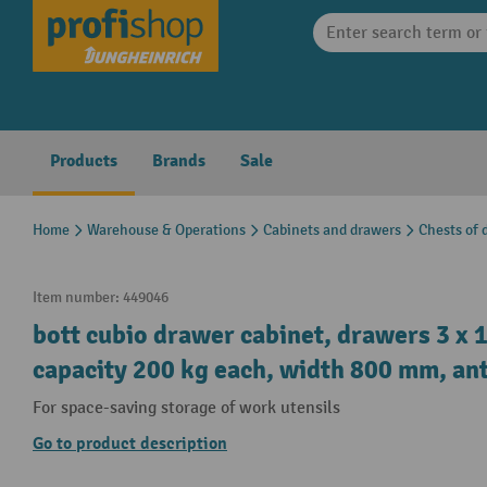
search
Skip to main navigation
Products
Brands
Sale
Home
Warehouse & Operations
Cabinets and drawers
Chests of 
Item number:
449046
bott cubio drawer cabinet, drawers 3 x 1
capacity 200 kg each, width 800 mm, ant
For space-saving storage of work utensils
Go to product description