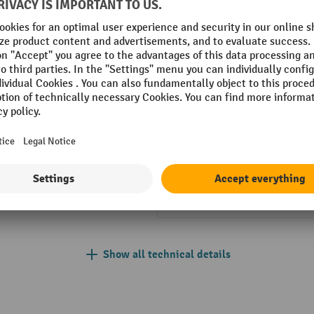
-enamelled
Front surface
Height
kg
Lock type
hop
Net weight
 assembled
No. and height of drawers
Show all technical details