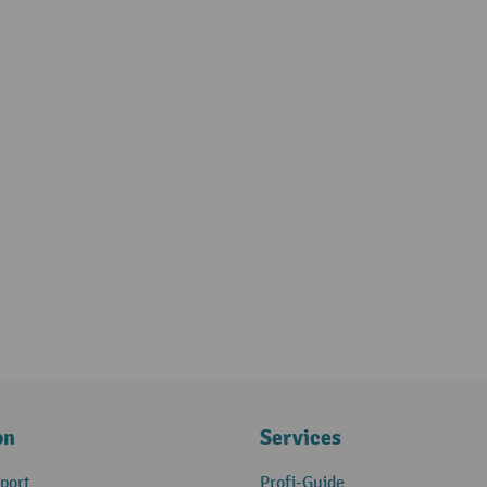
on
Services
port
Profi-Guide