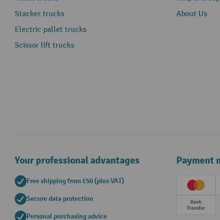
Stacker trucks
About Us
Electric pallet trucks
Scissor lift trucks
Your professional advantages
Payment 
Free shipping from £50 (plus VAT)
Creditc
Secure data protection
Prepay
Personal purchasing advice