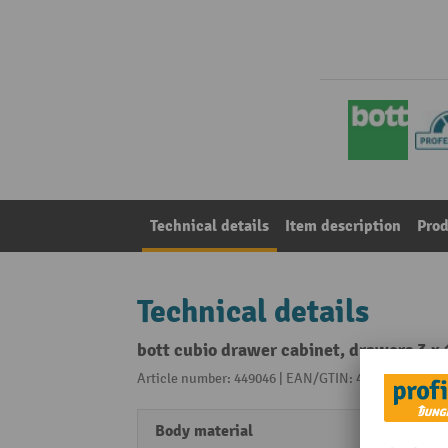
Technical details
Item description
Prod
Technical details
bott cubio drawer cabinet, drawers 3 x
Article number: 449046 | EAN/GTIN: 4049751275615
Body material
Fine s