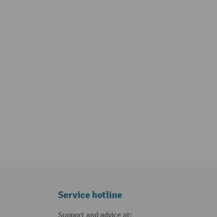
Service hotline
Support and advice at: