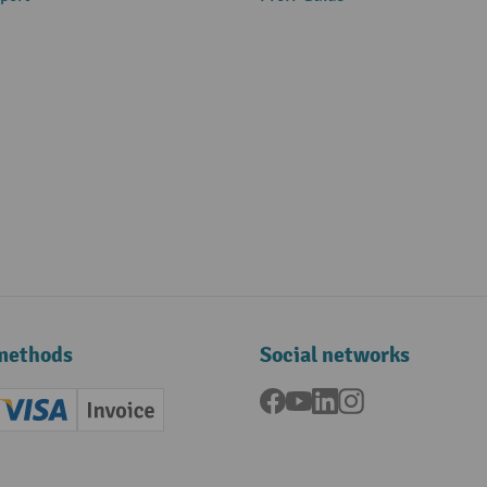
methods
Social networks
Facebook
YouTube
LinkedIn
Instagram
ard (Master)
Creditcard (Visa)
Invoice
ment