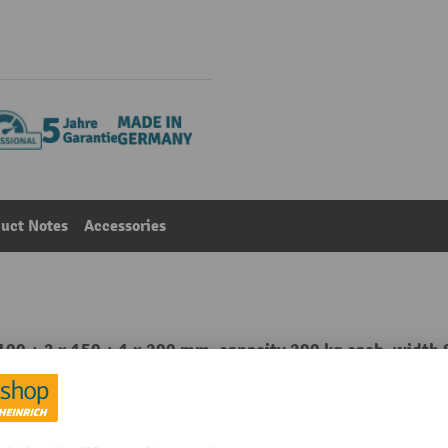
uct Notes
Accessories
 100 + 2 x 150 + 1 x 200 mm, capacity 200 kg each, width
Main category:
Chests of drawers
teel sheet
Front RAL colour