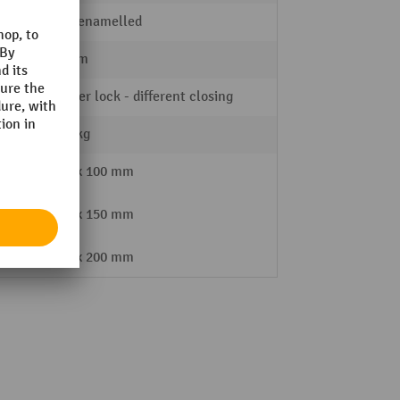
stove-enamelled
900 mm
Cylinder lock - different closing
111,8 kg
3x 100 mm
2x 150 mm
1x 200 mm