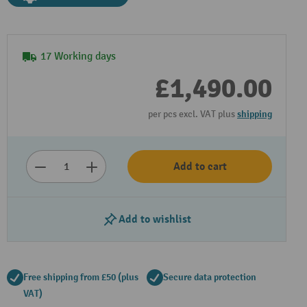
17 Working days
£1,490.00
per pcs excl. VAT plus
shipping
Add to cart
Play video
Add to wishlist
Free shipping from £50 (plus
Secure data protection
VAT)