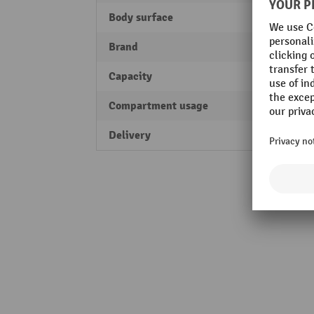
Body surface
stove
Brand
bott
Capacity
1500 
Compartment usage
Works
Delivery
fully