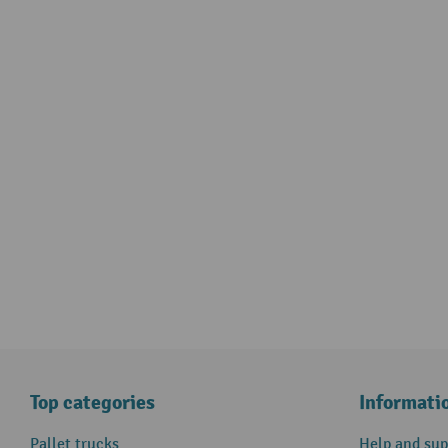
Top categories
Informati
Pallet trucks
Help and sup