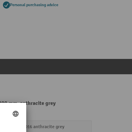
Personal purchasing advice
 800 mm, anthracite grey
RAL 7016 anthracite grey