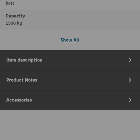
bott
Capacity
1500 kg
Show All
Item description
Product Notes
Accessories