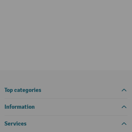
Top categories
Information
Services