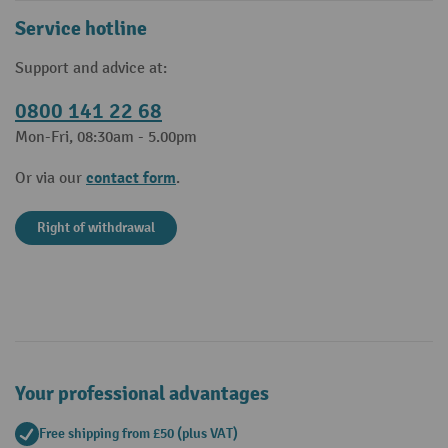
Service hotline
Support and advice at:
0800 141 22 68
Mon-Fri, 08:30am - 5.00pm
contact form
Or via our
.
Right of withdrawal
Your professional advantages
Free shipping from £50 (plus VAT)