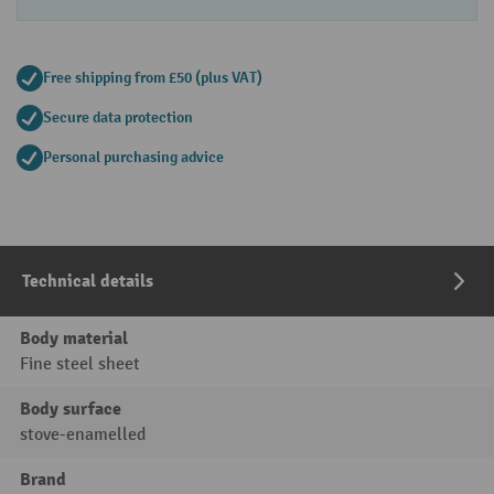
Free shipping from £50 (plus VAT)
Secure data protection
Personal purchasing advice
Technical details
Body material
Fine steel sheet
Body surface
stove-enamelled
Brand