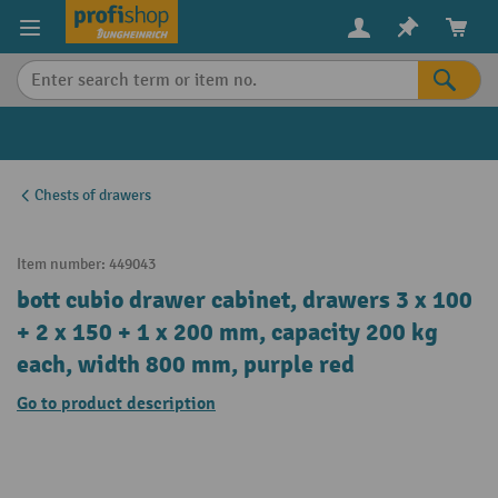
in content
Chests of drawers
Item number:
449043
bott cubio drawer cabinet, drawers 3 x 100
+ 2 x 150 + 1 x 200 mm, capacity 200 kg
each, width 800 mm, purple red
Go to product description