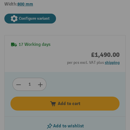
800 mm
Width:
Configure variant
17 Working days
£1,490.00
per pcs excl. VAT plus
shipping
Add to cart
Add to wishlist