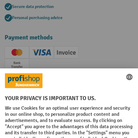
Secure data protection
Personal purchasing advice
Payment methods
Creditcard (Master)
Creditcard (Visa)
Invoice
Prepayment
Social networks
Facebook
YouTube
LinkedIn
Instagram
Terms and Conditions
Legal notice