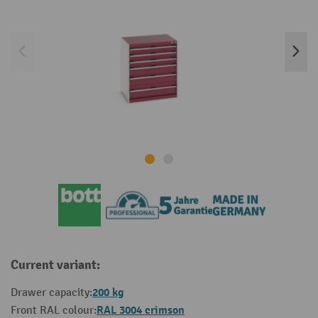
Current variant:
200 kg
Drawer capacity:
RAL 3004 crimson
Front RAL colour: