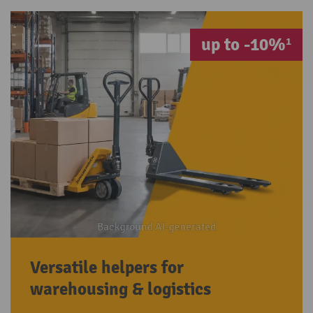
up to -10%¹
Versatile helpers for
warehousing & logistics