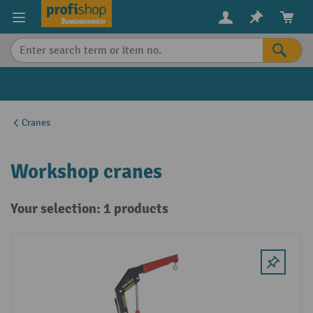
in content
Cranes
Workshop cranes
Your selection: 1 products