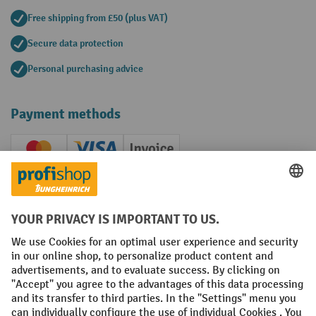
Free shipping from £50 (plus VAT)
Secure data protection
Personal purchasing advice
Payment methods
Creditcard (Master)
Creditcard (Visa)
Invoice
Prepayment
Social networks
Facebook
YouTube
LinkedIn
Instagram