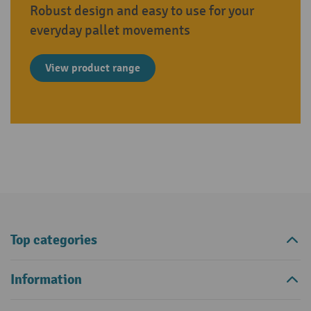
Robust design and easy to use for your
everyday pallet movements
View product range
Top categories
Information