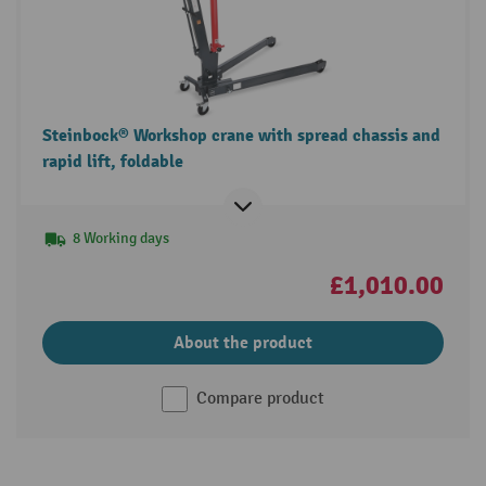
Steinbock® Workshop crane with spread chassis and
rapid lift, foldable
8 Working days
£1,010.00
About the product
Compare product