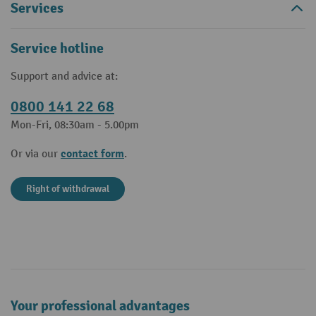
Services
Service hotline
Support and advice at:
0800 141 22 68
Mon-Fri, 08:30am - 5.00pm
contact form
Or via our
.
Right of withdrawal
Your professional advantages