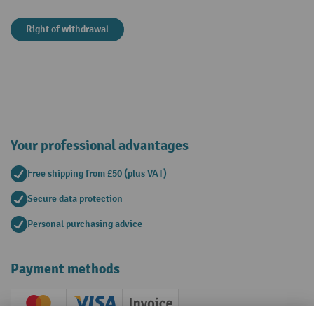
Right of withdrawal
Your professional advantages
Free shipping from £50 (plus VAT)
Secure data protection
Personal purchasing advice
Payment methods
Creditcard (Master)
Creditcard (Visa)
Invoice