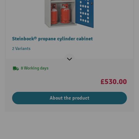
Steinbock® propane cylinder cabinet
2 Variants
8 Working days
£530.00
About the product