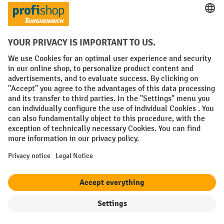
Prepayment
Social networks
Facebook
YouTube
LinkedIn
Instagram
Terms and Conditions
Legal notice
Data protection
Modern Slavery Act
Grounding Page
Privacy Settings
All prices excl. VAT plus
shipping costs
and possible delivery charges,
if not stated otherwise.
Filter
Sorting
¹ The discount is valid while stocks last. The discount does not apply to
special offers. It cannot be combined with other percentage discounts