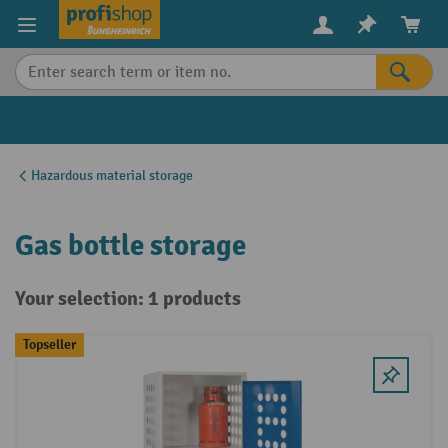
in content
Hazardous material storage
Gas bottle storage
Your selection: 1 products
Topseller