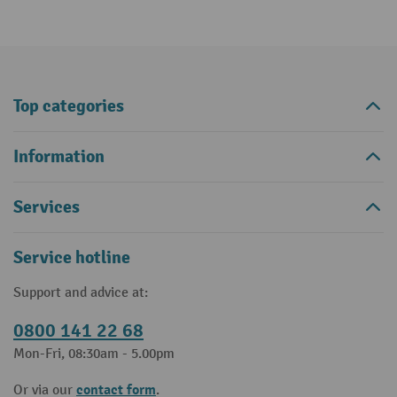
Top categories
Information
Services
Service hotline
Support and advice at:
0800 141 22 68
Mon-Fri, 08:30am - 5.00pm
contact form
Or via our
.