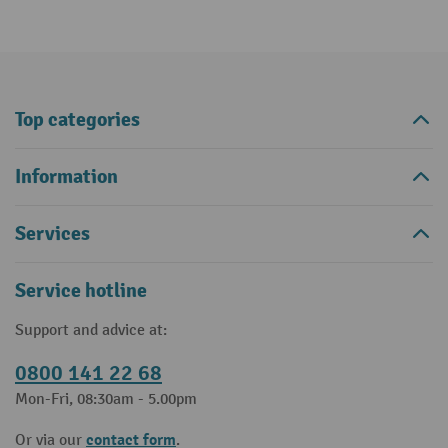
Top categories
Information
Services
Service hotline
Support and advice at:
0800 141 22 68
Mon-Fri, 08:30am - 5.00pm
contact form
Or via our
.