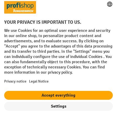
Prepayment
Social networks
Facebook
YouTube
LinkedIn
Instagram
Terms and Conditions
Legal notice
Data protection
Modern Slavery Act
Grounding Page
Privacy Settings
All prices excl. VAT plus
shipping costs
and possible delivery charges,
if not stated otherwise.
Filter
Sorting
¹ The discount is valid while stocks last. The discount does not apply to
special offers. It cannot be combined with other percentage discounts