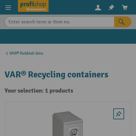
in content
VAR® Rubbish bins
VAR® Recycling containers
Your selection: 1 products