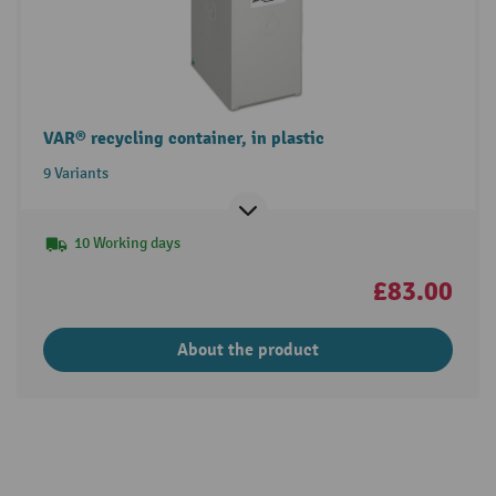
VAR® recycling container, in plastic
9 Variants
10 Working days
£83.00
About the product