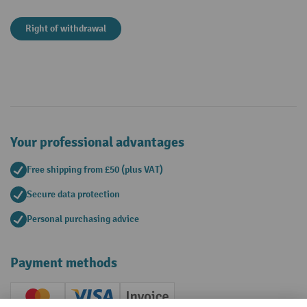
Right of withdrawal
Your professional advantages
Free shipping from £50 (plus VAT)
Secure data protection
Personal purchasing advice
Payment methods
Creditcard (Master)
Creditcard (Visa)
Invoice