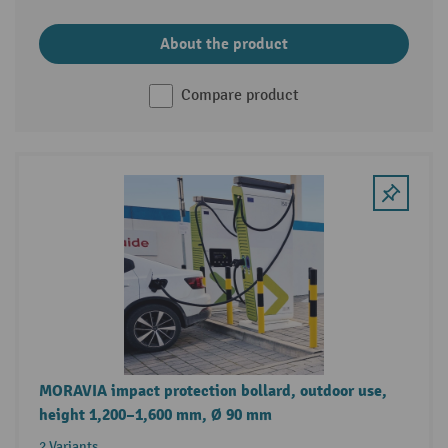
About the product
Compare product
MORAVIA impact protection bollard, outdoor use,
height 1,200–1,600 mm, Ø 90 mm
2 Variants