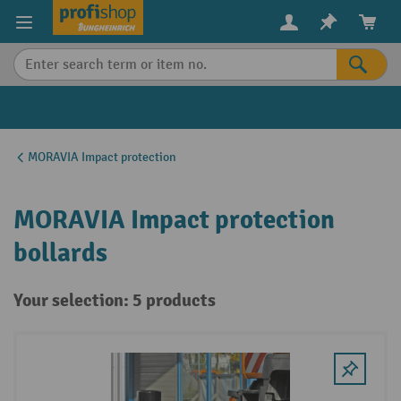
in content
MORAVIA Impact protection
MORAVIA Impact protection
bollards
Your selection: 5 products