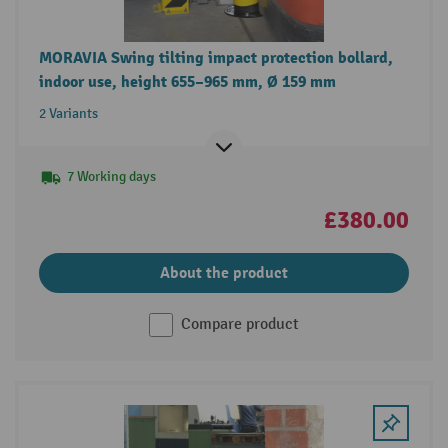
MORAVIA Swing tilting impact protection bollard,
indoor use, height 655–965 mm, Ø 159 mm
2 Variants
7 Working days
£380.00
About the product
Compare product