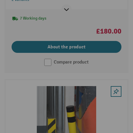
7 Working days
£180.00
About the product
Compare product