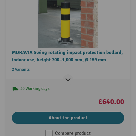
MORAVIA Swing rotating impact protection bollard,
indoor use, height 700–1,000 mm, Ø 159 mm
2 Variants
33 Working days
£640.00
About the product
Compare product