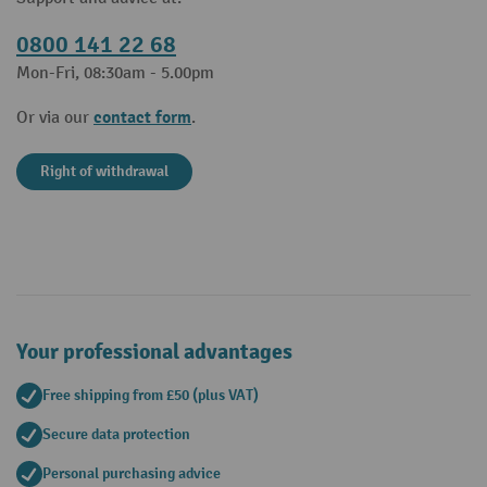
0800 141 22 68
Mon-Fri, 08:30am - 5.00pm
contact form
Or via our
.
Right of withdrawal
Your professional advantages
Free shipping from £50 (plus VAT)
Secure data protection
Personal purchasing advice