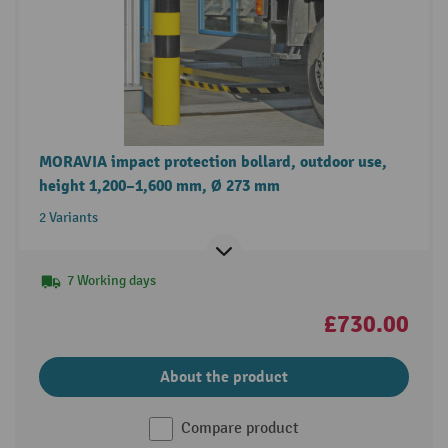
MORAVIA impact protection bollard, outdoor use,
height 1,200–1,600 mm, Ø 273 mm
2 Variants
7 Working days
£730.00
About the product
Compare product