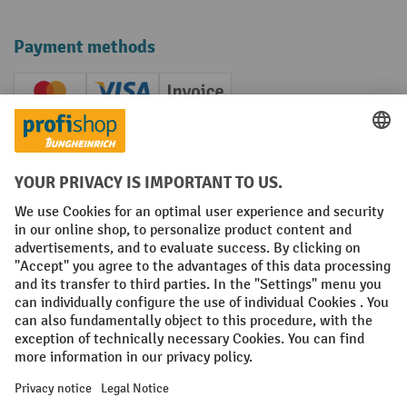
Payment methods
Creditcard (Master)
Creditcard (Visa)
Invoice
Prepayment
Social networks
Facebook
YouTube
LinkedIn
Instagram
Terms and Conditions
Legal notice
Data protection
Modern Slavery Act
Grounding Page
Privacy Settings