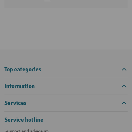
Top categories
Information
Services
Service hotline
Support and advice at: