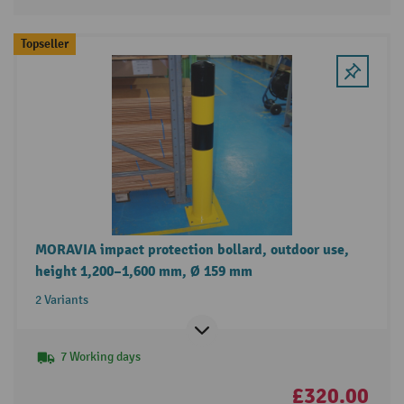
Topseller
MORAVIA impact protection bollard, outdoor use,
height 1,200–1,600 mm, Ø 159 mm
2 Variants
7 Working days
£320.00