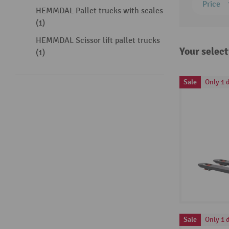
Price
HEMMDAL Pallet trucks with scales
(1)
HEMMDAL Scissor lift pallet trucks
Your select
(1)
Sale
Only 1 d
Sale
Only 1 d