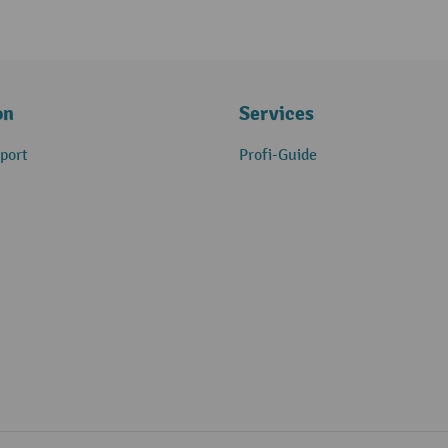
on
Services
port
Profi-Guide