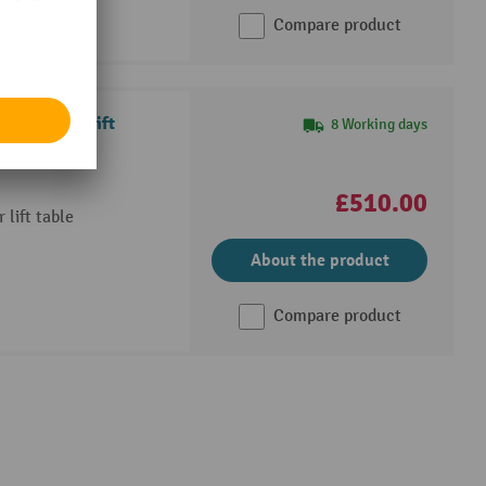
Compare product
th scissor lift
8 Working days
£510.00
 lift table
About the product
Compare product