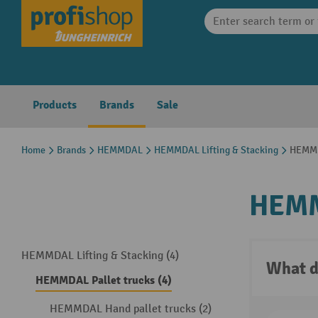
search
Skip to main navigation
Products
Brands
Sale
Home
Brands
HEMMDAL
HEMMDAL Lifting & Stacking
HEMMD
HEMM
HEMMDAL Lifting & Stacking (4)
What d
HEMMDAL Pallet trucks (4)
HEMMDAL Hand pallet trucks (2)