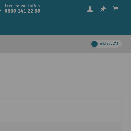
Free consultation
0800 141 22 68
without VAT