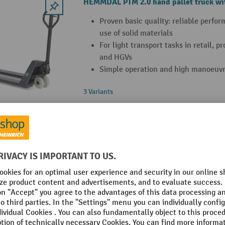
HEMMDAL PTM 2.0 hand pallet truck wit
Proven basic quality: reliable perfo
use of solid materials
For light transport tasks in retail, 
and HGVs
Simple operation and high manoeuvra
3 Variants
HEMMDAL PTM 2.0 Scale pallet truck wit
capacity 2000 kg
Integrated scale with 5 kg display i
and 20 kg increments from 500 kg o
Easy operation with tare function a
correction
Battery supports up to 3,000 weighi