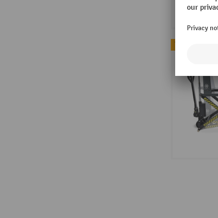
Topseller