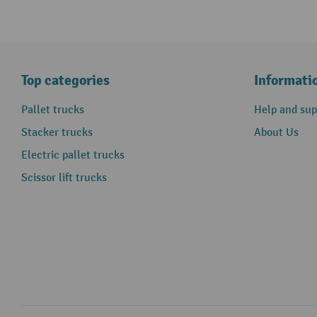
Top categories
Informati
Pallet trucks
Help and sup
Stacker trucks
About Us
Electric pallet trucks
Scissor lift trucks