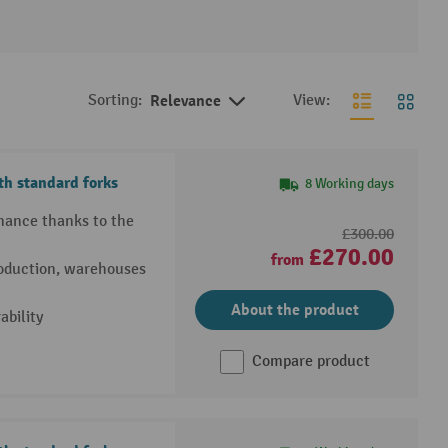
Sorting:
Relevance
View:
h standard forks
8 Working days
rmance thanks to the
£300.00
£270.00
from
production, warehouses
About the product
bility
Compare product