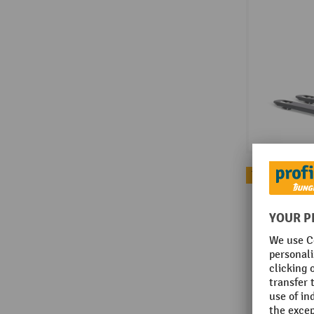
Topseller