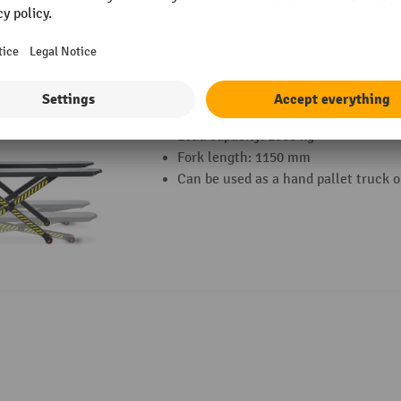
2 Variants
HEMMDAL PTM 1.0 Scissor pallet truck wi
Load capacity: 1000 kg
Fork length: 1150 mm
Can be used as a hand pallet truck or