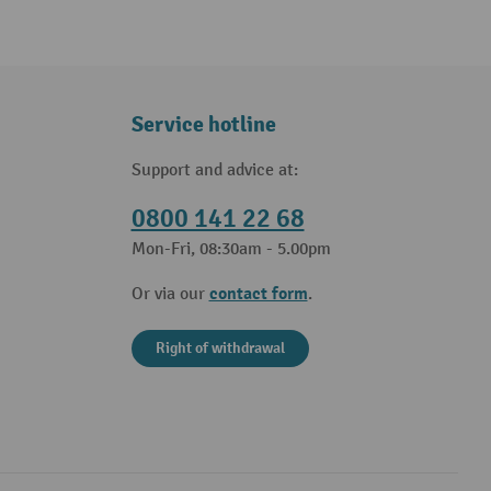
Service hotline
Support and advice at:
0800 141 22 68
Mon-Fri, 08:30am - 5.00pm
contact form
Or via our
.
Right of withdrawal