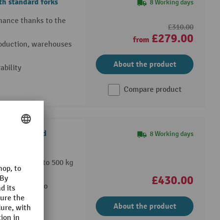
h standard forks
8 Working days
rmance thanks to the
£310.00
£279.00
from
production, warehouses
About the product
bility
Compare product
h scale, load
8 Working days
ncrements up to 500 kg
nwards
£430.00
nd manual zero
About the product
ng operations