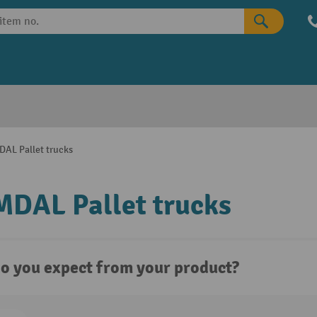
AL Pallet trucks
DAL Pallet trucks
o you expect from your product?