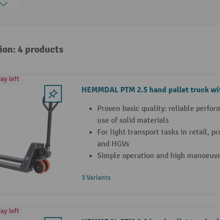
ion: 4 products
ay left
HEMMDAL PTM 2.5 hand pallet truck wit
Proven basic quality: reliable perfo
use of solid materials
For light transport tasks in retail, 
and HGVs
Simple operation and high manoeuvra
3 Variants
ay left